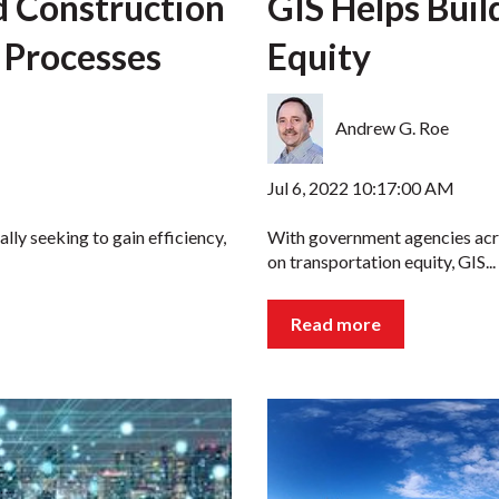
d Construction
GIS Helps Buil
 Processes
Equity
Andrew G. Roe
Jul 6, 2022 10:17:00 AM
lly seeking to gain efficiency,
With government agencies acro
on transportation equity, GIS...
Read more