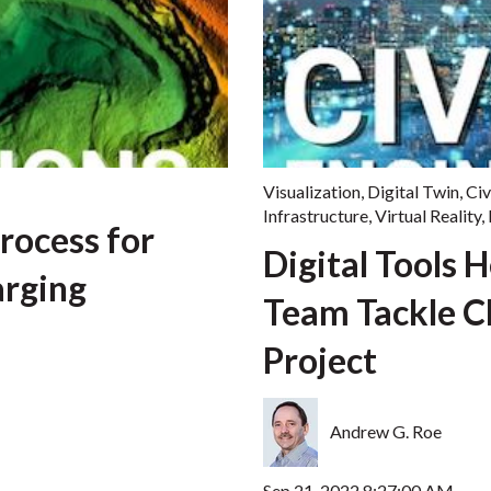
Visualization
,
Digital Twin
,
Civ
Infrastructure
,
Virtual Reality
,
rocess for
Digital Tools 
arging
Team Tackle C
Project
Andrew G. Roe
Sep 21, 2022 8:27:00 AM