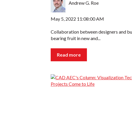
Andrew G. Roe
May 5, 2022 11:08:00 AM
Collaboration between designers and buil
bearing fruit in new and...
Read more