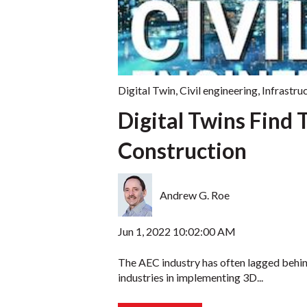
Digital Twin
,
Civil engineering
,
Infrastru
Digital Twins Find T
Construction
Andrew G. Roe
Jun 1, 2022 10:02:00 AM
The AEC industry has often lagged behi
industries in implementing 3D...