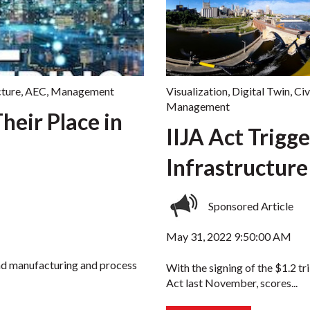
cture
,
AEC
,
Management
Visualization
,
Digital Twin
,
Civ
Management
heir Place in
IIJA Act Trigge
Infrastructur
Sponsored Article
May 31, 2022 9:50:00 AM
nd manufacturing and process
With the signing of the $1.2 tr
Act last November, scores...