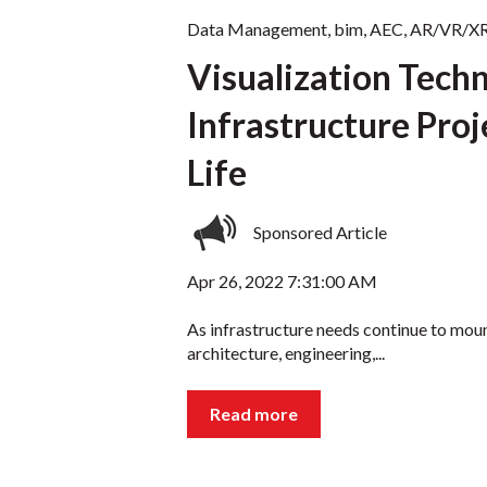
Data Management
,
bim
,
AEC
,
AR/VR/X
Visualization Tech
Infrastructure Pro
Life
Sponsored Article
Apr 26, 2022 7:31:00 AM
As infrastructure needs continue to mou
architecture, engineering,...
Read more