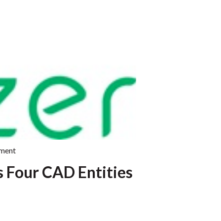
ment
s Four CAD Entities