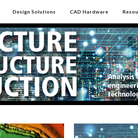
Design Solutions
CAD Hardware
Resou