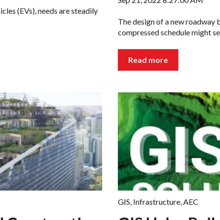
cles (EVs), needs are steadily
The design of a new roadway br
compressed schedule might se
Read more
GIS
,
Infrastructure
,
AEC