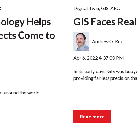
R
Digital Twin
,
GIS
,
AEC
nology Helps
GIS Faces Real
jects Come to
Andrew G. Roe
Apr 6, 2022 4:37:00 PM
In its early days, GIS was buoy
providing far less precision than
nt around the world,
Read more