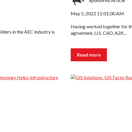
Sponsored Article
May 5, 2022 11:01:00 AM
Having worked together for th
ders in the AEC industry is
agreement, U.S. CAD, A2K...
Read more