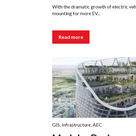
With the dramatic growth of electric vehi
mounting for more EV...
Read more
GIS
,
Infrastructure
,
AEC