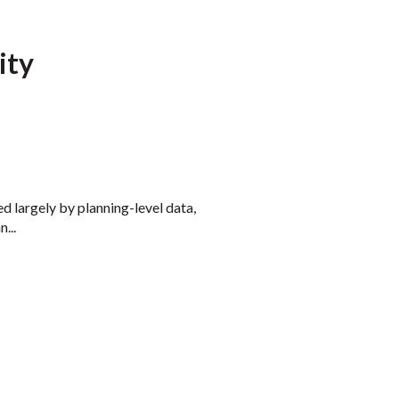
ity
ed largely by planning-level data,
...