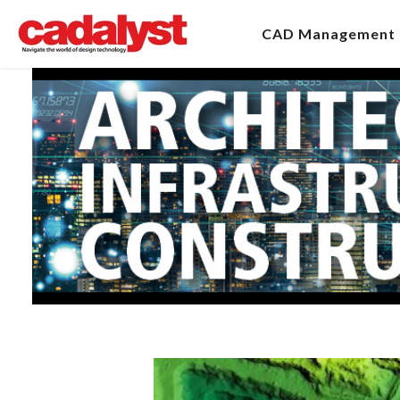
CAD Management