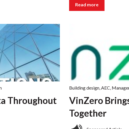
Read more
m
Building design
,
AEC
,
Manage
ta Throughout
VinZero Bring
Together