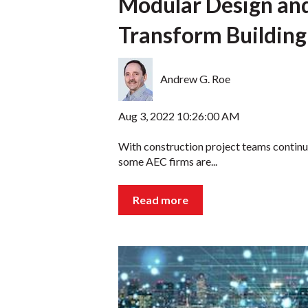
Modular Design an
Transform Building
Andrew G. Roe
Aug 3, 2022 10:26:00 AM
With construction project teams continua
some AEC firms are...
Read more