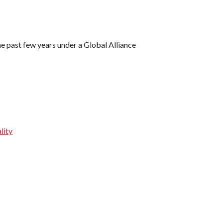
e past few years under a Global Alliance