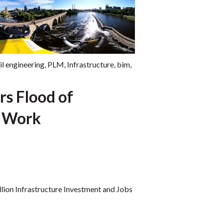
il engineering
,
PLM
,
Infrastructure
,
bim
,
rs Flood of
e Work
illion Infrastructure Investment and Jobs