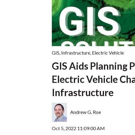
GIS
,
Infrastructure
,
Electric Vehicle
GIS Aids Planning P
Electric Vehicle Ch
Infrastructure
Andrew G. Roe
Oct 5, 2022 11:09:00 AM