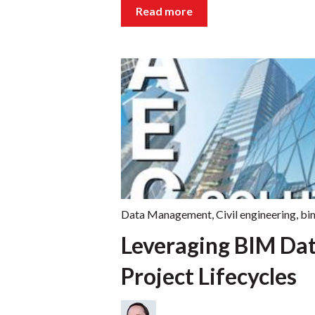
Read more
Data Management
,
Civil engineering
,
bi
Leveraging BIM Da
Project Lifecycles