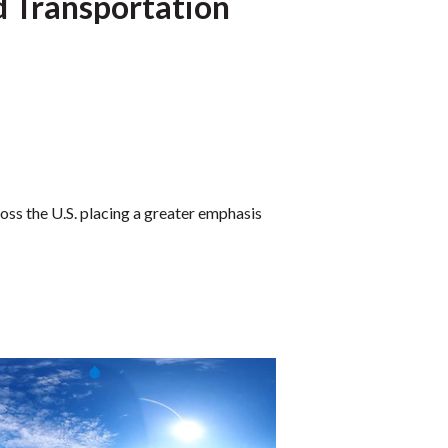
d Transportation
ss the U.S. placing a greater emphasis