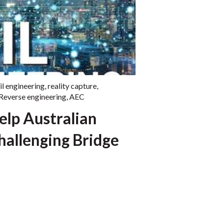
il engineering
,
reality capture
,
Reverse engineering
,
AEC
Help Australian
hallenging Bridge