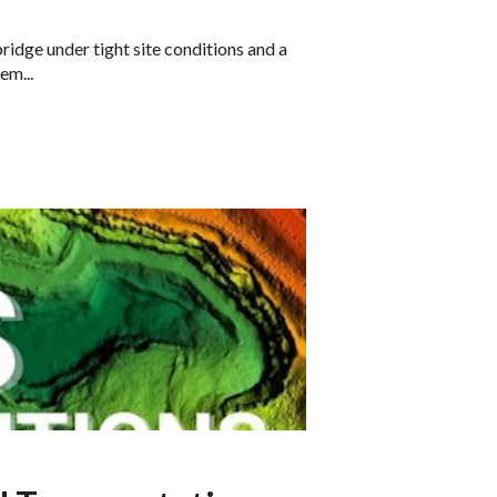
idge under tight site conditions and a
em...