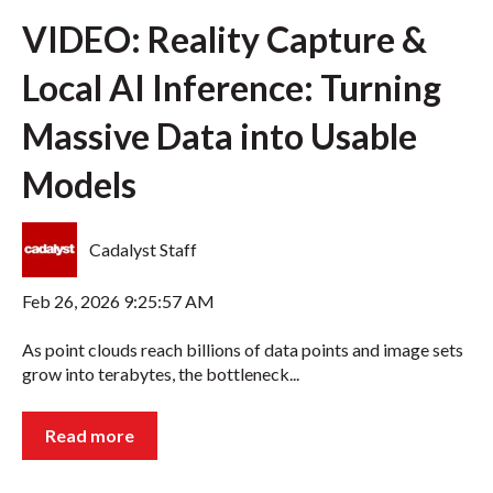
VIDEO: Reality Capture &
Local AI Inference: Turning
Massive Data into Usable
Models
Cadalyst Staff
Feb 26, 2026 9:25:57 AM
As point clouds reach billions of data points and image sets
grow into terabytes, the bottleneck...
Read more