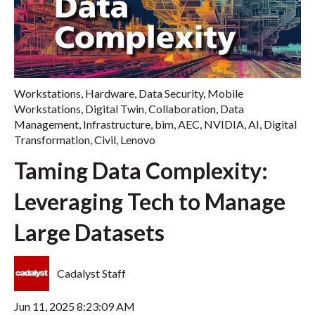
Workstations
,
Hardware
,
Data Security
,
Mobile
Workstations
,
Digital Twin
,
Collaboration
,
Data
Management
,
Infrastructure
,
bim
,
AEC
,
NVIDIA
,
AI
,
Digital
Transformation
,
Civil
,
Lenovo
Taming Data Complexity:
Leveraging Tech to Manage
Large Datasets
Cadalyst Staff
Jun 11, 2025 8:23:09 AM