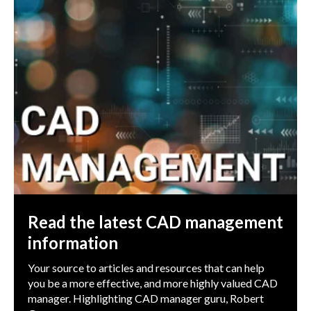
Read the latest CAD management
information
Your source to articles and resources that can help
you be a more effective, and more highly valued CAD
manager. Highlighting CAD manager guru, Robert