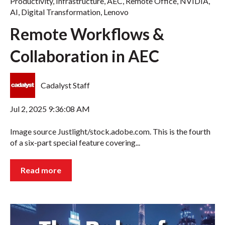
Productivity
,
Infrastructure
,
AEC
,
Remote Office
,
NVIDIA
,
AI
,
Digital Transformation
,
Lenovo
Remote Workflows &
Collaboration in AEC
Cadalyst Staff
Jul 2, 2025 9:36:08 AM
Image source Justlight/stock.adobe.com. This is the fourth
of a six-part special feature covering...
Read more