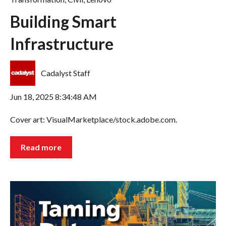
Building Smart
Infrastructure
Cadalyst Staff
Jun 18, 2025 8:34:48 AM
Cover art: VisualMarketplace/stock.adobe.com.
Read more