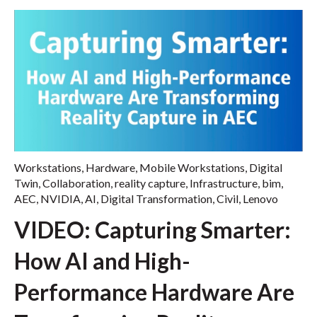
Workstations
,
Hardware
,
Mobile Workstations
,
Digital
Twin
,
Collaboration
,
reality capture
,
Infrastructure
,
bim
,
AEC
,
NVIDIA
,
AI
,
Digital Transformation
,
Civil
,
Lenovo
VIDEO: Capturing Smarter:
How AI and High-
Performance Hardware Are