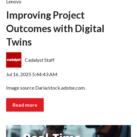
Lenovo
Improving Project
Outcomes with Digital
Twins
Cadalyst Staff
Jul 16, 2025 5:44:43 AM
Image source Daria/stock.adobe.com.
Read more