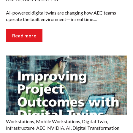
AI-powered digital twins are changing how AEC teams
operate the built environment— in real time....
Read more
Workstations
,
Mobile Workstations
,
Digital Twin
,
Infrastructure
,
AEC
,
NVIDIA
,
AI
,
Digital Transformation
,