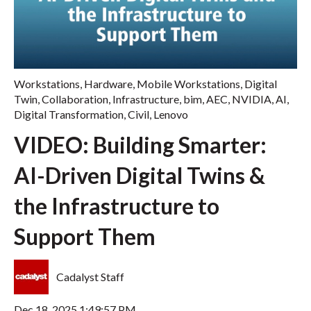
Workstations
,
Hardware
,
Mobile Workstations
,
Digital
Twin
,
Collaboration
,
Infrastructure
,
bim
,
AEC
,
NVIDIA
,
AI
,
Digital Transformation
,
Civil
,
Lenovo
VIDEO: Building Smarter:
AI-Driven Digital Twins &
the Infrastructure to
Support Them
Cadalyst Staff
Dec 18, 2025 1:49:57 PM