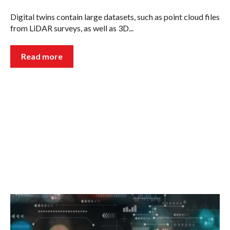
Digital twins contain large datasets, such as point cloud files
from LiDAR surveys, as well as 3D...
Read more