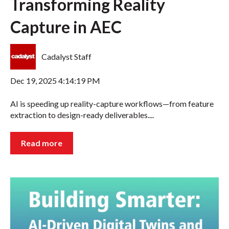
Transforming Reality
Capture in AEC
Cadalyst Staff
Dec 19, 2025 4:14:19 PM
AI is speeding up reality-capture workflows—from feature
extraction to design-ready deliverables....
Read more