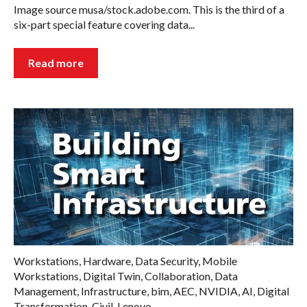
Image source musa/stock.adobe.com. This is the third of a
six-part special feature covering data...
Read more
Workstations
,
Hardware
,
Data Security
,
Mobile
Workstations
,
Digital Twin
,
Collaboration
,
Data
Management
,
Infrastructure
,
bim
,
AEC
,
NVIDIA
,
AI
,
Digital
Transformation
,
Civil
,
Lenovo