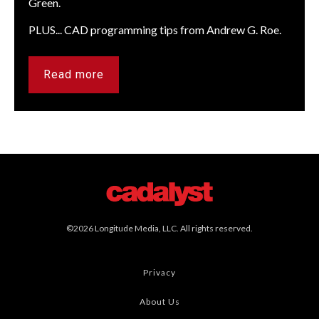
Green.
PLUS... CAD programming tips from Andrew G. Roe.
Read more
©2026 Longitude Media, LLC. All rights reserved.
Privacy
About Us