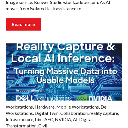
Image source: Kunwer Studio/stock.adobe.com. As AI
moves from isolated task assistance to...
Read more
Workstations
,
Hardware
,
Mobile Workstations
,
Dell
Workstations
,
Digital Twin
,
Collaboration
,
reality capture
,
Infrastructure
,
bim
,
AEC
,
NVIDIA
,
AI
,
Digital
Transformation
,
Civil