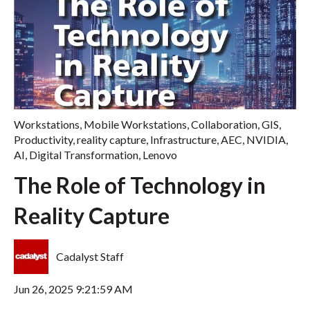
Workstations
,
Mobile Workstations
,
Collaboration
,
GIS
,
Productivity
,
reality capture
,
Infrastructure
,
AEC
,
NVIDIA
,
AI
,
Digital Transformation
,
Lenovo
The Role of Technology in
Reality Capture
Cadalyst Staff
Jun 26, 2025 9:21:59 AM