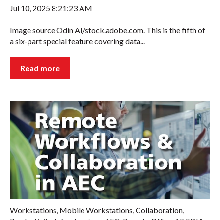
Jul 10, 2025 8:21:23 AM
Image source Odin AI/stock.adobe.com. This is the fifth of
a six-part special feature covering data...
Read more
Workstations
,
Mobile Workstations
,
Collaboration
,