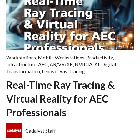
Workstations
,
Mobile Workstations
,
Productivity
,
Infrastructure
,
AEC
,
AR/VR/XR
,
NVIDIA
,
AI
,
Digital
Transformation
,
Lenovo
,
Ray Tracing
Real-Time Ray Tracing &
Virtual Reality for AEC
Professionals
Cadalyst Staff