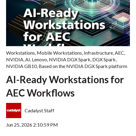
Workstations
,
Mobile Workstations
,
Infrastructure
,
AEC
,
NVIDIA
,
AI
,
Lenovo
,
NVIDIA DGX Spark
,
DGX Spark
,
NVIDIA GB10
,
Based on the NVIDIA DGX Spark platform
AI-Ready Workstations for
AEC Workflows
Cadalyst Staff
Jun 25, 2026 2:10:59 PM