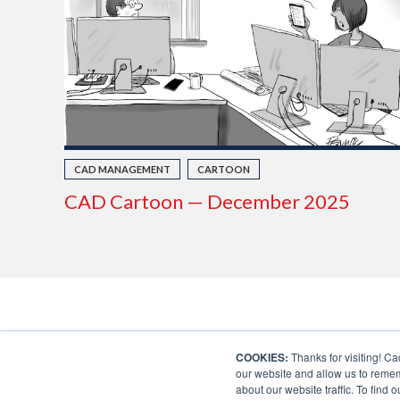
CAD MANAGEMENT
CARTOON
CAD Cartoon — December 2025
COOKIES:
Thanks for visiting! Ca
our website and allow us to remem
about our website traffic. To find