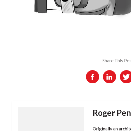
Share This Po
Roger Pen
Originally an archit