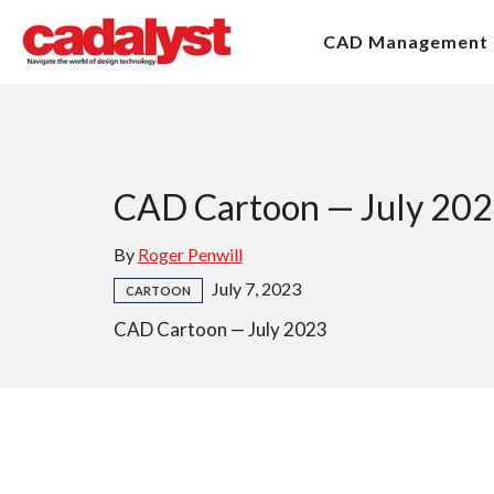
CAD Management
CAD Cartoon — July 20
By
Roger Penwill
July 7, 2023
CARTOON
CAD Cartoon — July 2023