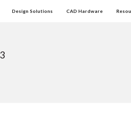
Design Solutions
CAD Hardware
Resou
23