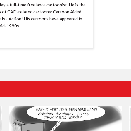
ay a full-time freelance cartoonist. He is the
s of CAD-related cartoons: Cartoon Aided
ls - Action! His cartoons have appeared in
mid-1990s.