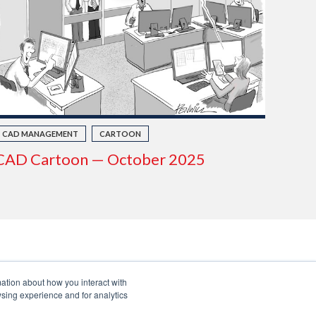
CAD MANAGEMENT
CARTOON
CAD Cartoon — October 2025
mation about how you interact with
sing experience and for analytics