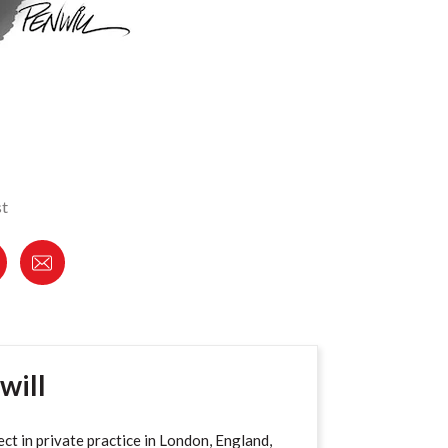
st
will
ect in private practice in London, England,