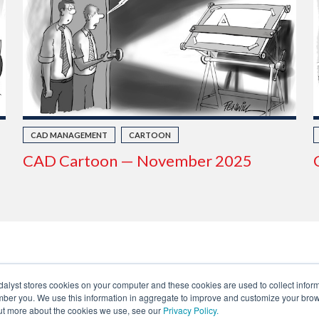
CAD MANAGEMENT
CARTOON
CAD Cartoon — November 2025
dalyst stores cookies on your computer and these cookies are used to collect infor
ber you. We use this information in aggregate to improve and customize your brow
 out more about the cookies we use, see our
Privacy Policy.