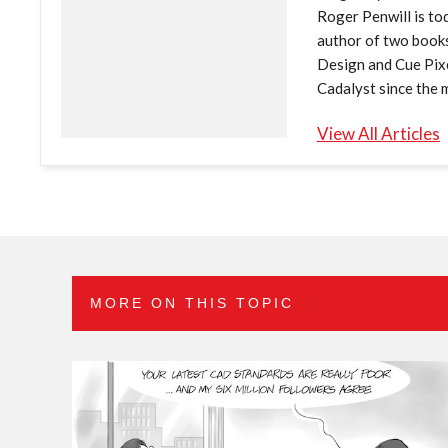
Roger Penwill is tod
author of two book
Design and Cue Pixe
Cadalyst since the 
View All Articles
MORE ON THIS TOPIC