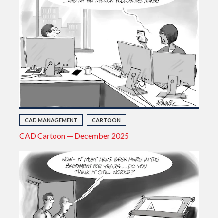
CAD MANAGEMENT
CARTOON
CAD Cartoon — December 2025