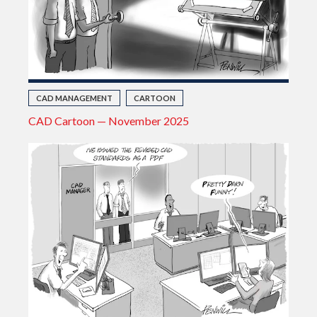
CAD MANAGEMENT
CARTOON
CAD Cartoon — November 2025