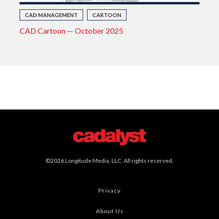
CAD MANAGEMENT
CARTOON
CAD Cartoon — October 2025
©2026 Longitude Media, LLC. All rights reserved.
Privacy
About Us