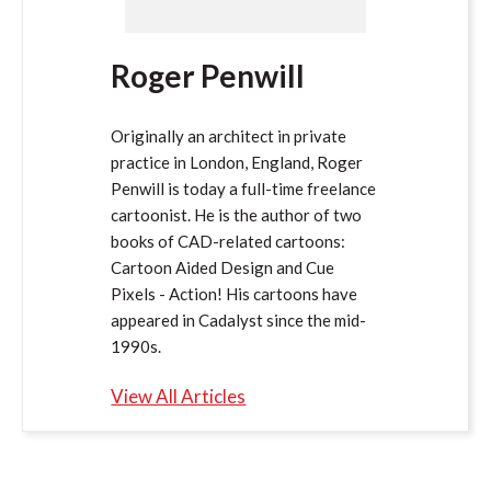
Roger Penwill
Originally an architect in private
practice in London, England, Roger
Penwill is today a full-time freelance
cartoonist. He is the author of two
books of CAD-related cartoons:
Cartoon Aided Design and Cue
Pixels - Action! His cartoons have
appeared in Cadalyst since the mid-
1990s.
View All Articles