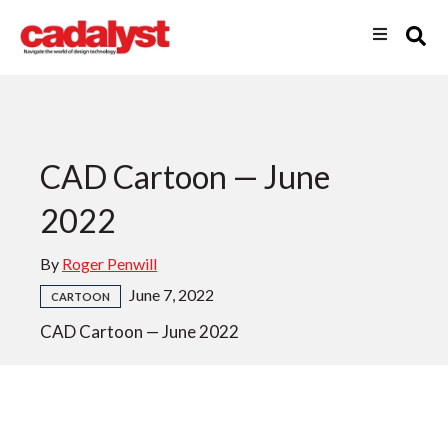
CAD Cartoon — June
2022
By
Roger Penwill
June 7, 2022
CARTOON
CAD Cartoon — June 2022