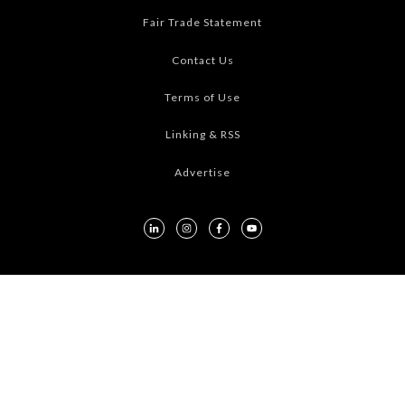
Fair Trade Statement
Contact Us
Terms of Use
Linking & RSS
Advertise