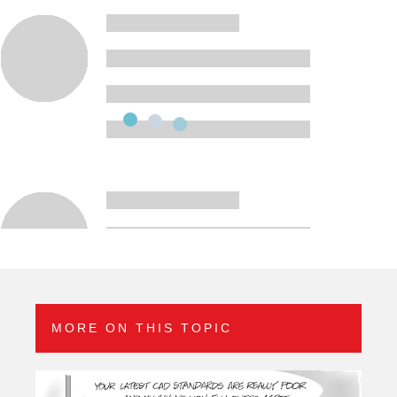
MORE ON THIS TOPIC