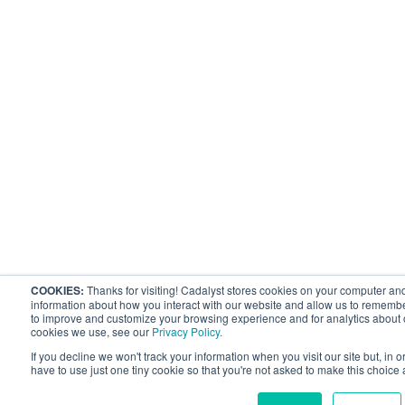
COOKIES:
Thanks for visiting! Cadalyst stores cookies on your computer and
information about how you interact with our website and allow us to remembe
to improve and customize your browsing experience and for analytics about ou
cookies we use, see our
Privacy Policy.
If you decline we won't track your information when you visit our site but, in 
have to use just one tiny cookie so that you're not asked to make this choice 