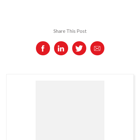
Share This Post