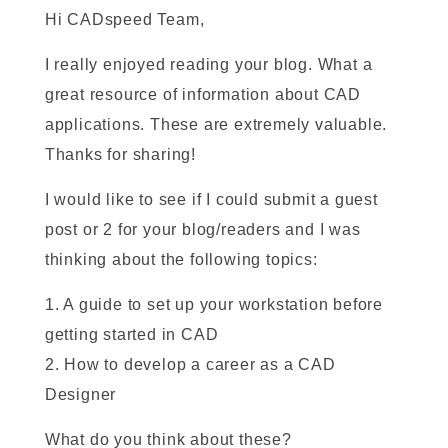
Hi CADspeed Team,
I really enjoyed reading your blog. What a
great resource of information about CAD
applications. These are extremely valuable.
Thanks for sharing!
I would like to see if I could submit a guest
post or 2 for your blog/readers and I was
thinking about the following topics:
1. A guide to set up your workstation before
getting started in CAD
2. How to develop a career as a CAD
Designer
What do you think about these?