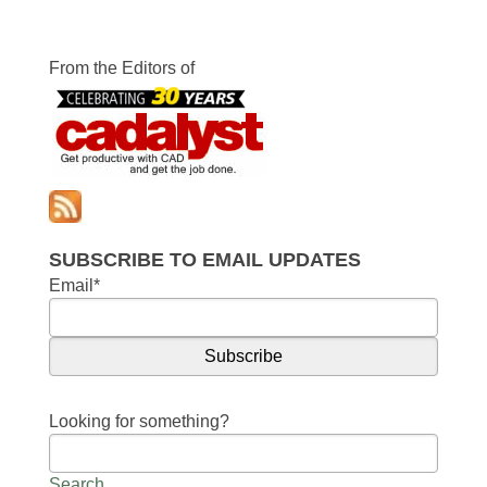
From the Editors of
SUBSCRIBE TO EMAIL UPDATES
Email
*
Looking for something?
Search