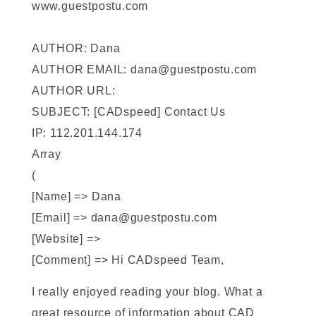
www.guestpostu.com
AUTHOR: Dana
AUTHOR EMAIL: dana@guestpostu.com
AUTHOR URL:
SUBJECT: [CADspeed] Contact Us
IP: 112.201.144.174
Array
(
[Name] => Dana
[Email] => dana@guestpostu.com
[Website] =>
[Comment] => Hi CADspeed Team,
I really enjoyed reading your blog. What a
great resource of information about CAD