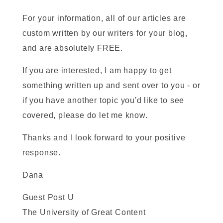
For your information, all of our articles are
custom written by our writers for your blog,
and are absolutely FREE.
If you are interested, I am happy to get
something written up and sent over to you - or
if you have another topic you'd like to see
covered, please do let me know.
Thanks and I look forward to your positive
response.
Dana
Guest Post U
The University of Great Content