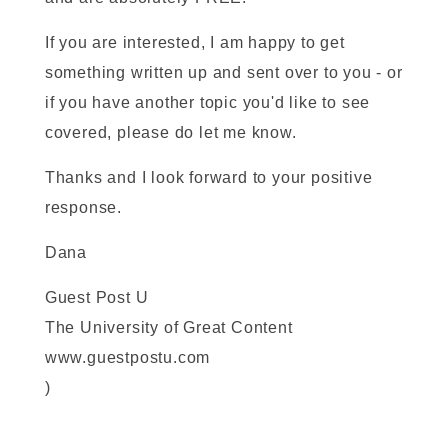
If you are interested, I am happy to get
something written up and sent over to you - or
if you have another topic you'd like to see
covered, please do let me know.
Thanks and I look forward to your positive
response.
Dana
Guest Post U
The University of Great Content
www.guestpostu.com
)