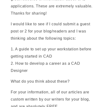
applications. These are extremely valuable.
Thanks for sharing!
I would like to see if I could submit a guest
post or 2 for your blog/readers and I was
thinking about the following topics:
1. A guide to set up your workstation before
getting started in CAD
2. How to develop a career as a CAD
Designer
What do you think about these?
For your information, all of our articles are
custom written by our writers for your blog,
and are absolutely FREE.