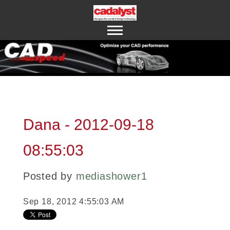
ABOUT US
CONTACT US
Dana - 2012-09-18
08:55:03
Posted by
mediashower1
Sep 18, 2012 4:55:03 AM