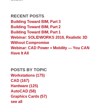
RECENT POSTS
Building Toward BIM, Part 3
Building Toward BIM, Part 2
Building Toward BIM, Part 1
Webinar: SOLIDWORKS 2016, Realistic 3D
Without Compromise
Webinar: CAD Power + Mobility — You CAN
Have It All
POSTS BY TOPIC
Workstations
(175)
CAD
(167)
Hardware
(125)
AutoCAD
(58)
Graphics Cards
(57)
see all