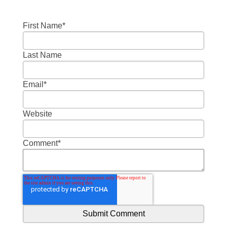
First Name
*
Last Name
Email
*
Website
Comment
*