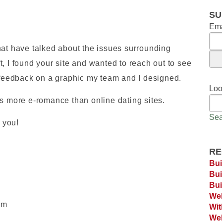
SU
Ema
hat have talked about the issues surrounding
, I found your site and wanted to reach out to see
s feedback on a graphic my team and I designed.
Loo
es more e-romance than online dating sites.
Sea
k you!
RE
Bui
Bui
Bui
Web
om
Wi
Web