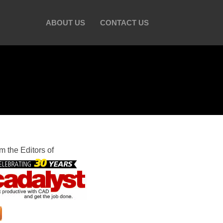
ABOUT US
CONTACT US
m the Editors of