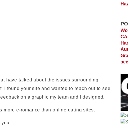
Hav
PO
Wor
C
Ha
Au
Gra
see
hat have talked about the issues surrounding
, I found your site and wanted to reach out to see
s feedback on a graphic my team and I designed.
es more e-romance than online dating sites.
k you!