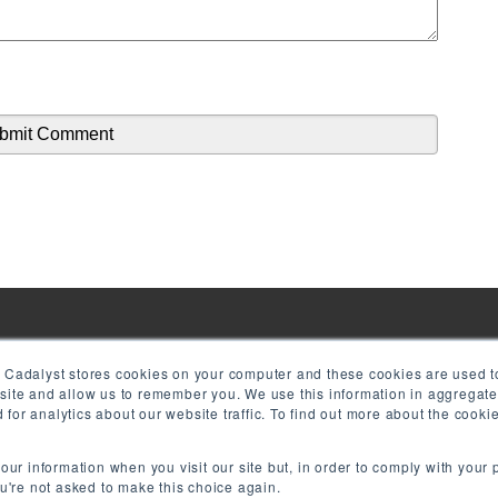
! Cadalyst stores cookies on your computer and these cookies are used to
bsite and allow us to remember you. We use this information in aggregat
for analytics about our website traffic. To find out more about the cook
your information when you visit our site but, in order to comply with your 
ou're not asked to make this choice again.