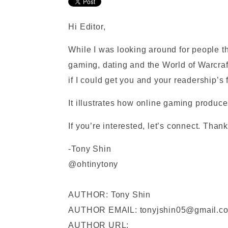
Hi Editor,
While I was looking around for people t
gaming, dating and the World of Warcraft
if I could get you and your readership’
It illustrates how online gaming produc
If you’re interested, let’s connect. Than
-Tony Shin
@ohtinytony
AUTHOR: Tony Shin
AUTHOR EMAIL: tonyjshin05@gmail.c
AUTHOR URL: