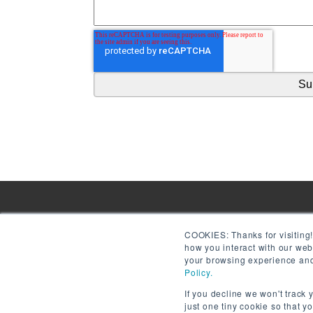
COOKIES:
Thanks for visiting
how you interact with our we
your browsing experience and 
Policy.
If you decline we won't track 
just one tiny cookie so that y