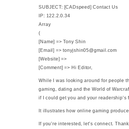
SUBJECT: [CADspeed] Contact Us
IP: 122.2.0.34
Array
(
[Name] => Tony Shin
[Email] => tonyjshin05@gmail.com
[Website] =>
[Comment] => Hi Editor,
While I was looking around for people t
gaming, dating and the World of Warcraft
if I could get you and your readership’
It illustrates how online gaming produc
If you’re interested, let’s connect. Than