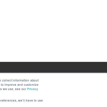
 collect information about
e to improve and customize
ies we use, see our
Privacy
preferences, we'll have to use