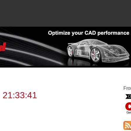
Fro
 21:33:41