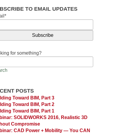
BSCRIBE TO EMAIL UPDATES
il
*
king for something?
rch
CENT POSTS
lding Toward BIM, Part 3
lding Toward BIM, Part 2
lding Toward BIM, Part 1
inar: SOLIDWORKS 2016, Realistic 3D
thout Compromise
inar: CAD Power + Mobility — You CAN