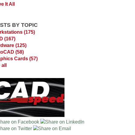
e It All
STS BY TOPIC
kstations
(175)
AD
(167)
rdware
(125)
toCAD
(58)
phics Cards
(57)
 all