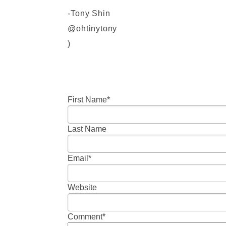
-Tony Shin
@ohtinytony
)
First Name
*
Last Name
Email
*
Website
Comment
*