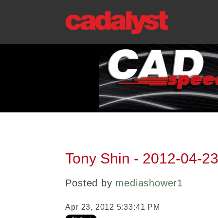
Tony Shin - 2012-04-23
Posted by
mediashower1
Apr 23, 2012 5:33:41 PM