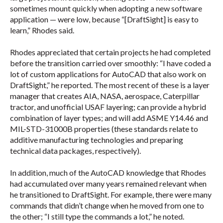
sometimes mount quickly when adopting a new software
application — were low, because “[DraftSight] is easy to
learn,” Rhodes said.
Rhodes appreciated that certain projects he had completed
before the transition carried over smoothly: “I have coded a
lot of custom applications for AutoCAD that also work on
DraftSight,” he reported. The most recent of these is a layer
manager that creates AIA, NASA, aerospace, Caterpillar
tractor, and unofficial USAF layering; can provide a hybrid
combination of layer types; and will add ASME Y14.46 and
MIL-STD-31000B properties (these standards relate to
additive manufacturing technologies and preparing
technical data packages, respectively).
In addition, much of the AutoCAD knowledge that Rhodes
had accumulated over many years remained relevant when
he transitioned to DraftSight. For example, there were many
commands that didn’t change when he moved from one to
the other; “I still type the commands a lot,” he noted.