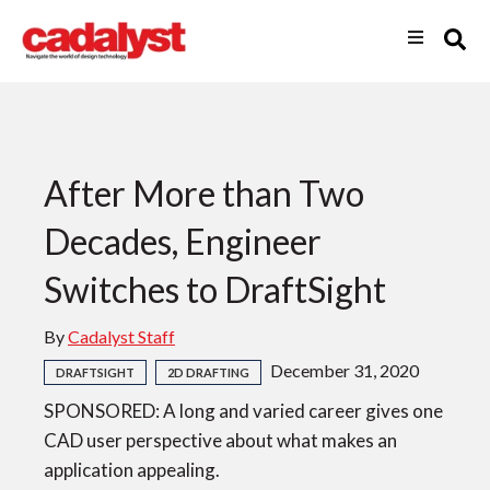
After More than Two
Decades, Engineer
Switches to DraftSight
By
Cadalyst Staff
December 31, 2020
DRAFTSIGHT
2D DRAFTING
SPONSORED: A long and varied career gives one
CAD user perspective about what makes an
application appealing.