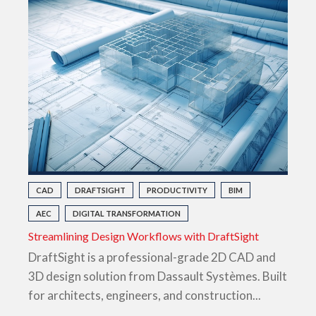
CAD
DRAFTSIGHT
PRODUCTIVITY
BIM
AEC
DIGITAL TRANSFORMATION
Streamlining Design Workflows with DraftSight
DraftSight is a professional-grade 2D CAD and
3D design solution from Dassault Systèmes. Built
for architects, engineers, and construction...