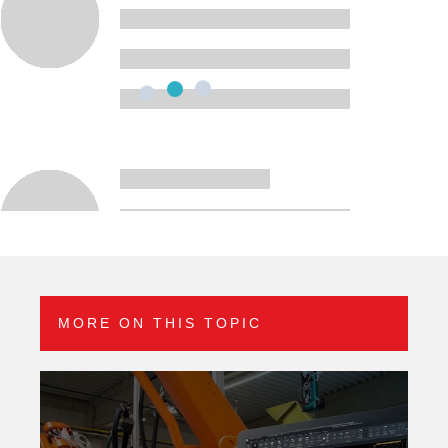
MORE ON THIS TOPIC