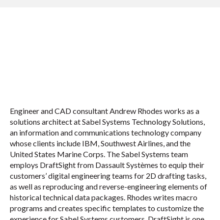
Engineer and CAD consultant Andrew Rhodes works as a
solutions architect at Sabel Systems Technology Solutions,
an information and communications technology company
whose clients include IBM, Southwest Airlines, and the
United States Marine Corps. The Sabel Systems team
employs DraftSight from Dassault Systèmes to equip their
customers’ digital engineering teams for 2D drafting tasks,
as well as reproducing and reverse-engineering elements of
historical technical data packages. Rhodes writes macro
programs and creates specific templates to customize the
experience for Sabel Systems customers. DraftSight is one