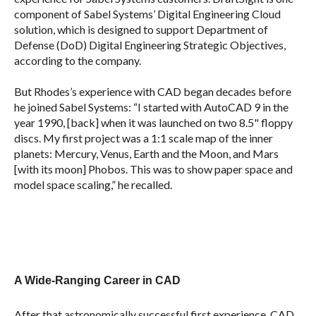
component of Sabel Systems’ Digital Engineering Cloud
solution, which is designed to support Department of
Defense (DoD) Digital Engineering Strategic Objectives,
according to the company.
But Rhodes’s experience with CAD began decades before
he joined Sabel Systems: “I started with AutoCAD 9 in the
year 1990, [back] when it was launched on two 8.5" floppy
discs. My first project was a 1:1 scale map of the inner
planets: Mercury, Venus, Earth and the Moon, and Mars
[with its moon] Phobos. This was to show paper space and
model space scaling,” he recalled.
A Wide-Ranging Career in CAD
After that astronomically successful first experience, CAD