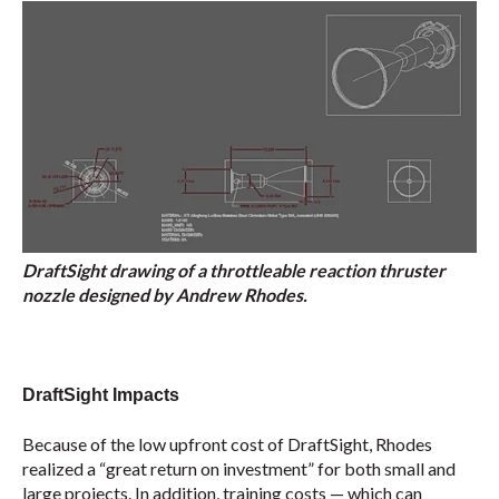
DraftSight drawing of a throttleable reaction thruster
nozzle designed by Andrew Rhodes.
DraftSight Impacts
Because of the low upfront cost of DraftSight, Rhodes
realized a “great return on investment” for both small and
large projects. In addition, training costs — which can