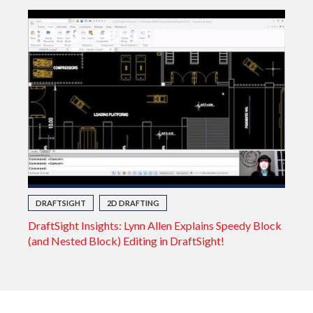
DRAFTSIGHT
2D DRAFTING
DraftSight Insights: Lynn Allen Explains Speedy Block
(and Nested Block) Editing in DraftSight!