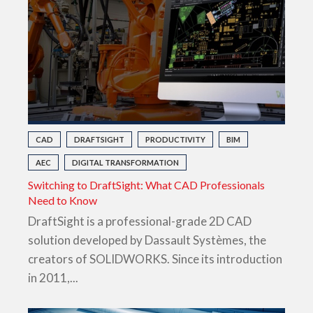
CAD
DRAFTSIGHT
PRODUCTIVITY
BIM
AEC
DIGITAL TRANSFORMATION
Switching to DraftSight: What CAD Professionals
Need to Know
DraftSight is a professional-grade 2D CAD
solution developed by Dassault Systèmes, the
creators of SOLIDWORKS. Since its introduction
in 2011,...