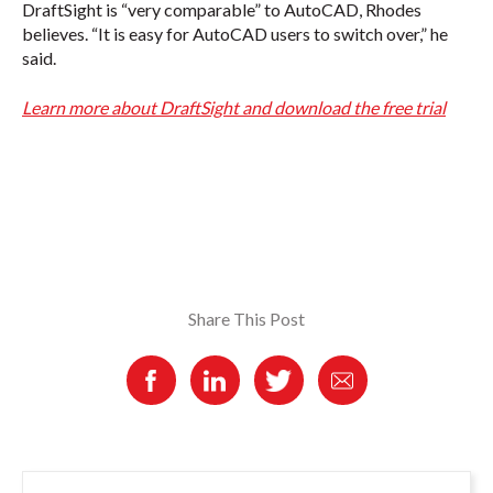
DraftSight is “very comparable” to AutoCAD, Rhodes
believes. “It is easy for AutoCAD users to switch over,” he
said.
Learn more about DraftSight and download the free trial
Share This Post