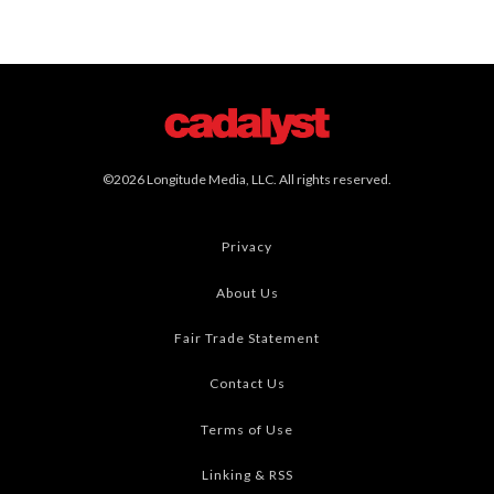
©2026 Longitude Media, LLC. All rights reserved.
Privacy
About Us
Fair Trade Statement
Contact Us
Terms of Use
Linking & RSS