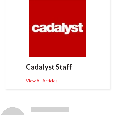
Cadalyst Staff
View All Articles