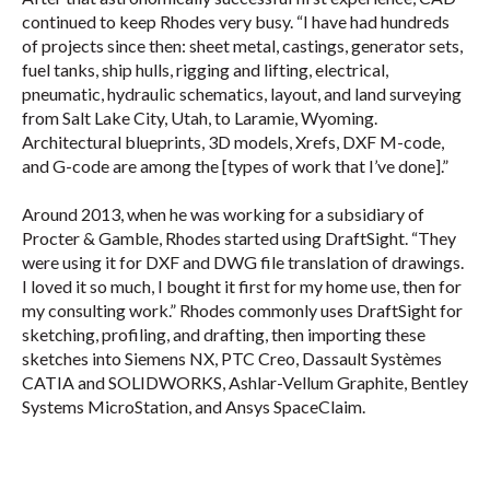
continued to keep Rhodes very busy. “I have had hundreds
of projects since then: sheet metal, castings, generator sets,
fuel tanks, ship hulls, rigging and lifting, electrical,
pneumatic, hydraulic schematics, layout, and land surveying
from Salt Lake City, Utah, to Laramie, Wyoming.
Architectural blueprints, 3D models, Xrefs, DXF M-code,
and G-code are among the [types of work that I’ve done].”
Around 2013, when he was working for a subsidiary of
Procter & Gamble, Rhodes started using DraftSight. “They
were using it for DXF and DWG file translation of drawings.
I loved it so much, I bought it first for my home use, then for
my consulting work.” Rhodes commonly uses DraftSight for
sketching, profiling, and drafting, then importing these
sketches into Siemens NX, PTC Creo, Dassault Systèmes
CATIA and SOLIDWORKS, Ashlar-Vellum Graphite, Bentley
Systems MicroStation, and Ansys SpaceClaim.