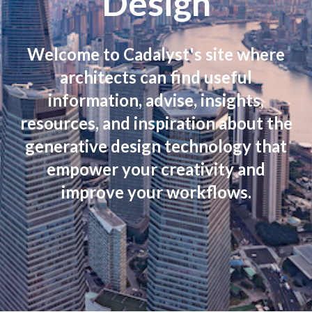
Design
Welcome to Cadalyst's site where
architects can find useful
information, advise, insights,
resources, and inspiration about the
generative design technology that
empower your creativity and
improve your workflows.