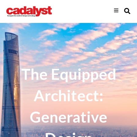
The Equipped
Architect:
Generative