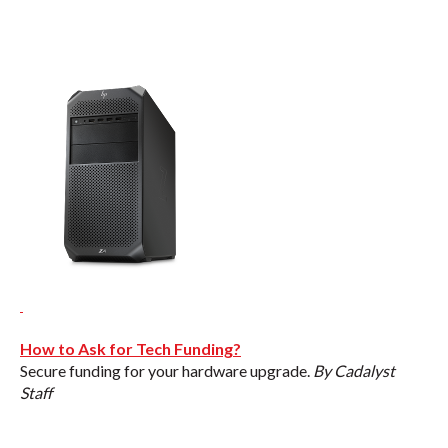
How to Ask for Tech Funding?
Secure funding for your hardware upgrade.
By Cadalyst
Staff