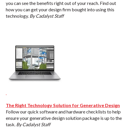
you can see the benefits right out of your reach. Find out
how you can get your design firm bought into using this
technology.
By Cadalyst Staff
The Right Technology Solution for Generative Design
Follow our quick software and hardware checklists to help
ensure your generative design solution package is up to the
task.
By Cadalyst Staff