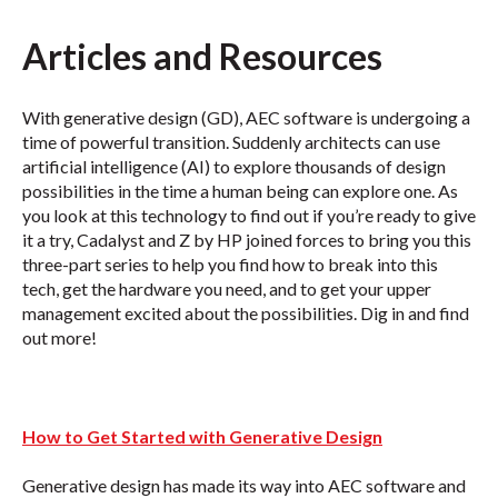
Articles and Resources
With generative design (GD), AEC software is undergoing a
time of powerful transition. Suddenly architects can use
artificial intelligence (AI) to explore thousands of design
possibilities in the time a human being can explore one. As
you look at this technology to find out if you’re ready to give
it a try, Cadalyst and Z by HP joined forces to bring you this
three-part series to help you find how to break into this
tech, get the hardware you need, and to get your upper
management excited about the possibilities. Dig in and find
out more!
How to Get Started with Generative Design
Generative design has made its way into AEC software and