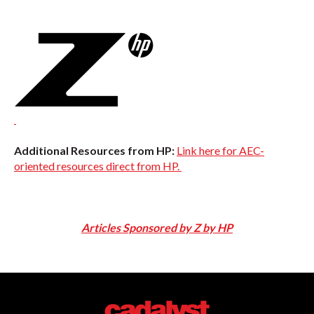
Additional Resources from HP:
Link here for AEC-
oriented resources direct from HP.
Articles Sponsored by Z by HP