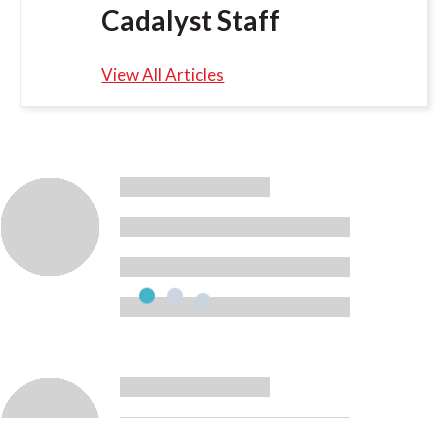
Cadalyst Staff
View All Articles