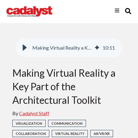
Making Virtual Reality a Key Part of the Architectural Toolkit
10
:
11
Making Virtual Reality a
Key Part of the
Architectural Toolkit
By
Cadalyst Staff
VISUALIZATION
COMMUNICATION
COLLABORATION
VIRTUAL REALITY
AR/VR/XR