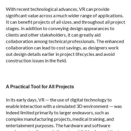
With recent technological advances, VR can provide
significant value across a much wider range of applications.
It can benefit projects of all sizes, and throughout all project
stages. In addition to conveying design appearances to
clients and other stakeholders, it can greatly aid
collaboration among technical professionals. The enhanced
collaboration can lead to cost savings, as designers work
out design details earlier in project lifecycles and avoid
construction issues in the field.
A Practical Tool for All Projects
In its early days, VR — the use of digital technology to
enable interaction with a simulated 3D environment — was
indeed limited primarily to larger endeavors, such as
complex manufacturing projects, medical training, and
entertainment purposes. The hardware and software