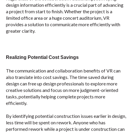
design information efficiently is a crucial part of advancing
a project from start to finish. Whether the project is a
limited office area or a huge concert auditorium, VR
provides a solution to communicate more efficiently with
greater clarity.
Realizing Potential Cost Savings
The communication and collaboration benefits of VR can
also translate into cost savings. The time saved during
design can free up design professionals to explore more
creative solutions and focus on more judgment-oriented
tasks, potentially helping complete projects more
efficiently.
By identifying potential construction issues earlier in design,
less time will be spent on rework. Anyone who has
performed rework while a project is under construction can