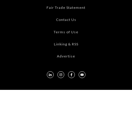
Fair Trade Statement
Contact Us
Terms of Use
Linking & RSS
Advertise