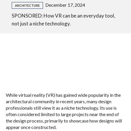
December 17, 2024
ARCHITECTURE
SPONSORED: How VR can be an everyday tool,
not just a niche technology.
While virtual reality (VR) has gained wide popularity in the
architectural community in recent years, many design
professionals still view it as a niche technology. Its use is
often considered limited to large projects near the end of
the design process, primarily to showcase how designs will
appear once constructed.