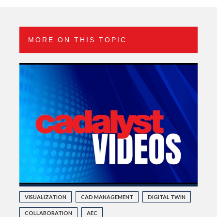
MORE ON THIS TOPIC
VISUALIZATION
CAD MANAGEMENT
DIGITAL TWIN
COLLABORATION
AEC