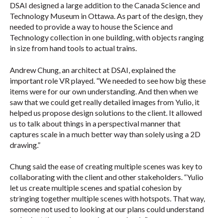
DSAI designed a large addition to the Canada Science and
Technology Museum in Ottawa. As part of the design, they
needed to provide a way to house the Science and
Technology collection in one building, with objects ranging
in size from hand tools to actual trains.
Andrew Chung, an architect at DSAI, explained the
important role VR played. “We needed to see how big these
items were for our own understanding. And then when we
saw that we could get really detailed images from Yulio, it
helped us propose design solutions to the client. It allowed
us to talk about things in a perspectival manner that
captures scale in a much better way than solely using a 2D
drawing.”
Chung said the ease of creating multiple scenes was key to
collaborating with the client and other stakeholders. “Yulio
let us create multiple scenes and spatial cohesion by
stringing together multiple scenes with hotspots. That way,
someone not used to looking at our plans could understand