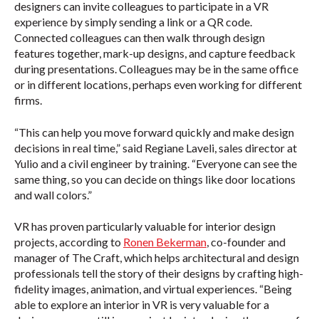
designers can invite colleagues to participate in a VR
experience by simply sending a link or a QR code.
Connected colleagues can then walk through design
features together, mark-up designs, and capture feedback
during presentations. Colleagues may be in the same office
or in different locations, perhaps even working for different
firms.
“This can help you move forward quickly and make design
decisions in real time,” said Regiane Laveli, sales director at
Yulio and a civil engineer by training. “Everyone can see the
same thing, so you can decide on things like door locations
and wall colors.”
VR has proven particularly valuable for interior design
projects, according to
Ronen Bekerman
, co-founder and
manager of The Craft, which helps architectural and design
professionals tell the story of their designs by crafting high-
fidelity images, animation, and virtual experiences. “Being
able to explore an interior in VR is very valuable for a