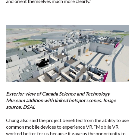
and orient themselves much more clearly.”
Exterior view of Canada Science and Technology
Museum addition with linked hotspot scenes. Image
source:
DSAI.
Chung also said the project benefited from the ability to use
common mobile devices to experience VR. “Mobile VR
worked better for us because it gave us the opportunity to