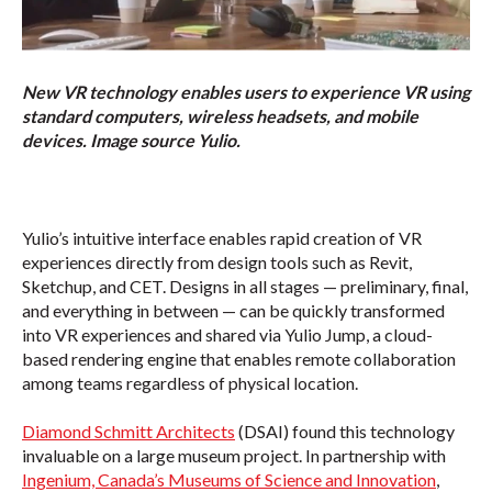
New VR technology enables users to experience VR using
standard computers, wireless headsets, and mobile
devices. Image source Yulio.
Yulio’s intuitive interface enables rapid creation of VR
experiences directly from design tools such as Revit,
Sketchup, and CET. Designs in all stages — preliminary, final,
and everything in between — can be quickly transformed
into VR experiences and shared via Yulio Jump, a cloud-
based rendering engine that enables remote collaboration
among teams regardless of physical location.
Diamond Schmitt Architects
(DSAI) found this technology
invaluable on a large museum project. In partnership with
Ingenium, Canada’s Museums of Science and Innovation
,