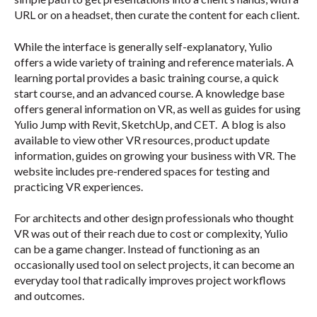
URL or on a headset, then curate the content for each client.
While the interface is generally self-explanatory, Yulio
offers a wide variety of training and reference materials. A
learning portal provides a basic training course, a quick
start course, and an advanced course. A knowledge base
offers general information on VR, as well as guides for using
Yulio Jump with Revit, SketchUp, and CET. A blog is also
available to view other VR resources, product update
information, guides on growing your business with VR. The
website includes pre-rendered spaces for testing and
practicing VR experiences.
For architects and other design professionals who thought
VR was out of their reach due to cost or complexity, Yulio
can be a game changer. Instead of functioning as an
occasionally used tool on select projects, it can become an
everyday tool that radically improves project workflows
and outcomes.