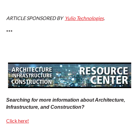
ARTICLE SPONSORED BY
Yulio Technologies
.
***
Searching for more information about Architecture,
Infrastructure, and Construction?
Click here!