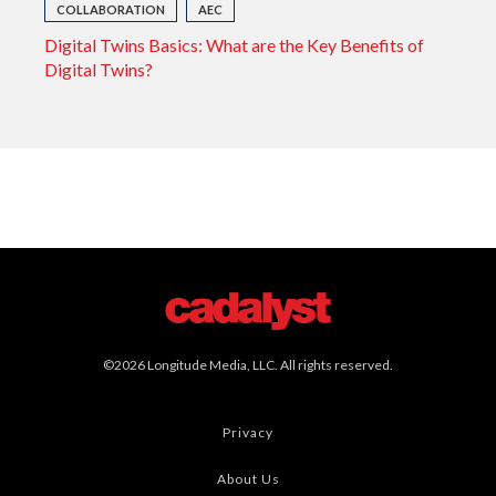
COLLABORATION
AEC
Digital Twins Basics: What are the Key Benefits of
Digital Twins?
©2026 Longitude Media, LLC. All rights reserved.
Privacy
About Us