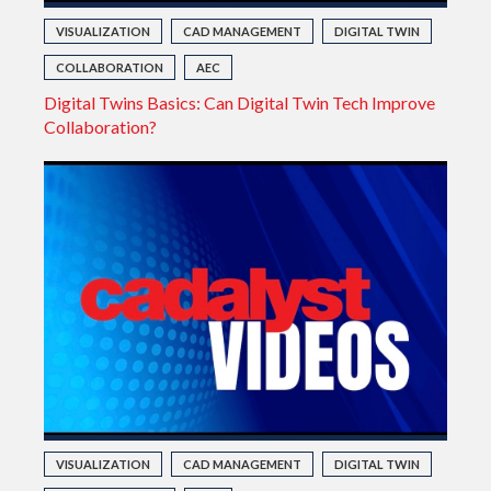
VISUALIZATION
CAD MANAGEMENT
DIGITAL TWIN
COLLABORATION
AEC
Digital Twins Basics: Can Digital Twin Tech Improve
Collaboration?
VISUALIZATION
CAD MANAGEMENT
DIGITAL TWIN