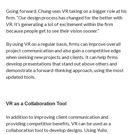
Going forward, Chung sees VR taking on a bigger role at his
firm. “Our design process has changed for the better with
VR. It’s generating a lot of excitement within the firm
because people get to see their vision sooner.”
By using VR on a regular basis, firms can improve overall
project communication and also gain a competitive edge
when seeking new projects and clients. It can help firms
develop presentations that stand out above others and
demonstrate a forward-thinking approach, using the most
updated tools.
VR as a Collaboration Tool
In addition to improving client communication and
providing competitive benefits, VR can be used as a
collaboration tool to develop designs. Using Yulio,