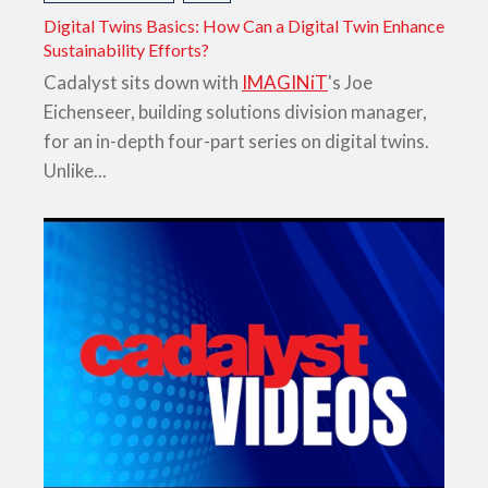
Digital Twins Basics: How Can a Digital Twin Enhance
Sustainability Efforts?
Cadalyst sits down with
IMAGINiT
's Joe
Eichenseer, building solutions division manager,
for an in-depth four-part series on digital twins.
Unlike...