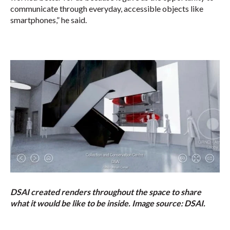
communicate through everyday, accessible objects like
smartphones,” he said.
DSAI created renders throughout the space to share
what it would be like to be inside. Image source: DSAI.