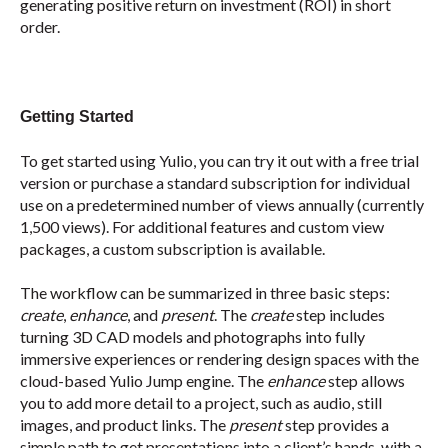
generating positive return on investment (ROI) in short
order.
Getting Started
To get started using Yulio, you can try it out with a free trial
version or purchase a standard subscription for individual
use on a predetermined number of views annually (currently
1,500 views). For additional features and custom view
packages, a custom subscription is available.
The workflow can be summarized in three basic steps:
create
,
enhance
, and
present
. The
create
step includes
turning 3D CAD models and photographs into fully
immersive experiences or rendering design spaces with the
cloud-based Yulio Jump engine. The
enhance
step allows
you to add more detail to a project, such as audio, still
images, and product links. The
present
step provides a
simple path to get presentations into a client’s hands, with a