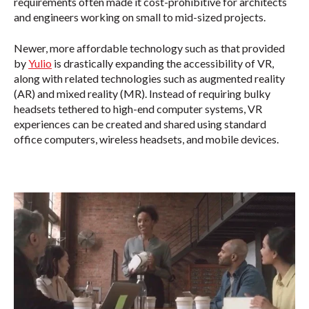
requirements often made it cost-prohibitive for architects
and engineers working on small to mid-sized projects.
Newer, more affordable technology such as that provided
by
Yulio
is drastically expanding the accessibility of VR,
along with related technologies such as augmented reality
(AR) and mixed reality (MR). Instead of requiring bulky
headsets tethered to high-end computer systems, VR
experiences can be created and shared using standard
office computers, wireless headsets, and mobile devices.