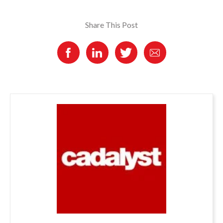
Share This Post