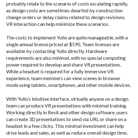
probably relate to the scenario of costs escalating rapidly,
as design costs are sometimes dwarfed by construction
change orders or delay claims related to design revisions.
VR interaction can help minimize these scenarios.
The costs to implement Yulio are quite manageable, with a
single annual license priced at $595. Team licenses are
available by contacting Yulio directly.
Hardware
requirements are also minimal, with no special computing
power required to develop and share VR presentations.
While a headset is required for a fully immersive VR
experience, team members can view scenes in browser
mode using tablets, smartphones, and other mobile devices.
With Yulio’s intuitive interface, virtually anyone on a design
team can produce VR presentations with minimal training.
Working directly in Revit and other design software, users
can create 3D presentations to send via URL or share on a
headset in a few clicks. This minimal investment can help
drive leads and sales, as well as reduce overall design time,