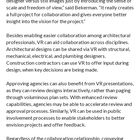
designer versus still images just by introducing the sense of
scale and freedom of view,” said Bekerman. “It really creates
a full project for collaboration and gives everyone better
insight into the vision for the project.”
Besides enabling easier collaboration among architectural
professionals, VR can aid collaboration across disciplines.
Architectural designs can be shared via VR with structural,
mechanical, electrical, and plumbing designers.
Construction contractors can use VR to offer input during
design, when key decisions are being made.
Approving agencies can also benefit from VR presentations,
as they can review designs interactively, rather than paging
through voluminous plan sets. With enhanced review
capabilities, agencies may be able to accelerate review and
approval processes. Similarly, VR can be used in public
involvement processes to enable stakeholders to better
envision projects and offer feedback.
Regardless of the collaboration relationship, conveying