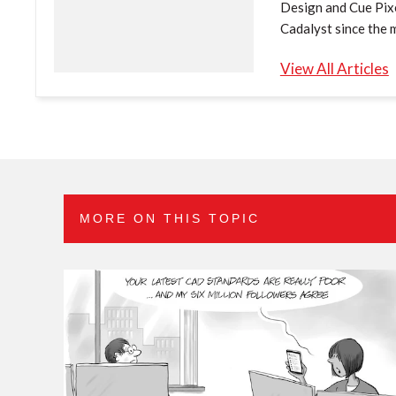
Design and Cue Pixe
Cadalyst since the 
View All Articles
MORE ON THIS TOPIC