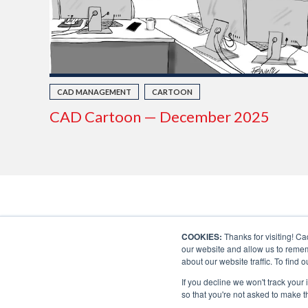
CAD MANAGEMENT
CARTOON
CAD Cartoon — December 2025
COOKIES:
Thanks for visiting! Ca
our website and allow us to remem
about our website traffic. To find
If you decline we won't track your 
so that you're not asked to make t