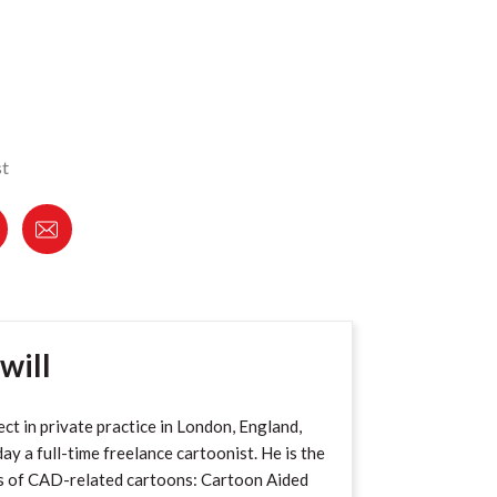
st
will
ect in private practice in London, England,
ay a full-time freelance cartoonist. He is the
s of CAD-related cartoons: Cartoon Aided