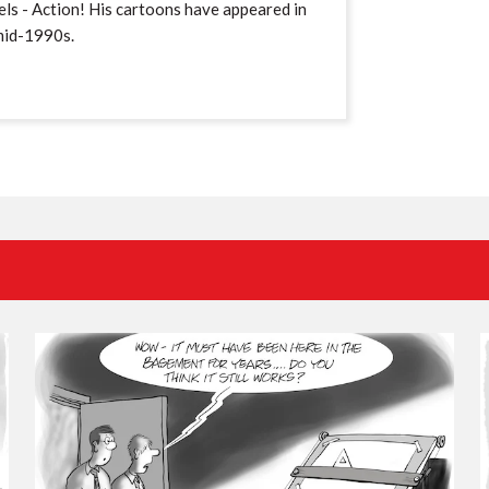
ls - Action! His cartoons have appeared in
mid-1990s.