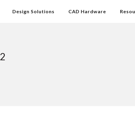
Design Solutions
CAD Hardware
Resou
22