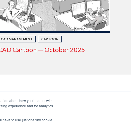
CAD MANAGEMENT
CARTOON
CAD Cartoon — October 2025
mation about how you interact with
sing experience and for analytics
ll have to use just one tiny cookie