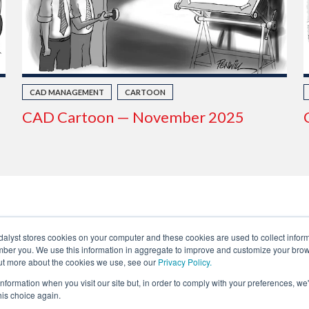
CAD MANAGEMENT
CARTOON
CAD Cartoon — November 2025
dalyst stores cookies on your computer and these cookies are used to collect infor
ber you. We use this information in aggregate to improve and customize your brow
 out more about the cookies we use, see our
Privacy Policy.
Privacy
About Us
Fair Trade Statement
information when you visit our site but, in order to comply with your preferences, we'
Contact Us
Terms of Use
Linking & RSS
Advertise
his choice again.