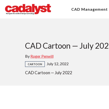
CAD Management
CAD Cartoon — July 20
By
Roger Penwill
July 12, 2022
CARTOON
CAD Cartoon — July 2022