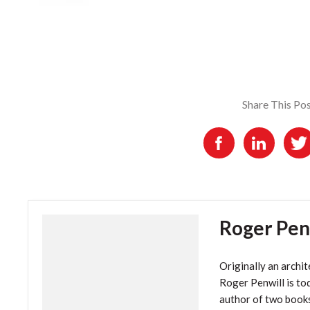
Share This Po
Roger Pen
Originally an archit
Roger Penwill is tod
author of two book