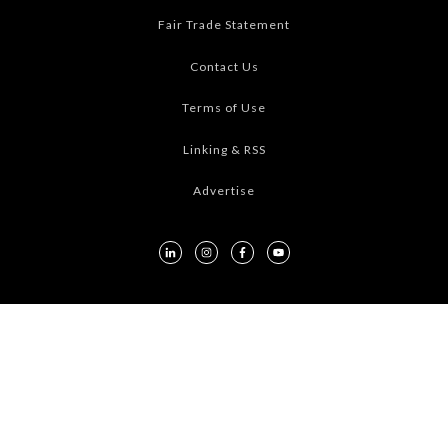
Fair Trade Statement
Contact Us
Terms of Use
Linking & RSS
Advertise