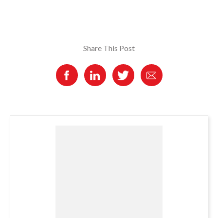
Share This Post