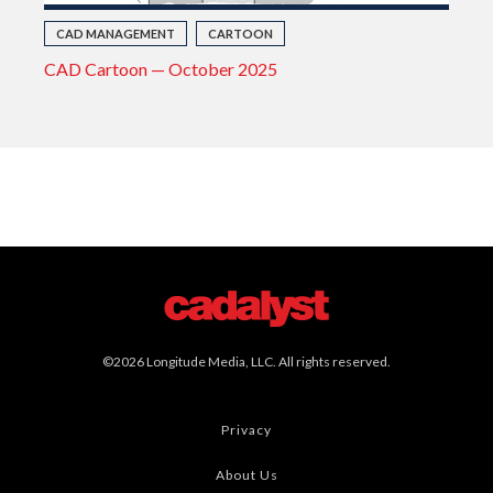
CAD MANAGEMENT
CARTOON
CAD Cartoon — October 2025
©2026 Longitude Media, LLC. All rights reserved.
Privacy
About Us