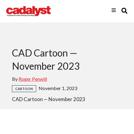
CAD Cartoon —
November 2023
By
Roger Penwill
November 1, 2023
CARTOON
CAD Cartoon — November 2023