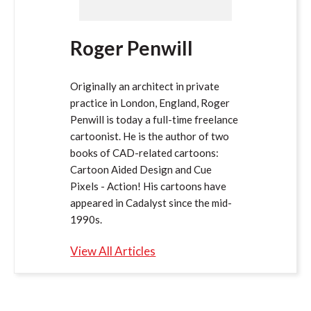
Roger Penwill
Originally an architect in private
practice in London, England, Roger
Penwill is today a full-time freelance
cartoonist. He is the author of two
books of CAD-related cartoons:
Cartoon Aided Design and Cue
Pixels - Action! His cartoons have
appeared in Cadalyst since the mid-
1990s.
View All Articles