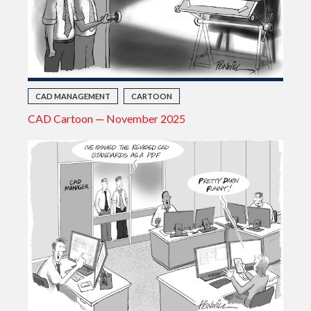
CAD MANAGEMENT
CARTOON
CAD Cartoon — November 2025