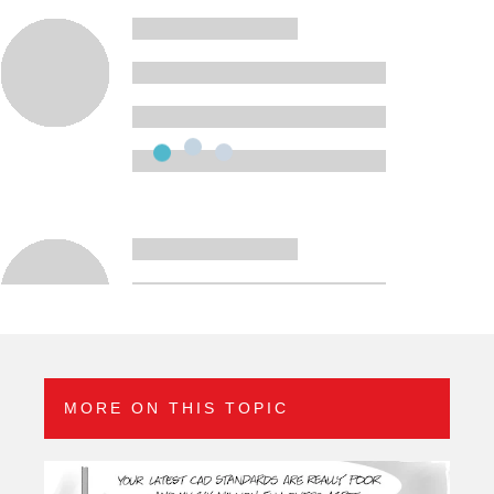
MORE ON THIS TOPIC