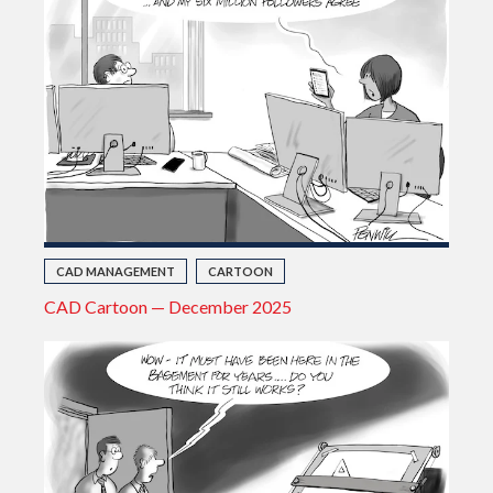
CAD MANAGEMENT
CARTOON
CAD Cartoon — December 2025