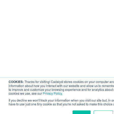
COOKIES:
Thanks for visiting! Cadalyst stores cookies on your computer and
information about how you interact with our website and allow us to remembe
to improve and customize your browsing experience and for analytics about ou
cookies we use, see our
Privacy Policy.
If you decline we won't track your information when you visit our site but, in 
have to use just one tiny cookie so that you're not asked to make this choice 