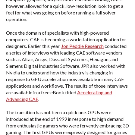
however, allowed for a quick, low-resolution look to get a
feel for what was going on before running a full solver
operation.
Once the domain of specialists with high-powered
computers, CAE is becoming a workstation application for
designers. Earlier this year,
Jon Peddie Research
conducted
a series of interviews with leading CAE software vendors
such as Altair, Ansys, Dassault Systèmes, Hexagon, and
Siemens Digital Industries Software. JPR also worked with
Nvidia to understand how the industry is changing in
response to GPU acceleration now available in many CAE
applications and workflows. The results of those interviews
are available in a free eBook titled
Accelerating and
Advancing CAE
.
The transition has not been a quick one. GPUs were
introduced at the end of 1999 in response to high demand
from enthusiastic gamers who were fervently embracing 3D
gaming. The first GPUs were expressly designed for games