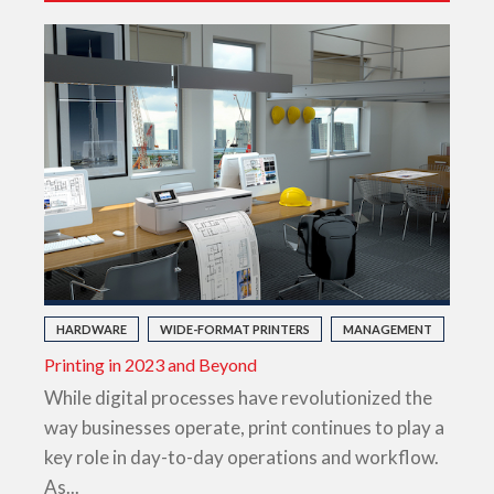
HARDWARE
WIDE-FORMAT PRINTERS
MANAGEMENT
Printing in 2023 and Beyond
While digital processes have revolutionized the
way businesses operate, print continues to play a
key role in day-to-day operations and workflow.
As...