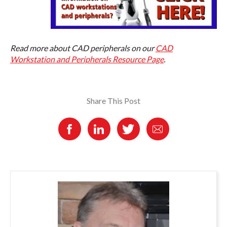
Read more about CAD peripherals on our
CAD
Workstation and Peripherals Resource Page
.
Share This Post