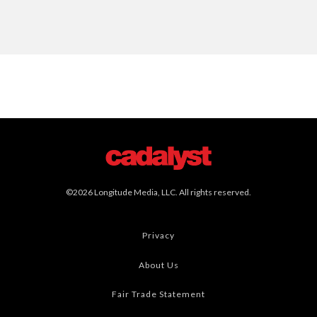
©2026 Longitude Media, LLC. All rights reserved.
Privacy
About Us
Fair Trade Statement