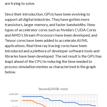
are trying to solve.
Since their introduction, GPUs have been evolving to
support all digital industries. They have gotten more
transistors, larger memory, and faster bandwidths. New
types of accelerator cores such as Nvidia's CUDA Cores
and AMD’s Stream Processors have been developed, and
Tensor cores have been added to accelerate AI/ML
applications. Real time ray tracing cores have been
introduced and a plethora of developer software tools and
libraries have been developed. The net result is the GPU has
leapt ahead of the CPU in reducing the time needed to
process simulation meshes as characterized in the graph
below.