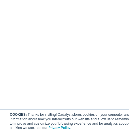
COOKIES:
Thanks for visiting! Cadalyst stores cookies on your computer and
information about how you interact with our website and allow us to remembe
to improve and customize your browsing experience and for analytics about ou
cookies we use, see our
Privacy Policy.