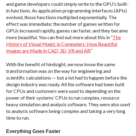
and game developers could simply write to the GPU’s built-
in functions. As application programming interfaces (APIs)
evolved, those functions multiplied exponentially. The
effect was immediate; the number of games written for
GPUs increased rapidly, games ran faster, and they became
more beautiful. You can find out more about this in “
The
History of Visual Magic in Computers: How Beautiful
Images are Made in CAD, 3D, VR and AR
.”
With the benefit of hindsight, we now know the same
transformation was on the way for engineering and
scientific calculations — but a lot had to happen before the
design industry was ready. All the software had been built
for CPUs and customers were used to depending on the
power of their systems’ CPUs to run complex, resource
heavy simulation and analysis software. They were also used
to analysis software being complex and taking a very long
time to run.
Everything Goes Faster