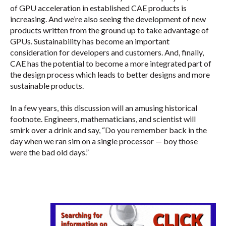
of GPU acceleration in established CAE products is
increasing. And we’re also seeing the development of new
products written from the ground up to take advantage of
GPUs. Sustainability has become an important
consideration for developers and customers. And, finally,
CAE has the potential to become a more integrated part of
the design process which leads to better designs and more
sustainable products.
In a few years, this discussion will an amusing historical
footnote. Engineers, mathematicians, and scientist will
smirk over a drink and say, “Do you remember back in the
day when we ran sim on a single processor — boy those
were the bad old days.”