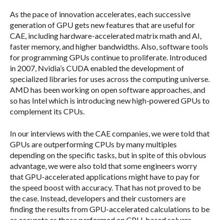
As the pace of innovation accelerates, each successive
generation of GPU gets new features that are useful for
CAE, including hardware-accelerated matrix math and AI,
faster memory, and higher bandwidths. Also, software tools
for programming GPUs continue to proliferate. Introduced
in 2007, Nvidia’s CUDA enabled the development of
specialized libraries for uses across the computing universe.
AMD has been working on open software approaches, and
so has Intel which is introducing new high-powered GPUs to
complement its CPUs.
In our interviews with the CAE companies, we were told that
GPUs are outperforming CPUs by many multiples
depending on the specific tasks, but in spite of this obvious
advantage, we were also told that some engineers worry
that GPU-accelerated applications might have to pay for
the speed boost with accuracy. That has not proved to be
the case. Instead, developers and their customers are
finding the results from GPU-accelerated calculations to be
as accurate as those performed on CPU-based solvers.