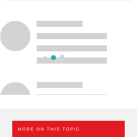
MORE ON THIS TOPIC