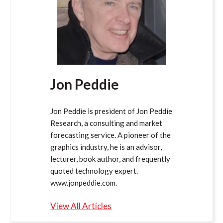
Jon Peddie
Jon Peddie is president of Jon Peddie
Research, a consulting and market
forecasting service. A pioneer of the
graphics industry, he is an advisor,
lecturer, book author, and frequently
quoted technology expert.
www.jonpeddie.com.
View All Articles