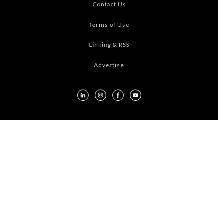
Contact Us
Terms of Use
Linking & RSS
Advertise