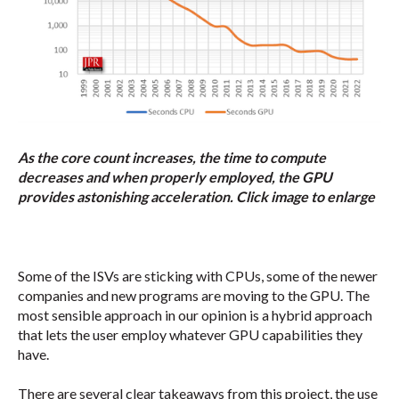
As the core count increases, the time to compute
decreases and when properly employed, the GPU
provides astonishing acceleration. Click image to enlarge
Some of the ISVs are sticking with CPUs, some of the newer
companies and new programs are moving to the GPU. The
most sensible approach in our opinion is a hybrid approach
that lets the user employ whatever GPU capabilities they
have.
There are several clear takeaways from this project, the use