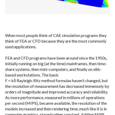
When most people think of CAE simulation programs they
think of FEA or CFD because they are the most commonly
used applications.
FEA and CFD programs have been around since the 1950s,
initially running on big (at the time) mainframes, then time-
share systems, then mini-computers, and finally on x86-
based workstations. The basic
F = kδ Rayleigh-Ritz method formulas haven’t changed, but
the resolution of measurement has decreased immensely by
orders of magnitude and improved accuracy and reliability.
As more performance, measured in millions of operations
per second (MIPS), became available, the resolution of the
models increased and then rendering time, much like it is in
computer graphics, stayed rather constant. Adding MIPS