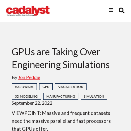
GPUs are Taking Over
Engineering Simulations
By
Jon Peddie
HARDWARE
GPU
VISUALIZATION
3D MODELING
MANUFACTURING
SIMULATION
September 22, 2022
VIEWPOINT: Massive and frequent datasets
need the massive parallel and fast processors
that GPUs offer.