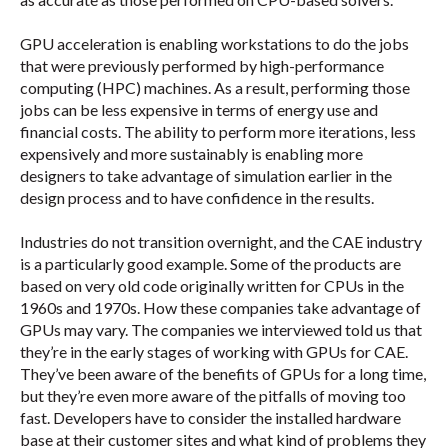
GPU acceleration is enabling workstations to do the jobs
that were previously performed by high-performance
computing (HPC) machines. As a result, performing those
jobs can be less expensive in terms of energy use and
financial costs. The ability to perform more iterations, less
expensively and more sustainably is enabling more
designers to take advantage of simulation earlier in the
design process and to have confidence in the results.
Industries do not transition overnight, and the CAE industry
is a particularly good example. Some of the products are
based on very old code originally written for CPUs in the
1960s and 1970s. How these companies take advantage of
GPUs may vary. The companies we interviewed told us that
they’re in the early stages of working with GPUs for CAE.
They’ve been aware of the benefits of GPUs for a long time,
but they’re even more aware of the pitfalls of moving too
fast. Developers have to consider the installed hardware
base at their customer sites and what kind of problems they