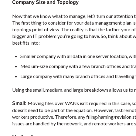
Company Size and Topology
Now that we know what to manage, let’s turn our attention 
The first thing to consider for your data management plan 
topology point of view. The reality is that the farther your 
bigger an IT problem you’re going to have. So, think about 
best fits into:
Smaller company with all data in one server location, w
Medium-size company with a few branch offices and tra
Large company with many branch offices and travelling
Using the small, medium, and large breakdown allows us to r
Moving files over WANs isn’t required in this case, 
Small:
doesn’t need to be part of the equation. However, fast remo
workers productive. Therefore, any filing/naming/revision st
issues are handled by the network, and remote workers are s