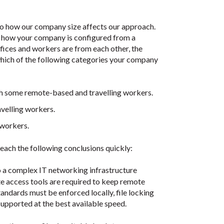
to how our company size affects our approach.
is how your company is configured from a
offices and workers are from each other, the
which of the following categories your company
ith some remote-based and travelling workers.
velling workers.
 workers.
each the following conclusions quickly:
so a complex IT networking infrastructure
te access tools are required to keep remote
andards must be enforced locally, file locking
upported at the best available speed.