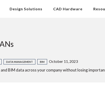
Design Solutions
CAD Hardware
Resou
WANs
October 11, 2023
DATA MANAGEMENT
BIM
d BIM data across your company without losing important