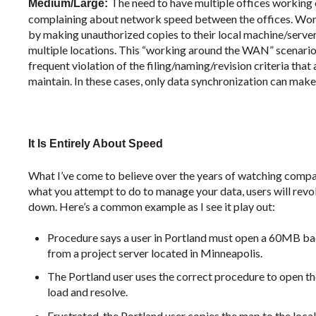
The need to have multiple offices working o
Medium/Large:
complaining about network speed between the offices. Work
by making unauthorized copies to their local machine/serve
multiple locations. This “working around the WAN” scenario o
frequent violation of the filing/naming/revision criteria t
maintain. In these cases, only data synchronization can make 
It Is Entirely About Speed
What I’ve come to believe over the years of watching comp
what you attempt to do to manage your data, users will revo
down. Here’s a common example as I see it play out:
Procedure says a user in Portland must open a 60MB ba
from a project server located in Minneapolis.
The Portland user uses the correct procedure to open the
load and resolve.
Frustrated, the Portland user copies the map to the local 