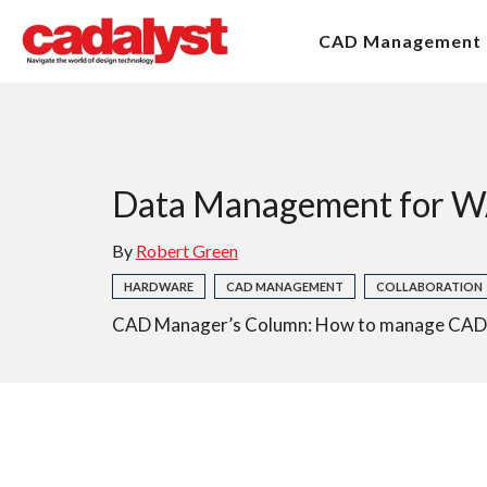
CAD Management
Data Management for 
By
Robert Green
HARDWARE
CAD MANAGEMENT
COLLABORATION
CAD Manager’s Column: How to manage CAD an