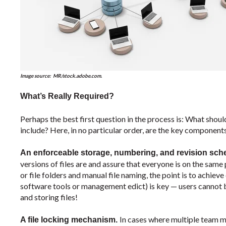
Image source: MR/
stock.adobe.com.
What’s Really Required?
Perhaps the best first question in the process is: What s
include? Here, in no particular order, are the key components
An enforceable storage, numbering, and revision sc
versions of files are and assure that everyone is on the sam
or file folders and manual file naming, the point is to achiev
software tools or management edict) is key — users cannot b
and storing files!
In cases where multiple team m
A file locking mechanism.