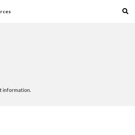
rces
 information.