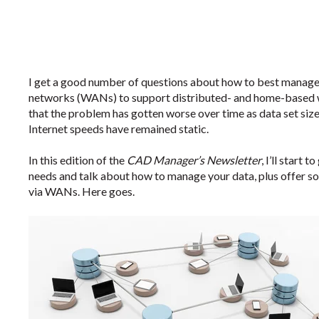
I get a good number of questions about how to best manag
networks (WANs) to support distributed- and home-based w
that the problem has gotten worse over time as data set siz
Internet speeds have remained static.
In this edition of the
CAD Manager’s Newsletter
, I’ll start
needs and talk about how to manage your data, plus offer 
via WANs. Here goes.