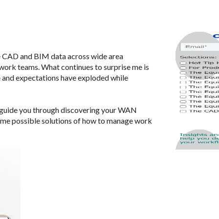
e CAD and BIM data across wide area
ork teams. What continues to surprise me is
e and expectations have exploded while
 to guide you through discovering your WAN
some possible solutions of how to manage work