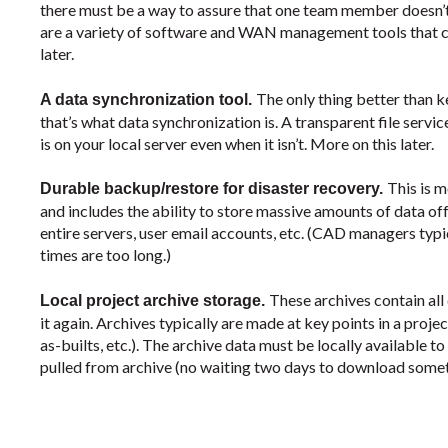
there must be a way to assure that one team member doesn’t
are a variety of software and WAN management tools that can
later.
The only thing better than k
A data synchronization tool.
that’s what data synchronization is. A transparent file servic
is on your local server even when it isn’t. More on this later.
This is 
Durable backup/restore for disaster recovery.
and includes the ability to store massive amounts of data off
entire servers, user email accounts, etc. (CAD managers typic
times are too long.)
These archives contain all
Local project archive storage.
it again. Archives typically are made at key points in a project
as-builts, etc.). The archive data must be locally available
pulled from archive (no waiting two days to download somet