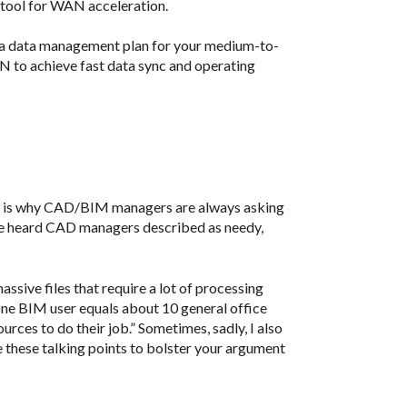
 tool for WAN acceleration.
a data management plan for your medium-to-
 to achieve fast data sync and operating
s is why CAD/BIM managers are always asking
’ve heard CAD managers described as needy,
ssive files that require a lot of processing
“One BIM user equals about 10 general office
ces to do their job.” Sometimes, sadly, I also
e these talking points to bolster your argument