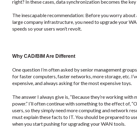
right? In these cases, data synchronization becomes the key
The inescapable recommendation: Before you worry about 
large company infrastructure, you need to upgrade your WAN
speeds so your users won’t revolt.
Why CAD/BIM Are Different
One question I’m often asked by senior management group
for faster computers, faster networks, more storage, etc. I
expensive, and always asking for the most expensive toys.
The answer I always give is, “Because they’re working with ma
power.” I’ll often continue with something to the effect of, 
users, so they simply need more computing and network resour
must explain these facts to IT. You should be prepared to us
when you start pushing for upgrading your WAN tools.