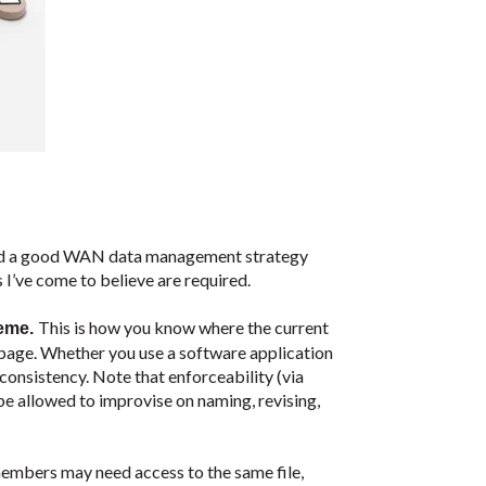
hould a good WAN data management strategy
 I’ve come to believe are required.
This is how you know where the current
heme.
e page. Whether you use a software application
e consistency. Note that enforceability (via
e allowed to improvise on naming, revising,
embers may need access to the same file,