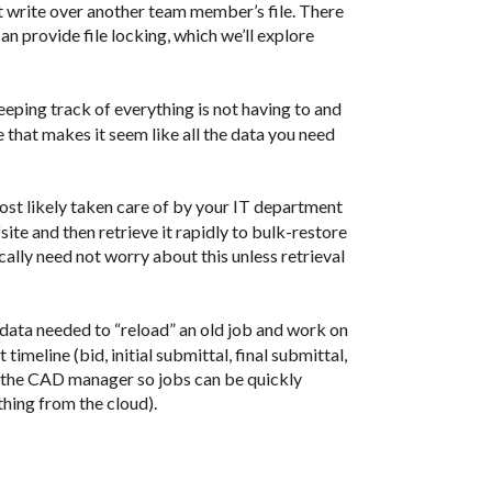
 write over another team member’s file. There
 provide file locking, which we’ll explore
eeping track of everything is not having to and
e that makes it seem like all the data you need
most likely taken care of by your IT department
site and then retrieve it rapidly to bulk-restore
ally need not worry about this unless retrieval
 data needed to “reload” an old job and work on
 timeline (bid, initial submittal, final submittal,
 to the CAD manager so jobs can be quickly
hing from the cloud).