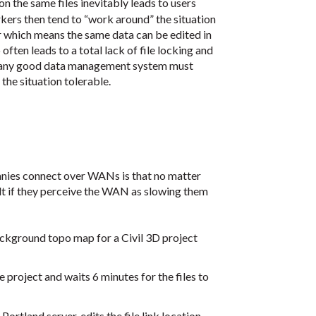
n the same files inevitably leads to users
ers then tend to “work around” the situation
r which means the same data can be edited in
ften leads to a total lack of file locking and
hat any good data management system must
the situation tolerable.
anies connect over WANs is that no matter
lt if they perceive the WAN as slowing them
ckground topo map for a Civil 3D project
 project and waits 6 minutes for the files to
Portland server, edits the file link location