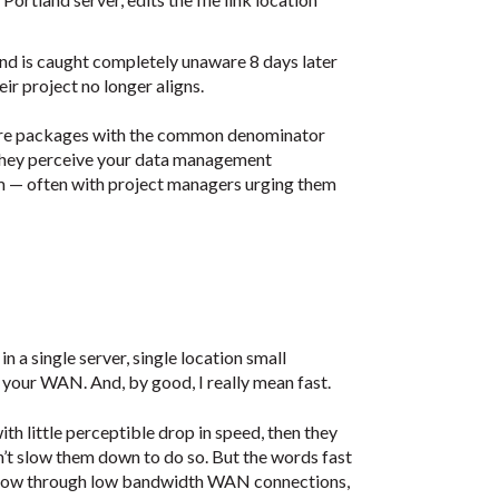
nd is caught completely unaware 8 days later
r project no longer aligns.
tware packages with the common denominator
f they perceive your data management
m — often with project managers urging them
n a single server, single location small
your WAN. And, by good, I really mean fast.
th little perceptible drop in speed, then they
n’t slow them down to do so. But the words fast
t flow through low bandwidth WAN connections,