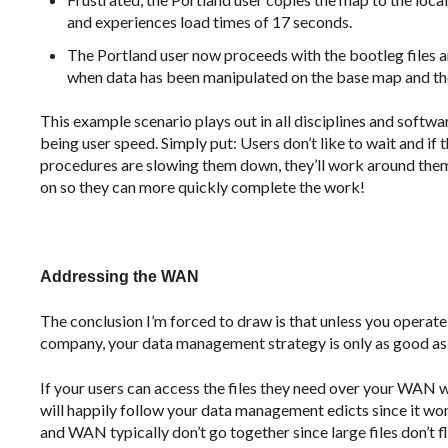
and experiences load times of 17 seconds.
The Portland user now proceeds with the bootleg files a
when data has been manipulated on the base map and thei
This example scenario plays out in all disciplines and sof
being user speed. Simply put: Users don’t like to wait and i
procedures are slowing them down, they’ll work around the
on so they can more quickly complete the work!
Addressing the WAN
The conclusion I’m forced to draw is that unless you operate i
company, your data management strategy is only as good as 
If your users can access the files they need over your WAN wi
will happily follow your data management edicts since it wo
and WAN typically don’t go together since large files don’