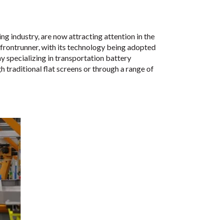
ng industry, are now attracting attention in the
frontrunner, with its technology being adopted
specializing in transportation battery
 traditional flat screens or through a range of