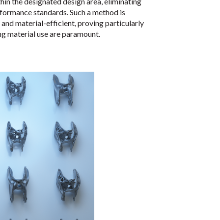
hin the designated design area, eliminating
rformance standards. Such a method is
and material-efficient, proving particularly
ng material use are paramount.