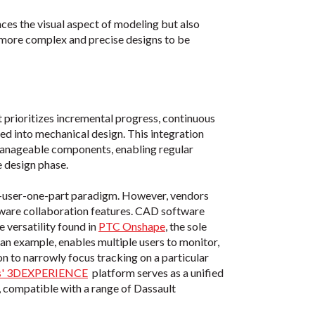
ces the visual aspect of modeling but also
r more complex and precise designs to be
prioritizes incremental progress, continuous
ed into mechanical design. This integration
 manageable components, enabling regular
e design phase.
-user-one-part paradigm. However, vendors
tware collaboration features. CAD software
 versatility found in
PTC Onshape
, the sole
 an example, enables multiple users to monitor,
on to narrowly focus tracking on a particular
es' 3DEXPERIENCE
platform serves as a unified
, compatible with a range of Dassault