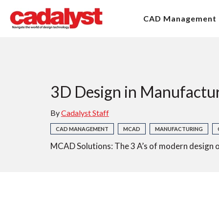
CAD Management
3D Design in Manufactu
By
Cadalyst Staff
CAD MANAGEMENT
MCAD
MANUFACTURING
MCAD Solutions: The 3 A’s of modern design o