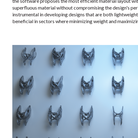
the software proposes the most efficient material layout wit
superfluous material without compromising the design's pe
instrumental in developing designs that are both lightweight 
beneficial in sectors where minimizing weight and maximizi