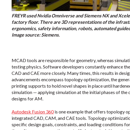
FREYR used Nvidia Omniverse and Siemens NX and Xcelera
factory floor. There are 3D representations of the infra
ergonomics, safety information, robots, automated guided 
Image source: Siemens.
MCAD tools are responsible for geometry, whereas simulatio
testing physics. Software developers constantly enhance the
CAD and CAE more closely. Many times, this results in desi
advancements encompass topology optimization, the generati
printing supports to hold novel shapes in place until harden
simulation — applying simulation at the initial phases of the
designs for AM.
Autodesk Fusion 360
is one example that offers topology op
integrated CAD, CAM, and CAE tools. Topology optimization
specific design goals, constraints, and loading conditions fo