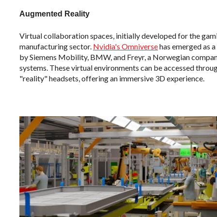
Augmented Reality
Virtual collaboration spaces, initially developed for the gami
manufacturing sector.
Nvidia's Omniverse
has emerged as a 
by Siemens Mobility, BMW, and Freyr, a Norwegian company 
systems. These virtual environments can be accessed through
"reality" headsets, offering an immersive 3D experience.