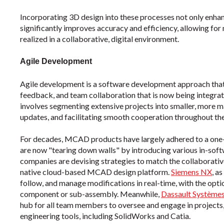
Incorporating 3D design into these processes not only enhan
significantly improves accuracy and efficiency, allowing fo
realized in a collaborative, digital environment.
Agile Development
Agile development is a software development approach that 
feedback, and team collaboration that is now being integrat
involves segmenting extensive projects into smaller, more
updates, and facilitating smooth cooperation throughout th
For decades, MCAD products have largely adhered to a one
are now "tearing down walls" by introducing various in-sof
companies are devising strategies to match the collaborative
native cloud-based MCAD design platform.
Siemens NX
,
as
follow, and manage modifications in real-time, with the opti
component or sub-assembly. Meanwhile,
Dassault Systèm
hub for all team members to oversee and engage in projects
engineering tools, including SolidWorks and Catia.