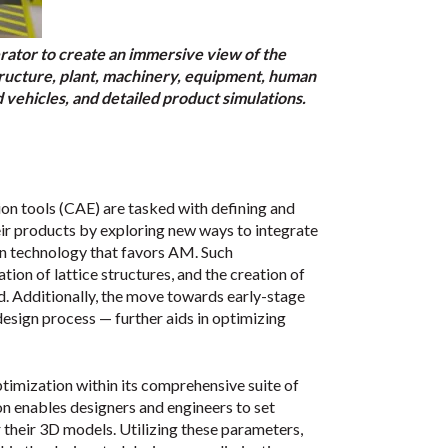
tor to create an immersive view of the
structure, plant, machinery, equipment, human
vehicles, and detailed product simulations.
n tools (CAE) are tasked with defining and
ir products by exploring new ways to integrate
gn technology that favors AM. Such
on of lattice structures, and the creation of
ed. Additionally, the move towards early-stage
 design process — further aids in optimizing
timization within its comprehensive suite of
 enables designers and engineers to set
r their 3D models. Utilizing these parameters,