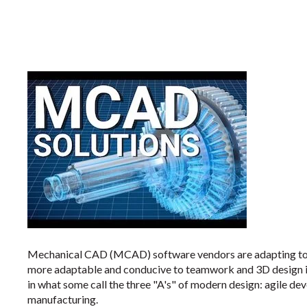
Mechanical CAD (MCAD) software vendors are adapting to 
more adaptable and conducive to teamwork and 3D design i
in what some call the three "A's" of modern design: agile de
manufacturing.