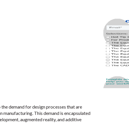
the demand for design processes that are
n manufacturing. This demand is encapsulated
velopment, augmented reality, and additive