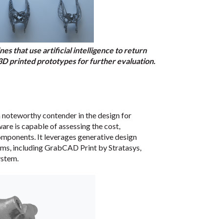
s that use artificial intelligence to return
 3D printed prototypes for further evaluation.
 a noteworthy contender in the design for
re is capable of assessing the cost,
components. It leverages generative design
rms, including GrabCAD Print by Stratasys,
ystem.