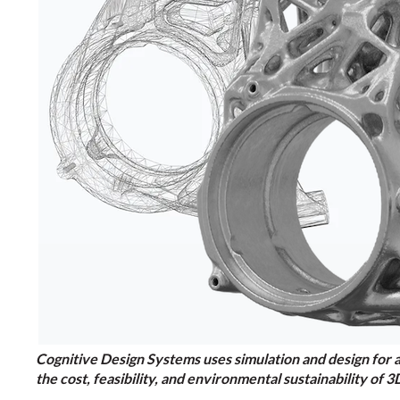
Cognitive Design Systems uses simulation and design for 
the cost, feasibility, and environmental sustainability o