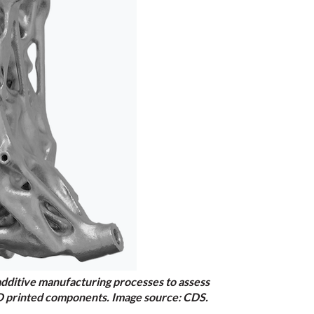
additive manufacturing processes to assess
f 3D printed components. Image source: CDS.