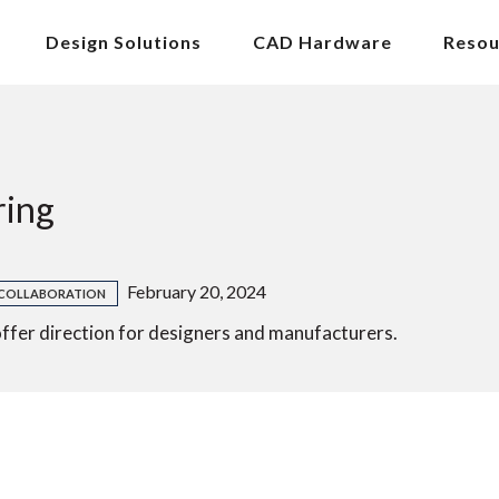
Design Solutions
CAD Hardware
Resou
ring
February 20, 2024
COLLABORATION
ffer direction for designers and manufacturers.