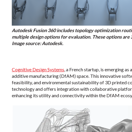
Autodesk Fusion 360 includes topology optimization routine
multiple design options for evaluation. These options are
Image source: Autodesk.
Cognitive Design Systems
, a French startup, is emerging as
additive manufacturing (DfAM) space. This innovative softwa
feasibility, and environmental sustainability of 3D printed 
technology and offers integration with collaborative platfo
enhancing its utility and connectivity within the DfAM ecos