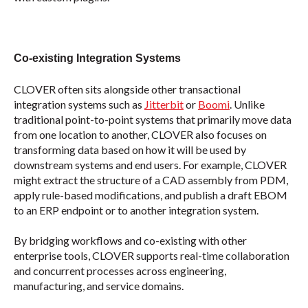
Co-existing Integration Systems
CLOVER often sits alongside other transactional
integration systems such as
Jitterbit
or
Boomi
. Unlike
traditional point-to-point systems that primarily move data
from one location to another, CLOVER also focuses on
transforming data based on how it will be used by
downstream systems and end users. For example, CLOVER
might extract the structure of a CAD assembly from PDM,
apply rule-based modifications, and publish a draft EBOM
to an ERP endpoint or to another integration system.
By bridging workflows and co-existing with other
enterprise tools, CLOVER supports real-time collaboration
and concurrent processes across engineering,
manufacturing, and service domains.