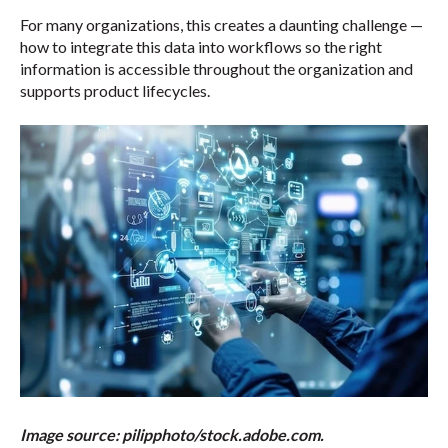
For many organizations, this creates a daunting challenge —
how to integrate this data into workflows so the right
information is accessible throughout the organization and
supports product lifecycles.
Image source: pilipphoto/stock.adobe.com.