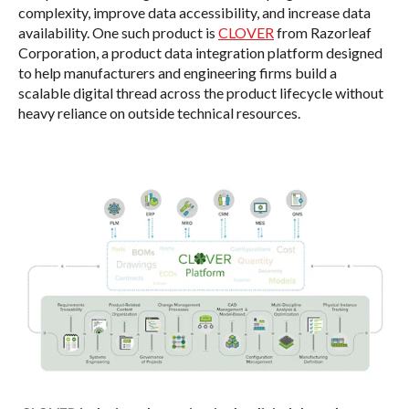
complexity, improve data accessibility, and increase data
availability. One such product is
CLOVER
from Razorleaf
Corporation, a product data integration platform designed
to help manufacturers and engineering firms build a
scalable digital thread across the product lifecycle without
heavy reliance on outside technical resources.