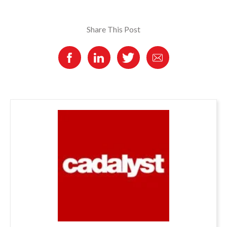
Share This Post