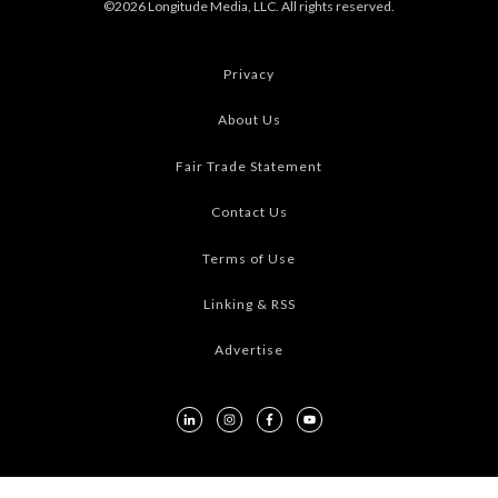
©2026 Longitude Media, LLC. All rights reserved.
Privacy
About Us
Fair Trade Statement
Contact Us
Terms of Use
Linking & RSS
Advertise