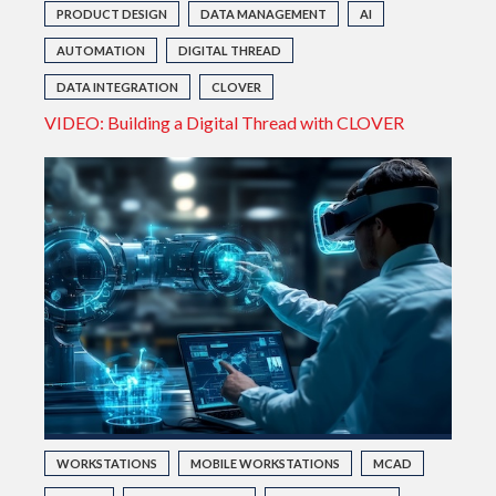
PRODUCT DESIGN
DATA MANAGEMENT
AI
AUTOMATION
DIGITAL THREAD
DATA INTEGRATION
CLOVER
VIDEO: Building a Digital Thread with CLOVER
WORKSTATIONS
MOBILE WORKSTATIONS
MCAD