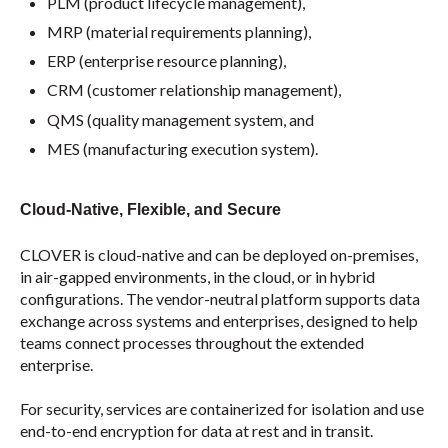
PLM (product lifecycle management),
MRP (material requirements planning),
ERP (enterprise resource planning),
CRM (customer relationship management),
QMS (quality management system, and
MES (manufacturing execution system).
Cloud-Native, Flexible, and Secure
CLOVER is cloud-native and can be deployed on-premises,
in air-gapped environments, in the cloud, or in hybrid
configurations. The vendor-neutral platform supports data
exchange across systems and enterprises, designed to help
teams connect processes throughout the extended
enterprise.
For security, services are containerized for isolation and use
end-to-end encryption for data at rest and in transit.