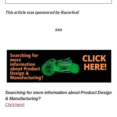
This article was sponsored by Razorleaf
.
###
Searching for more information about Product Design
& Manufacturing?
Click here!