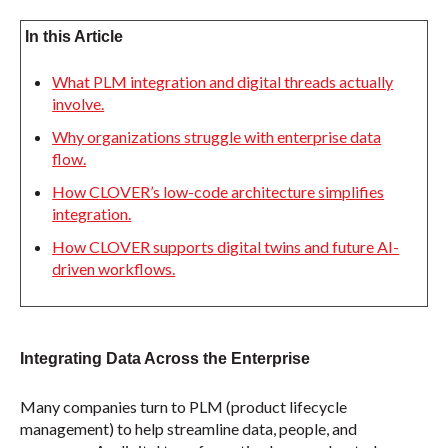
In this Article
What PLM integration and digital threads actually
involve.
Why organizations struggle with enterprise data
flow.
How CLOVER’s low-code architecture simplifies
integration.
How CLOVER supports digital twins and future AI-
driven workflows.
Integrating Data Across the Enterprise
Many companies turn to PLM (product lifecycle
management) to help streamline data, people, and