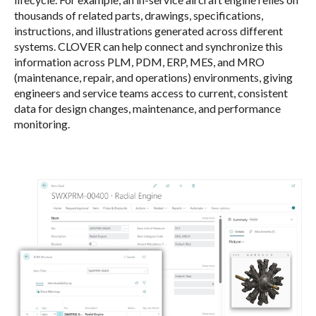
thousands of related parts, drawings, specifications,
instructions, and illustrations generated across different
systems. CLOVER can help connect and synchronize this
information across PLM, PDM, ERP, MES, and MRO
(maintenance, repair, and operations) environments, giving
engineers and service teams access to current, consistent
data for design changes, maintenance, and performance
monitoring.