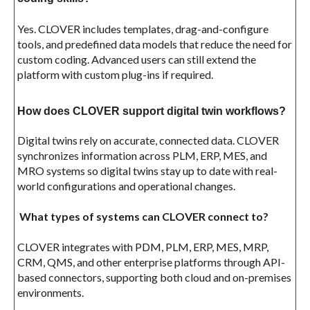
Yes. CLOVER includes templates, drag-and-configure
tools, and predefined data models that reduce the need for
custom coding. Advanced users can still extend the
platform with custom plug-ins if required.
How does CLOVER support digital twin workflows?
Digital twins rely on accurate, connected data. CLOVER
synchronizes information across PLM, ERP, MES, and
MRO systems so digital twins stay up to date with real-
world configurations and operational changes.
What types of systems can CLOVER connect to?
CLOVER integrates with PDM, PLM, ERP, MES, MRP,
CRM, QMS, and other enterprise platforms through API-
based connectors, supporting both cloud and on-premises
environments.