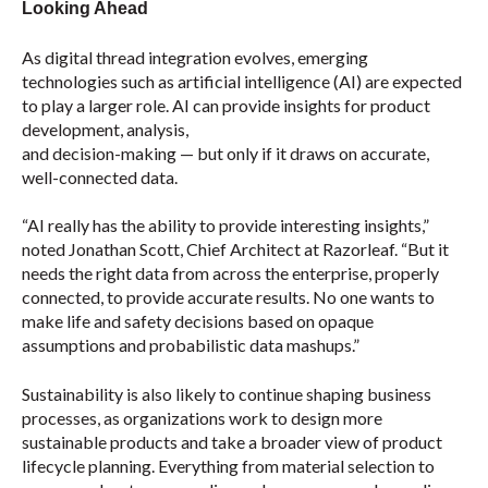
Looking Ahead
As digital thread integration evolves, emerging
technologies such as artificial intelligence (AI) are expected
to play a larger role. AI can provide insights for product
development, analysis,
and decision-making — but only if it draws on accurate,
well-connected data.
“AI really has the ability to provide interesting insights,”
noted Jonathan Scott, Chief Architect at Razorleaf. “But it
needs the right data from across the enterprise, properly
connected, to provide accurate results. No one wants to
make life and safety decisions based on opaque
assumptions and probabilistic data mashups.”
Sustainability is also likely to continue shaping business
processes, as organizations work to design more
sustainable products and take a broader view of product
lifecycle planning. Everything from material selection to