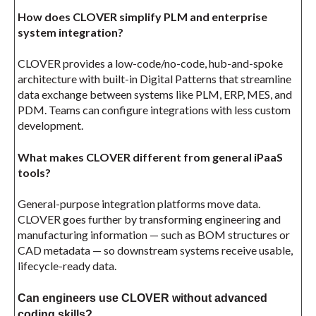
How does CLOVER simplify PLM and enterprise
system integration?
CLOVER provides a low-code/no-code, hub-and-spoke
architecture with built-in Digital Patterns that streamline
data exchange between systems like PLM, ERP, MES, and
PDM. Teams can configure integrations with less custom
development.
What makes CLOVER different from general iPaaS
tools?
General-purpose integration platforms move data.
CLOVER goes further by transforming engineering and
manufacturing information — such as BOM structures or
CAD metadata — so downstream systems receive usable,
lifecycle-ready data.
Can engineers use CLOVER without advanced
coding skills?