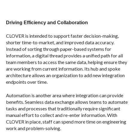
Driving Efficiency and Collaboration
CLOVER is intended to support faster decision-making,
shorter time-to-market, and improved data accuracy.
Instead of sorting through paper-based systems for
information, a digital thread provides a unified path for all
team members to access the same data, helping ensure they
are working from current information. Its hub and spoke
architecture allows an organization to add new integration
endpoints over time.
Automation is another area where integration can provide
benefits. Seamless data exchange allows teams to automate
tasks and processes that traditionally require significant
manual effort to collect and re-enter information. With
CLOVER in place, staff can spend more time on engineering
work and problem-solving.