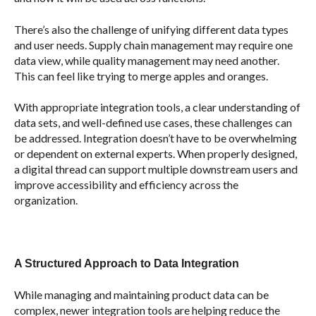
There’s also the challenge of unifying different data types
and user needs. Supply chain management may require one
data view, while quality management may need another.
This can feel like trying to merge apples and oranges.
With appropriate integration tools, a clear understanding of
data sets, and well-defined use cases, these challenges can
be addressed. Integration doesn’t have to be overwhelming
or dependent on external experts. When properly designed,
a digital thread can support multiple downstream users and
improve accessibility and efficiency across the
organization
.
A Structured Approach to Data Integration
While managing and maintaining product data can be
complex, newer integration tools are helping reduce the