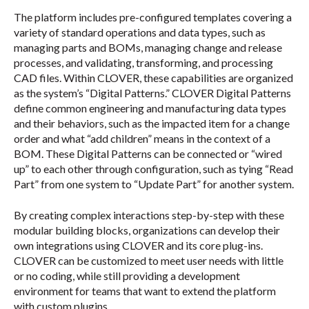
The platform includes pre-configured templates covering a
variety of standard operations and data types, such as
managing parts and BOMs, managing change and release
processes, and validating, transforming, and processing
CAD files. Within CLOVER, these capabilities are organized
as the system’s “Digital Patterns.” CLOVER Digital Patterns
define common engineering and manufacturing data types
and their behaviors, such as the impacted item for a change
order and what “add children” means in the context of a
BOM. These Digital Patterns can be connected or “wired
up” to each other through configuration, such as tying “Read
Part” from one system to “Update Part” for another system.
By creating complex interactions step-by-step with these
modular building blocks, organizations can develop their
own integrations using CLOVER and its core plug-ins.
CLOVER can be customized to meet user needs with little
or no coding, while still providing a development
environment for teams that want to extend the platform
with custom plugins.