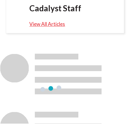
Cadalyst Staff
View All Articles