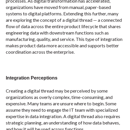
processes. As digital transformation has accelerated,
organizations have moved from manual, paper-based
systems to digital platforms. Extending this further, many
are exploring the concept of a digital thread — a connected
flow of data across the entire product lifecycle that shares
engineering data with downstream functions such as
manufacturing, quality, and service. This type of integration
makes product data more accessible and supports better
coordination across the enterprise.
Integration Perceptions
Creating a digital thread may be perceived by some
organizations as overly complex, time-consuming, and
expensive. Many teams are unsure where to begin. Some
assume they need to engage the IT team with specialized
expertise in data integration. A digital thread also requires
strategic planning, an understanding of how data behaves,
and how it will be used across functions.