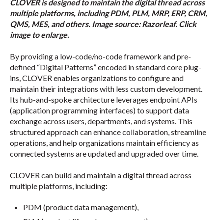
CLOVER is designed to maintain the digital thread across
multiple platforms, including PDM, PLM, MRP, ERP, CRM,
QMS, MES, and others. Image source: Razorleaf. Click
image to enlarge.
By providing a low-code/no-code framework and pre-
defined “Digital Patterns” encoded in standard core plug-
ins, CLOVER enables organizations to configure and
maintain their integrations with less custom development.
Its hub-and-spoke architecture leverages endpoint APIs
(application programming interfaces) to support data
exchange across users, departments, and systems. This
structured approach can enhance collaboration, streamline
operations, and help organizations maintain efficiency as
connected systems are updated and upgraded over time.
CLOVER can build and maintain a digital thread across
multiple platforms, including:
PDM (product data management),