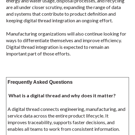
energy and water usage, disposal processes, and recycling
are all under closer scrutiny, expanding the range of data
and systems that contribute to product definition and
keeping digital thread integration an ongoing effort.
Manufacturing organizations will also continue looking for
ways to differentiate themselves and improve efficiency.
Digital thread integration is expected to remain an
important part of those efforts.
Frequently Asked Questions
What is a digital thread and why does it matter?
A digital thread connects engineering, manufacturing, and
service data across the entire product lifecycle. It
improves traceability, supports faster decisions, and
enables all teams to work from consistent information.