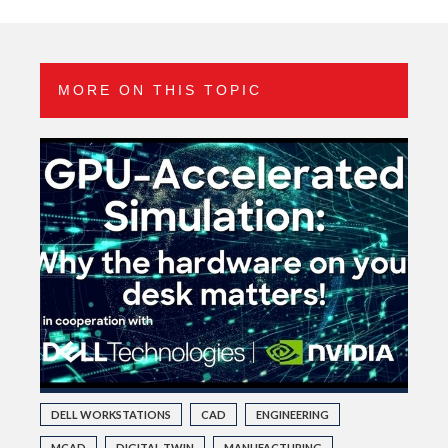
MORE ON THIS TOPIC
DELL WORKSTATIONS
CAD
ENGINEERING
MCAD
DIGITAL TWIN
MANUFACTURING