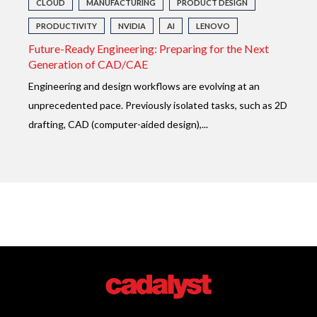
CLOUD
MANUFACTURING
PRODUCT DESIGN
PRODUCTIVITY
NVIDIA
AI
LENOVO
Future-Ready Engineering: Preparing for the Next
Generation of CAD/CAE
E
ngineering and design workflows are evolving at an
unprecedented pace. Previously isolated tasks, such as 2D
drafting, CAD (computer-aided design),...