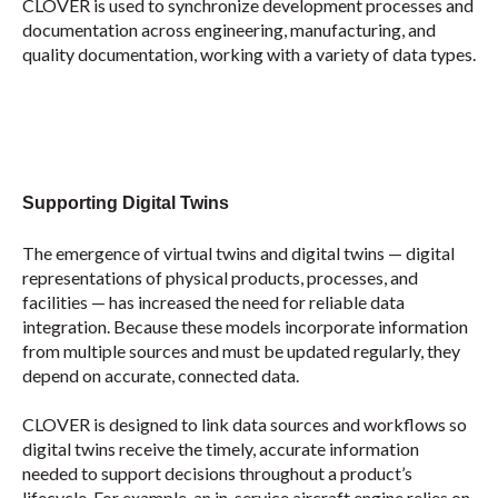
CLOVER is used to synchronize development processes and
documentation across engineering, manufacturing, and
quality documentation, working with a variety of data types.
Su
pporting Digital Twins
The emergence of virtual twins and digital twins — digital
representations of physical products, processes, and
facilities — has increased the need for reliable data
integration. Because these models incorporate information
from multiple sources and must be updated regularly, they
depend on accurate, connected data.
CLOVER is designed to link data sources and workflows so
digital twins receive the timely, accurate information
needed to support decisions throughout a product’s
lifecycle. For example, an in-service aircraft engine relies on