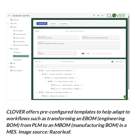
CLOVER offers pre-configured templates to help adapt to
workflows such as transforming an EBOM (engineering
BOM) from PLM to an MBOM (manufacturing BOM) in a
MES. Image source: Razorleaf.