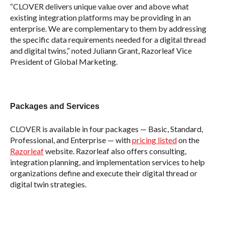
“CLOVER delivers unique value over and above what
existing integration platforms may be providing in an
enterprise. We are complementary to them by addressing
the specific data requirements needed for a digital thread
and digital twins,” noted Juliann Grant, Razorleaf Vice
President of Global Marketing.
Packages and Services
CLOVER is available in four packages — Basic, Standard,
Professional, and Enterprise — with
pricing listed
on the
Razorleaf
website. Razorleaf also offers consulting,
integration planning, and implementation services to help
organizations define and execute their digital thread or
digital twin strategies.