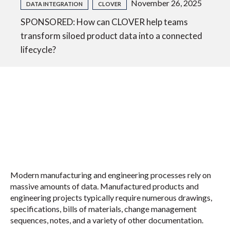
November 26, 2025
DATA INTEGRATION
CLOVER
SPONSORED: How can CLOVER help teams
transform siloed product data into a connected
lifecycle?
Modern manufacturing and engineering processes rely on
massive amounts of data. Manufactured products and
engineering projects typically require numerous drawings,
specifications, bills of materials, change management
sequences, notes, and a variety of other documentation.