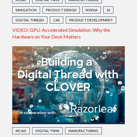
SIMULATION
PRODUCT DESIGN
NVIDIA
AI
DIGITAL THREAD
CAE
PRODUCT DEVELOPMENT
VIDEO: GPU-Accelerated Simulation: Why the
Hardware on Your Desk Matters
MCAD
DIGITAL TWIN
MANUFACTURING