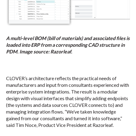
A multi-level BOM (bill of materials) and associated files is
loaded into ERP from a corresponding CAD structure in
PDM. Image source: Razorleaf.
CLOVER’s architecture reflects the practical needs of
manufacturers and input from consultants experienced with
enterprise system integrations. The result is a modular
design with visual interfaces that simplify adding endpoints
(the systems and data sources CLOVER connects to) and
managing integration flows. “We’ve taken knowledge
gained from our consultants and turned it into software,”
said Tim Noce, Product Vice President at Razorleaf.