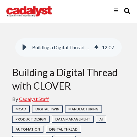
Building a Digital Thread with CLOVER
12
:
07
Building a Digital Thread
with CLOVER
By
Cadalyst Staff
MCAD
DIGITAL TWIN
MANUFACTURING
PRODUCT DESIGN
DATA MANAGEMENT
AI
AUTOMATION
DIGITAL THREAD