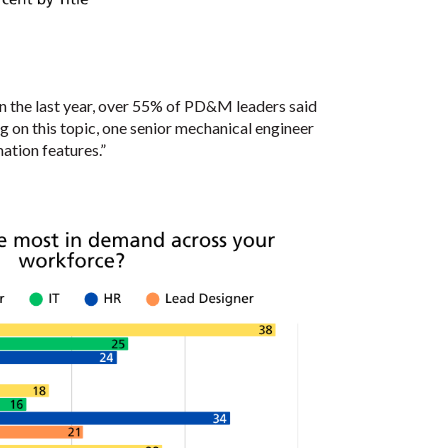
n the last year, over 55% of PD&M leaders said
ng on this topic, one senior mechanical engineer
ation features.”