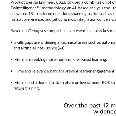
Product Design Engineer.
Cadalyst
used a combination of onl
TM
Twintelligence
methodology, an AI-based analysis tool, fo
answered 18 structured questions spanning topics such as re
format preference, budget dynamics, integration concerns, 
Based on
Cadalyst
’s comprehensive research across key ma
•
Skills gaps are widening in technical areas such as automa
and artificial intelligence (AI).
•
Firms are seeking more modern, role-based learning.
•
Time and relevance barriers prevent learner engagement.
•
Firms need a demonstrable return on investment (ROI) to
future training.