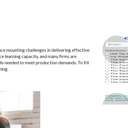
e mounting challenges in delivering effective
e learning capacity, and many firms are
lls needed to meet production demands. To fill
ning.