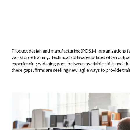
Product design and manufacturing (PD&M) organizations fac
workforce training. Technical software updates often outpac
experiencing widening gaps between available skills and ski
these gaps, firms are seeking new, agile ways to provide trai