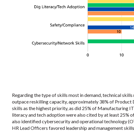
Regarding the type of skills most in demand, technical skill
outpace reskilling capacity, approximately 38% of Product
skills as the highest priority, as did 25% of Manufacturing 
literacy and tech adoption were also cited by at least 25% 
also identified cybersecurity and operational technology (OT
HR Lead Officers favored leadership and management skills