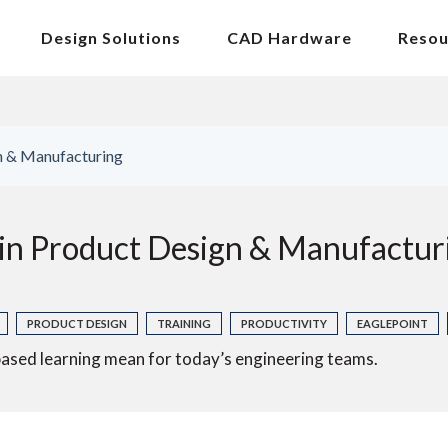
Design Solutions
CAD Hardware
Resou
gn & Manufacturing
 in Product Design & Manufactur
PRODUCT DESIGN
TRAINING
PRODUCTIVITY
EAGLEPOINT
ased learning mean for today’s engineering teams.