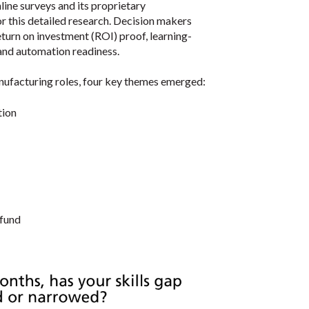
ine surveys and its proprietary
r this detailed research. Decision makers
turn on investment (ROI) proof, learning-
and automation readiness.
nufacturing roles, four key themes emerged:
tion
 fund