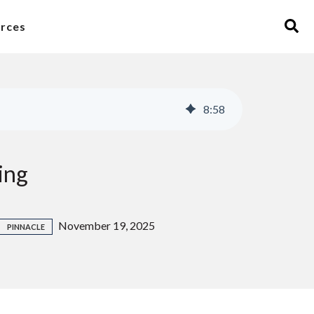
rces
8
:
58
ing
November 19, 2025
PINNACLE