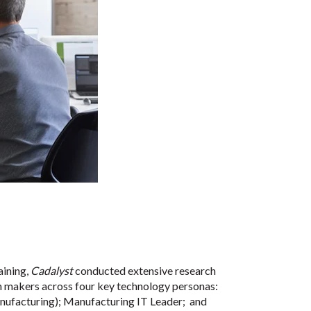
aining,
Cadalyst
conducted extensive research
on makers across four key technology personas:
nufacturing); Manufacturing IT Leader;
and