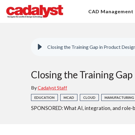
CAD Management
Closing the Training Gap in Product Desi
Closing the Training Gap
By
Cadalyst Staff
EDUCATION
MCAD
CLOUD
MANUFACTURING
SPONSORED: What AI, integration, and role-b