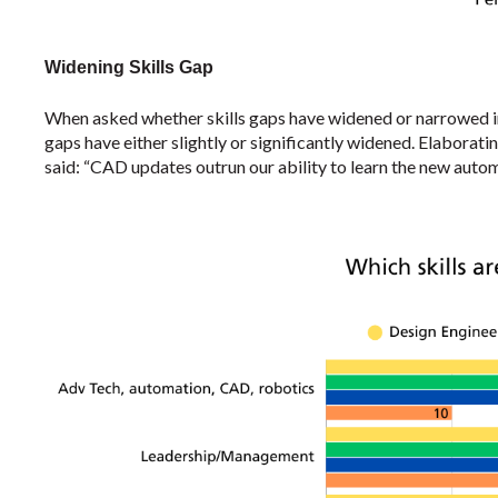
Widening Skills Gap
When asked whether skills gaps have widened or narrowed i
gaps have either slightly or significantly widened. Elaborati
said: “CAD updates outrun our ability to learn the new autom