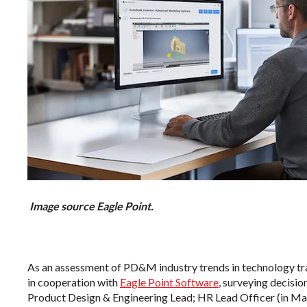
Image source Eagle Point
.
As an assessment of PD&M industry trends in technology tr
in cooperation with
Eagle Point Software
, surveying decisi
Product Design & Engineering Lead; HR Lead Officer (in Ma