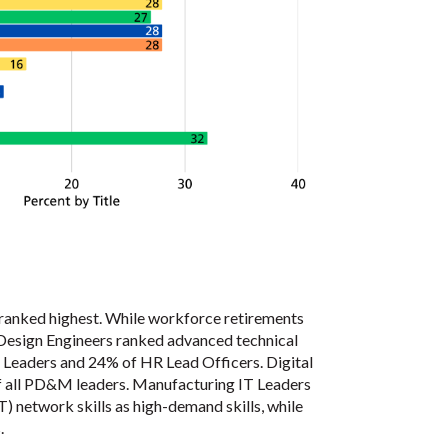
s ranked highest. While workforce retirements
 Design Engineers ranked advanced technical
IT Leaders and 24% of HR Lead Officers. Digital
of all PD&M leaders. Manufacturing IT Leaders
) network skills as high-demand skills, while
.