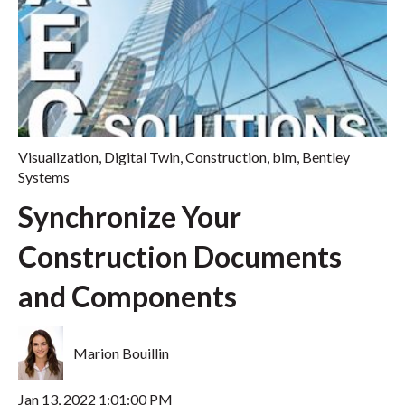
Visualization
,
Digital Twin
,
Construction
,
bim
,
Bentley
Systems
Synchronize Your
Construction Documents
and Components
Marion Bouillin
Jan 13, 2022 1:01:00 PM