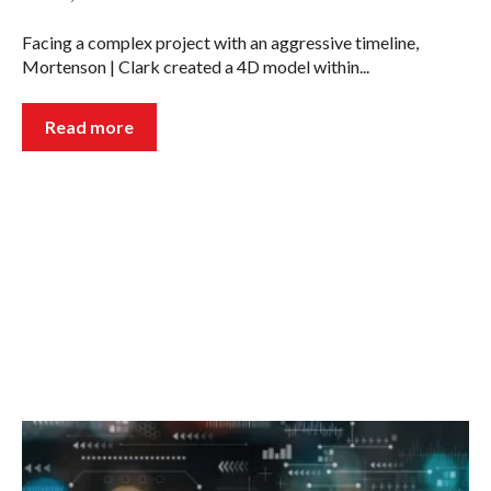
Facing a complex project with an aggressive timeline,
Mortenson | Clark created a 4D model within...
Read more