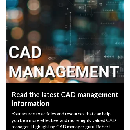
Read the latest CAD management
information
Your source to articles and resources that can help
you be a more effective, and more highly valued CAD
manager. Highlighting CAD manager guru, Robert