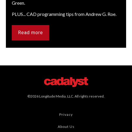
Green.
PLUS... CAD programming tips from Andrew G. Roe.
Read more
©2026 Longitude Media, LLC. All rights reserved.
Privacy
About Us