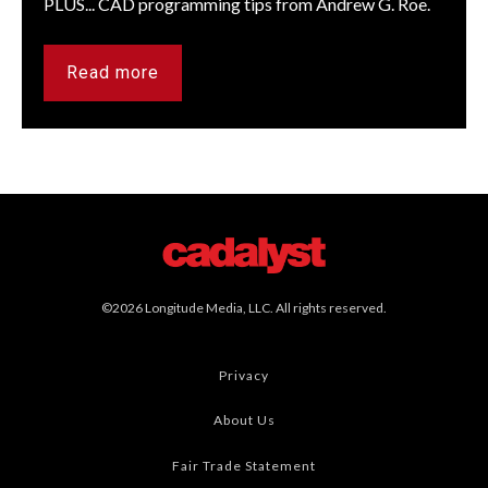
PLUS... CAD programming tips from Andrew G. Roe.
Read more
©2026 Longitude Media, LLC. All rights reserved.
Privacy
About Us
Fair Trade Statement