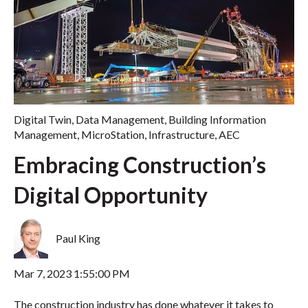
Digital Twin
,
Data Management
,
Building Information
Management
,
MicroStation
,
Infrastructure
,
AEC
Embracing Construction’s
Digital Opportunity
Paul King
Mar 7, 2023 1:55:00 PM
The construction industry has done whatever it takes to