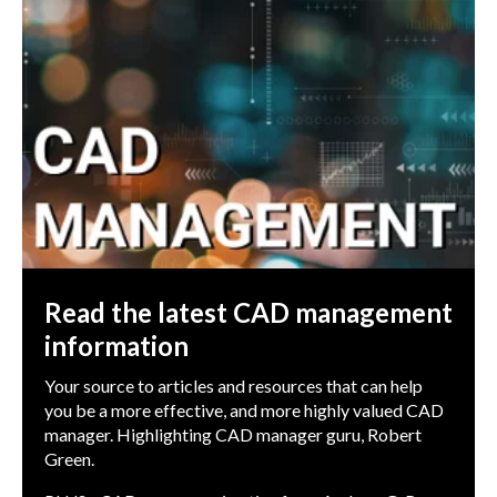
Read the latest CAD management
information
Your source to articles and resources that can help
you be a more effective, and more highly valued CAD
manager. Highlighting CAD manager guru, Robert
Green.