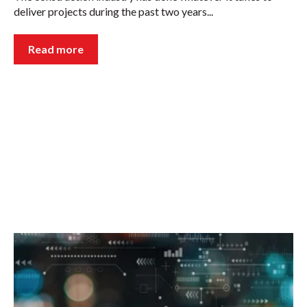
deliver projects during the past two years...
Read more