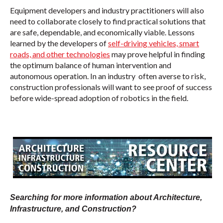
Equipment developers and industry practitioners will also
need to collaborate closely to find practical solutions that
are safe, dependable, and economically viable. Lessons
learned by the developers of
self-driving vehicles, smart
roads, and other technologies
may prove helpful in finding
the optimum balance of human intervention and
autonomous operation. In an industry often averse to risk,
construction professionals will want to see proof of success
before wide-spread adoption of robotics in the field.
Searching for more information about Architecture,
Infrastructure, and Construction?