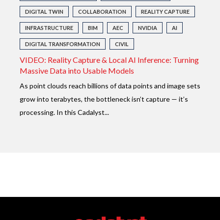
DIGITAL TWIN
COLLABORATION
REALITY CAPTURE
INFRASTRUCTURE
BIM
AEC
NVIDIA
AI
DIGITAL TRANSFORMATION
CIVIL
VIDEO: Reality Capture & Local AI Inference: Turning
Massive Data into Usable Models
As point clouds reach billions of data points and image sets
grow into terabytes, the bottleneck isn’t capture — it’s
processing. In this Cadalyst...