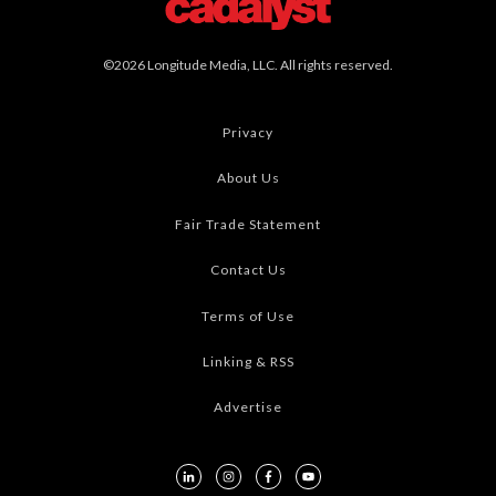
©2026 Longitude Media, LLC. All rights reserved.
Privacy
About Us
Fair Trade Statement
Contact Us
Terms of Use
Linking & RSS
Advertise