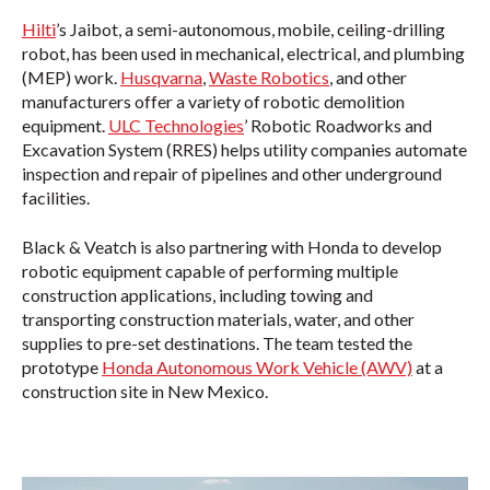
Hilti
’s Jaibot, a semi-autonomous, mobile, ceiling-drilling
robot, has been used in mechanical, electrical, and plumbing
(MEP) work.
Husqvarna
,
Waste Robotics
, and other
manufacturers offer a variety of robotic demolition
equipment.
ULC Technologies
’ Robotic Roadworks and
Excavation System (RRES) helps utility companies automate
inspection and repair of pipelines and other underground
facilities.
Black & Veatch is also partnering with Honda to develop
robotic equipment capable of performing multiple
construction applications, including towing and
transporting construction materials, water, and other
supplies to pre-set destinations. The team tested the
prototype
Honda Autonomous Work Vehicle (AWV)
at a
construction site in New Mexico.