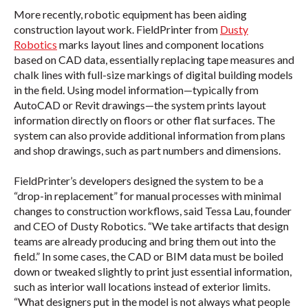
More recently, robotic equipment has been aiding
construction layout work. FieldPrinter from
Dusty
Robotics
marks layout lines and component locations
based on CAD data, essentially replacing tape measures and
chalk lines with full-size markings of digital building models
in the field. Using model information—typically from
AutoCAD or Revit drawings—the system prints layout
information directly on floors or other flat surfaces. The
system can also provide additional information from plans
and shop drawings, such as part numbers and dimensions.
FieldPrinter’s developers designed the system to be a
“drop-in replacement” for manual processes with minimal
changes to construction workflows, said Tessa Lau, founder
and CEO of Dusty Robotics. “We take artifacts that design
teams are already producing and bring them out into the
field.” In some cases, the CAD or BIM data must be boiled
down or tweaked slightly to print just essential information,
such as interior wall locations instead of exterior limits.
“What designers put in the model is not always what people