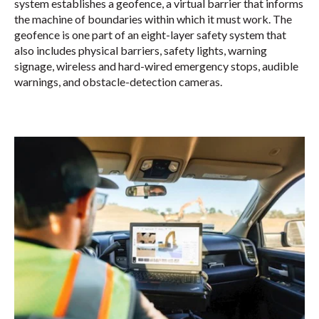
system establishes a geofence, a virtual barrier that informs
the machine of boundaries within which it must work. The
geofence is one part of an eight-layer safety system that
also includes physical barriers, safety lights, warning
signage, wireless and hard-wired emergency stops, audible
warnings, and obstacle-detection cameras.