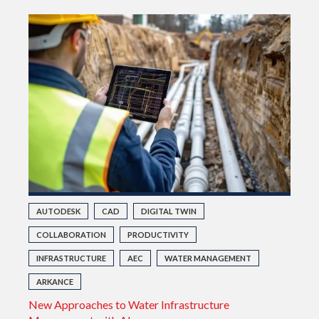
AUTODESK
CAD
DIGITAL TWIN
COLLABORATION
PRODUCTIVITY
INFRASTRUCTURE
AEC
WATER MANAGEMENT
ARKANCE
New Approaches to Water Infrastructure