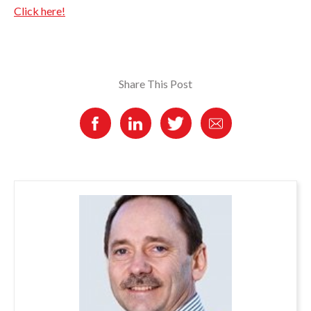
Click here!
Share This Post