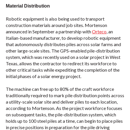
Material Distribution
Robotic equipment is also being used to transport
construction materials around job sites. Mortenson
announced in September a partnership with
Orteco
, an
Italian-based manufacturer, to develop robotic equipment
that autonomously distributes piles across solar farms and
other large-scale sites. The GPS-enabled pile-distribution
system, which was recently used on a solar project in West
Texas, allows the contractor to redirect its workforce to
other critical tasks while expediting the completion of the
initial phases of a solar energy project.
The machine can free up to 80% of the craft workforce
traditionally required to mark pile distribution points across
a utility-scale solar site and deliver piles to each location,
according to Mortenson. As the project workforce focuses
on subsequent tasks, the pile-distribution system, which
holds up to 100 steel piles at a time, can begin to place piles
in precise positions in preparation for the pile driving