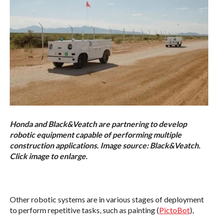
Honda and Black&Veatch are partnering to develop
robotic equipment capable of performing multiple
construction applications. Image source: Black&Veatch.
Click image to enlarge.
Other robotic systems are in various stages of deployment
to perform repetitive tasks, such as painting (
PictoBot
),