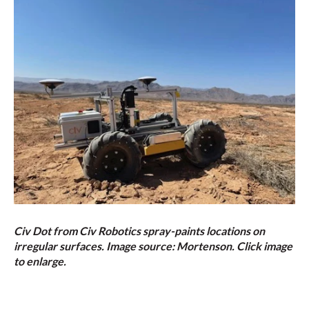
Civ Dot from Civ Robotics spray-paints locations on
irregular surfaces. Image source: Mortenson. Click image
to enlarge.