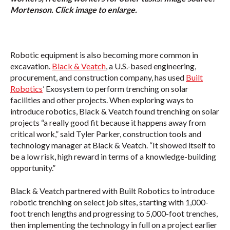
Mortenson. Click image to enlarge.
Robotic equipment is also becoming more common in
excavation.
Black & Veatch
, a U.S.-based engineering,
procurement, and construction company, has used
Built
Robotics
’ Exosystem to perform trenching on solar
facilities and other projects. When exploring ways to
introduce robotics, Black & Veatch found trenching on solar
projects “a really good fit because it happens away from
critical work,” said Tyler Parker, construction tools and
technology manager at Black & Veatch. “It showed itself to
be a low risk, high reward in terms of a knowledge-building
opportunity.”
Black & Veatch partnered with Built Robotics to introduce
robotic trenching on select job sites, starting with 1,000-
foot trench lengths and progressing to 5,000-foot trenches,
then implementing the technology in full on a project earlier