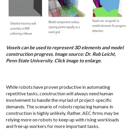
Voxels can be used to represent 3D elements and model
construction progress. Image source: Dr. Rob Leicht,
Penn State University. Click image to enlarge.
While robots have proven productive in automating
repetitive tasks, construction will always need human
involvement to handle the myriad of project-specific
demands. The scenario of robots replacing humans in
construction is highly unlikely. Rather, AEC firms may be
relying more on robots to keep up with rising workloads
and free up workers for more important tasks.