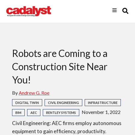
Robots are Coming to a
Construction Site Near
You!
By
Andrew G. Roe
DIGITAL TWIN
CIVIL ENGINEERING
INFRASTRUCTURE
November 1, 2022
BIM
AEC
BENTLEY SYSTEMS
Civil Engineering: AEC firms employ autonomous
equipment to gain efficiency, productivity.