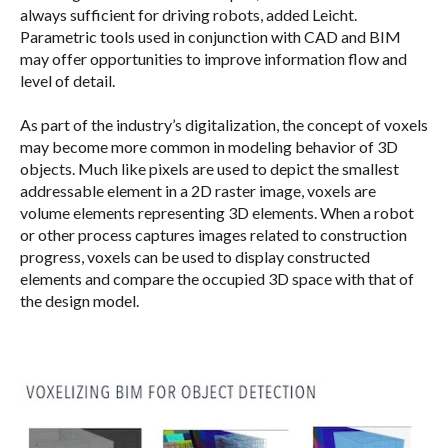
always sufficient for driving robots, added Leicht.
Parametric tools used in conjunction with CAD and BIM
may offer opportunities to improve information flow and
level of detail.
As part of the industry’s digitalization, the concept of voxels
may become more common in modeling behavior of 3D
objects. Much like pixels are used to depict the smallest
addressable element in a 2D raster image, voxels are
volume elements representing 3D elements. When a robot
or other process captures images related to construction
progress, voxels can be used to display constructed
elements and compare the occupied 3D space with that of
the design model.