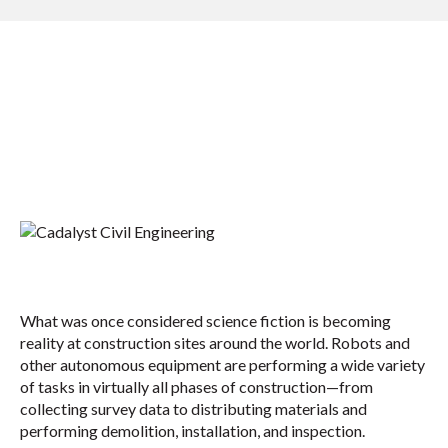
What was once considered science fiction is becoming
reality at construction sites around the world. Robots and
other autonomous equipment are performing a wide variety
of tasks in virtually all phases of construction—from
collecting survey data to distributing materials and
performing demolition, installation, and inspection.