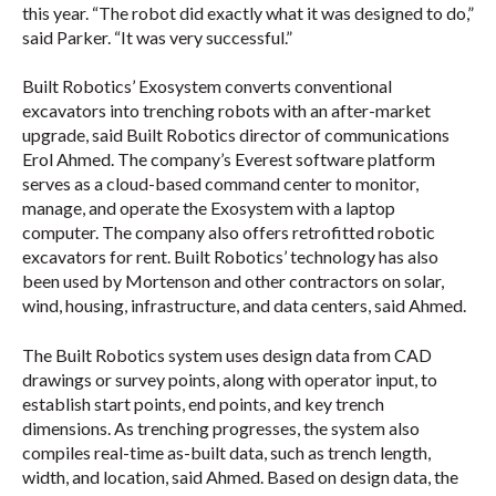
this year. “The robot did exactly what it was designed to do,”
said Parker. “It was very successful.”
Built Robotics’ Exosystem converts conventional
excavators into trenching robots with an after-market
upgrade, said Built Robotics director of communications
Erol Ahmed. The company’s Everest software platform
serves as a cloud-based command center to monitor,
manage, and operate the Exosystem with a laptop
computer. The company also offers retrofitted robotic
excavators for rent. Built Robotics’ technology has also
been used by Mortenson and other contractors on solar,
wind, housing, infrastructure, and data centers, said Ahmed.
The Built Robotics system uses design data from CAD
drawings or survey points, along with operator input, to
establish start points, end points, and key trench
dimensions. As trenching progresses, the system also
compiles real-time as-built data, such as trench length,
width, and location, said Ahmed. Based on design data, the