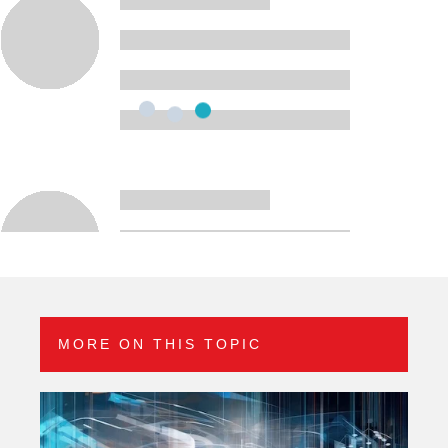
MORE ON THIS TOPIC