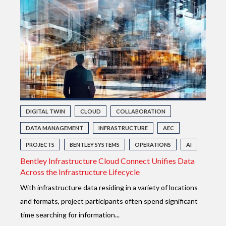
DIGITAL TWIN
CLOUD
COLLABORATION
DATA MANAGEMENT
INFRASTRUCTURE
AEC
PROJECTS
BENTLEY SYSTEMS
OPERATIONS
AI
Bentley Infrastructure Cloud Connect Unifies Data
Across the Infrastructure Lifecycle
With infrastructure data residing in a variety of locations
and formats, project participants often spend significant
time searching for information...