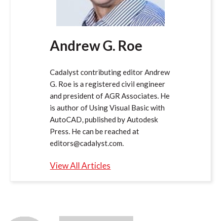
Andrew G. Roe
Cadalyst contributing editor Andrew
G. Roe is a registered civil engineer
and president of AGR Associates. He
is author of Using Visual Basic with
AutoCAD, published by Autodesk
Press. He can be reached at
editors@cadalyst.com.
View All Articles