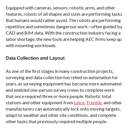
Equipped with cameras, sensors, robotic arms, and other
features, robots of all shapes and sizes are performing tasks
that humans would rather avoid. The robots are performing
repetitive and sometimes dangerous work—often guided by
CAD and BIM data. With the construction industry facing a
labor shortage, the new tools are helping AEC firms keep up
with mounting workloads.
Data Collection and Layout
As one of the first stages in many construction projects,
surveying and data collection has relied on automation for
years, as surveying equipment has become more automated
and enabled one-person survey crews to complete work
that once required three or more people. Robotic total
stations and other equipment from
Leica
,
Trimble
, and other
manufacturers can automatically lock onto moving targets,
adapt to weather and other site conditions, and complete
other tasks that previously required multiple people.