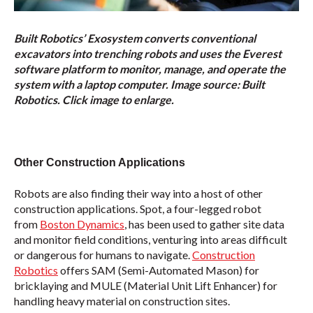
Built Robotics’ Exosystem converts conventional
excavators into trenching robots and uses the Everest
software platform to monitor, manage, and operate the
system with a laptop computer. Image source: Built
Robotics. Click image to enlarge.
Other Construction Applications
Robots are also finding their way into a host of other
construction applications. Spot, a four-legged robot
from
Boston Dynamics
, has been used to gather site data
and monitor field conditions, venturing into areas difficult
or dangerous for humans to navigate.
Construction
Robotics
offers SAM (Semi-Automated Mason) for
bricklaying and MULE (Material Unit Lift Enhancer) for
handling heavy material on construction sites.