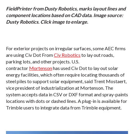
FieldPrinter from Dusty Robotics, marks layout lines and
component locations based on CAD data. Image source:
Dusty Robotics. Click image to enlarge.
For exterior projects on irregular surfaces, some AEC firms
are using Civ Dot From
Civ Robotics
to lay out roads,
parking lots, and other projects. U.S.
contractor
Mortenson
has used Civ Dot to lay out solar
energy facilities, which often require locating thousands of
steel piles to support solar equipment, said Trent Mostaert,
vice president of industrialization at Mortenson. The
system accepts data in CSV or DXF format and spray-paints
locations with dots or dashed lines. A plug-in is available for
Trimble users to integrate data from Trimble equipment.