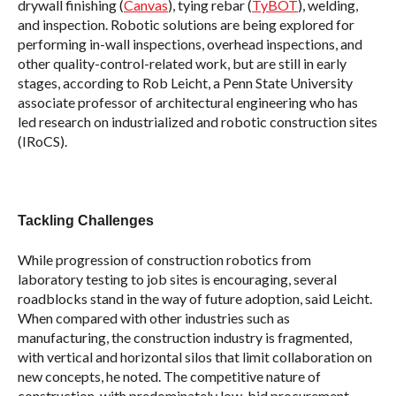
drywall finishing (
Canvas
), tying rebar (
TyBOT
), welding,
and inspection. Robotic solutions are being explored for
performing in-wall inspections, overhead inspections, and
other quality-control-related work, but are still in early
stages, according to Rob Leicht, a Penn State University
associate professor of architectural engineering who has
led research on industrialized and robotic construction sites
(IRoCS).
Tackling Challenges
While progression of construction robotics from
laboratory testing to job sites is encouraging, several
roadblocks stand in the way of future adoption, said Leicht.
When compared with other industries such as
manufacturing, the construction industry is fragmented,
with vertical and horizontal silos that limit collaboration on
new concepts, he noted. The competitive nature of
construction, with predominately low-bid procurement,