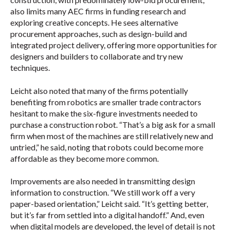
also limits many AEC firms in funding research and
exploring creative concepts. He sees alternative
procurement approaches, such as design-build and
integrated project delivery, offering more opportunities for
designers and builders to collaborate and try new
techniques.
Leicht also noted that many of the firms potentially
benefiting from robotics are smaller trade contractors
hesitant to make the six-figure investments needed to
purchase a construction robot. “That’s a big ask for a small
firm when most of the machines are still relatively new and
untried,” he said, noting that robots could become more
affordable as they become more common.
Improvements are also needed in transmitting design
information to construction. “We still work off a very
paper-based orientation,” Leicht said. “It’s getting better,
but it’s far from settled into a digital handoff.” And, even
when digital models are developed, the level of detail is not