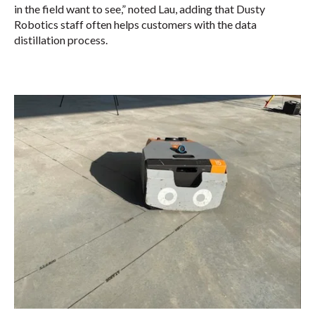
in the field want to see,” noted Lau, adding that Dusty
Robotics staff often helps customers with the data
distillation process.