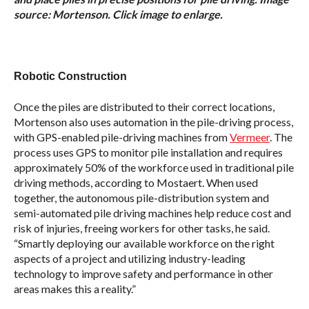
source: Mortenson. Click image to enlarge.
Robotic Construction
Once the piles are distributed to their correct locations,
Mortenson also uses automation in the pile-driving process,
with GPS-enabled pile-driving machines from
Vermeer
. The
process uses GPS to monitor pile installation and requires
approximately 50% of the workforce used in traditional pile
driving methods, according to Mostaert. When used
together, the autonomous pile-distribution system and
semi-automated pile driving machines help reduce cost and
risk of injuries, freeing workers for other tasks, he said.
“Smartly deploying our available workforce on the right
aspects of a project and utilizing industry-leading
technology to improve safety and performance in other
areas makes this a reality.”