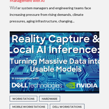
Management with AI
Wat
er system managers and engineering teams face
increasing pressure from rising demands, climate
pressures, aging infrastructure, changing...
WORKSTATIONS
HARDWARE
MOBILE WORKSTATIONS
DELL WORKSTATIONS