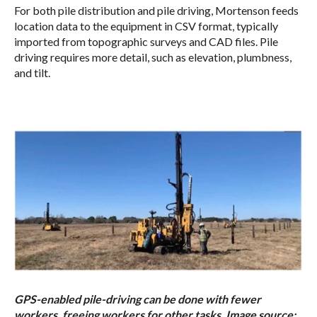
For both pile distribution and pile driving, Mortenson feeds
location data to the equipment in CSV format, typically
imported from topographic surveys and CAD files. Pile
driving requires more detail, such as elevation, plumbness,
and tilt.
GPS-enabled pile-driving can be done with fewer
workers, freeing workers for other tasks. Image source: