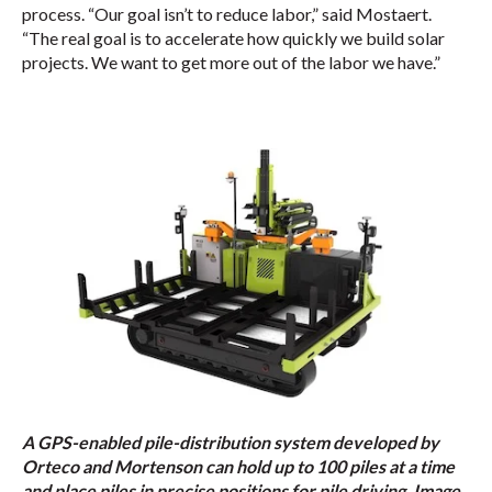
process. “Our goal isn’t to reduce labor,” said Mostaert.
“The real goal is to accelerate how quickly we build solar
projects. We want to get more out of the labor we have.”
A GPS-enabled pile-distribution system developed by
Orteco and Mortenson can hold up to 100 piles at a time
and place piles in precise positions for pile driving. Image