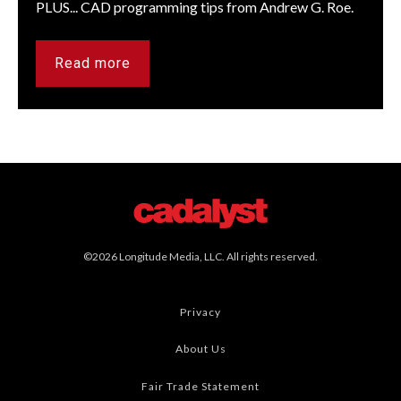
PLUS... CAD programming tips from Andrew G. Roe.
Read more
©2026 Longitude Media, LLC. All rights reserved.
Privacy
About Us
Fair Trade Statement