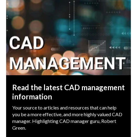
Read the latest CAD management
information
Your source to articles and resources that can help
you be a more effective, and more highly valued CAD
manager. Highlighting CAD manager guru, Robert
Green.