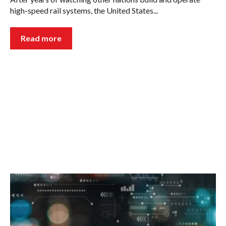
high-speed rail systems, the United States...
Read more