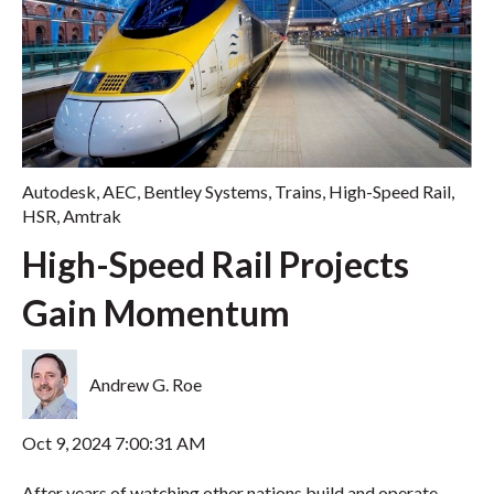
Autodesk
,
AEC
,
Bentley Systems
,
Trains
,
High-Speed Rail
,
HSR
,
Amtrak
High-Speed Rail Projects
Gain Momentum
Andrew G. Roe
Oct 9, 2024 7:00:31 AM
After years of watching other nations build and operate