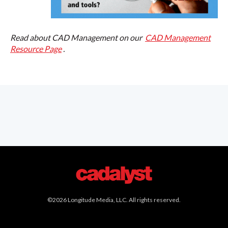
Read about CAD Management on our
CAD Management
Resource Page
.
©2026 Longitude Media, LLC. All rights reserved.