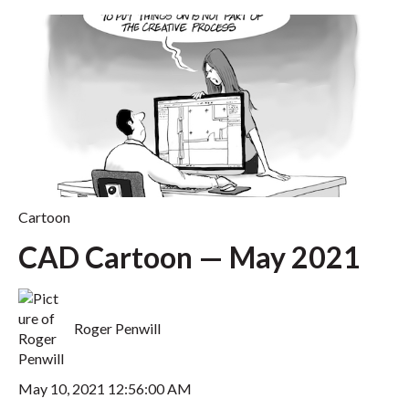
Cartoon
CAD Cartoon — May 2021
Roger Penwill
May 10, 2021 12:56:00 AM