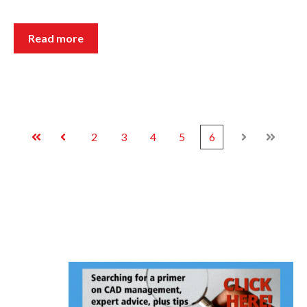
Read more
2
3
4
5
6
First
Prev
Next
Last