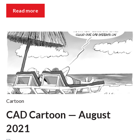
Read more
Cartoon
CAD Cartoon — August
2021