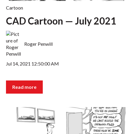
Cartoon
CAD Cartoon — July 2021
Roger Penwill
Jul 14, 2021 12:50:00 AM
Read more