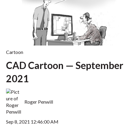
Cartoon
CAD Cartoon — September
2021
Roger Penwill
Sep 8, 2021 12:46:00 AM