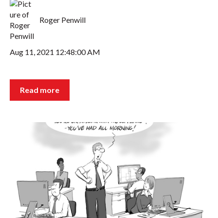
Roger Penwill
Aug 11, 2021 12:48:00 AM
Read more