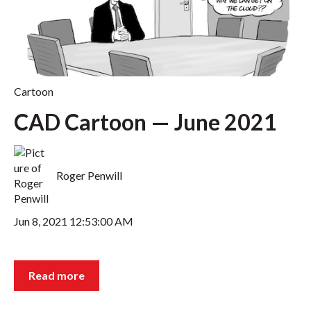
Cartoon
CAD Cartoon — June 2021
Roger Penwill
Jun 8, 2021 12:53:00 AM
Read more