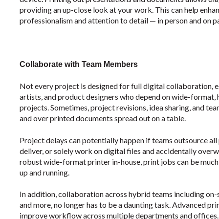
providing an up-close look at your work. This can help enha
professionalism and attention to detail — in person and on p
Collaborate with Team Members
Not every project is designed for full digital collaboration,
artists, and product designers who depend on wide-format, 
projects. Sometimes, project revisions, idea sharing, and t
and over printed documents spread out on a table.
Project delays can potentially happen if teams outsource all
deliver, or solely work on digital files and accidentally ove
robust wide-format printer in-house, print jobs can be much 
up and running.
In addition, collaboration across hybrid teams including on-
and more, no longer has to be a daunting task. Advanced print
improve workflow across multiple departments and offices