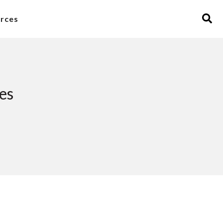
rces
es