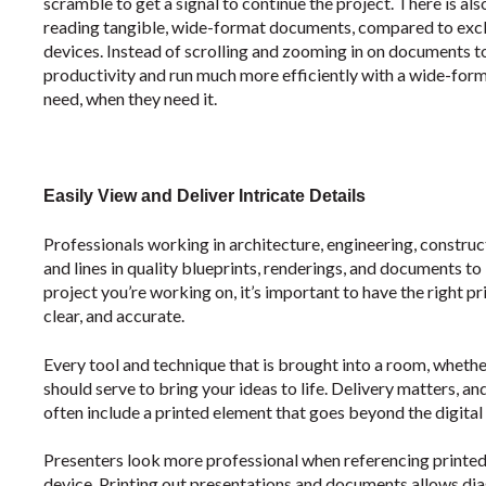
scramble to get a signal to continue the project. There is als
reading tangible, wide-format documents, compared to exclu
devices. Instead of scrolling and zooming in on documents 
productivity and run much more efficiently with a wide-forma
need, when they need it.
Easily View and Deliver Intricate Details
Professionals working in architecture, engineering, construc
and lines in quality blueprints, renderings, and documents to
project you’re working on, it’s important to have the right p
clear, and accurate.
Every tool and technique that is brought into a room, whether
should serve to bring your ideas to life. Delivery matters,
often include a printed element that goes beyond the digital 
Presenters look more professional when referencing printed 
device. Printing out presentations and documents allows dia