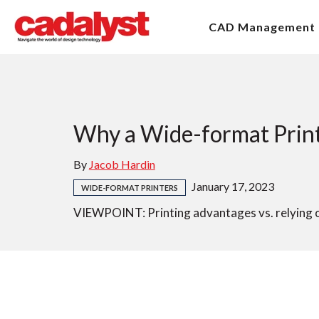
CAD Management
Why a Wide-format Printe
By
Jacob Hardin
January 17, 2023
WIDE-FORMAT PRINTERS
VIEWPOINT: Printing advantages vs. relying on