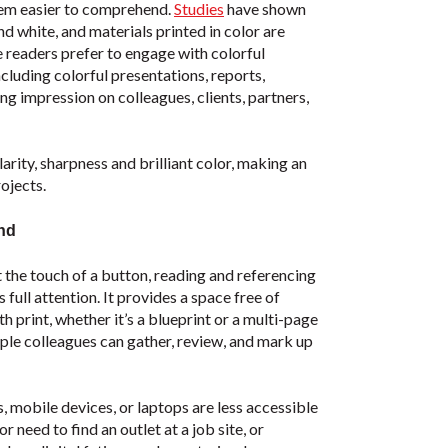
hem easier to comprehend.
Studies
have shown
 white, and materials printed in color are
 readers prefer to engage with colorful
cluding colorful presentations, reports,
ng impression on colleagues, clients, partners,
rity, sharpness and brilliant color, making an
ojects.
and
 the touch of a button, reading and referencing
full attention. It provides a space free of
th print, whether it’s a blueprint or a multi-page
iple colleagues can gather, review, and mark up
 mobile devices, or laptops are less accessible
r need to find an outlet at a job site, or