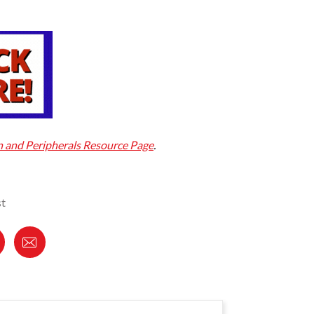
and Peripherals Resource Page
.
st