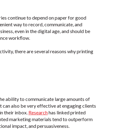
tries continue to depend on paper for good
venient way to record, communicate, and
iness, even in the digital age, and should be
ance workflow.
ivity, there are several reasons why printing
 the ability to communicate large amounts of
t can also be very effective at engaging clients
n their inbox.
Research
has linked printed
rinted marketing materials tend to outperform
tional impact, and persuasiveness.