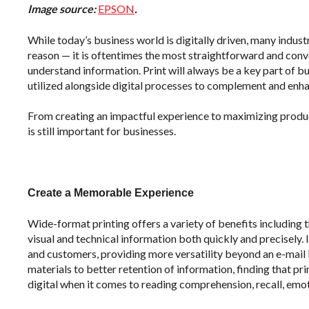
Image source:
EPSON
.
While today’s business world is digitally driven, many indus
reason — it is oftentimes the most straightforward and con
understand information. Print will always be a key part of bus
utilized alongside digital processes to complement and enh
From creating an impactful experience to maximizing product
is still important for businesses.
Create a Memorable Experience
Wide-format printing offers a variety of benefits including
visual and technical information both quickly and precisely. I
and customers, providing more versatility beyond an e-mail i
materials to better retention of information, finding that p
digital when it comes to reading comprehension, recall, emo