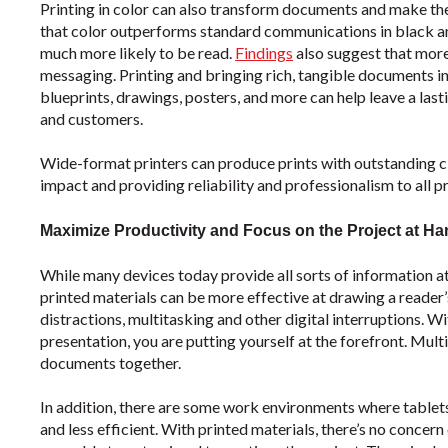
Printing in color can also transform documents and make t
that color outperforms standard communications in black and
much more likely to be read.
Findings
also suggest that more
messaging. Printing and bringing rich, tangible documents in
blueprints, drawings, posters, and more can help leave a lasti
and customers.
Wide-format printers can produce prints with outstanding cla
impact and providing reliability and professionalism to all pr
Maximize Productivity and Focus on the Project at H
While many devices today provide all sorts of information at
printed materials can be more effective at drawing a reader’s 
distractions, multitasking and other digital interruptions. Wi
presentation, you are putting yourself at the forefront. Mult
documents together.
In addition, there are some work environments where tablets,
and less efficient. With printed materials, there’s no concern o