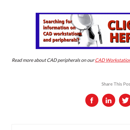
Read more about CAD peripherals on our
CAD Workstation 
Share This Po