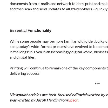
documents from e-mails and network folders, print and make
and then scan and send updates to all stakeholders – quickly 
Essential Functionality
While some people may be more familiar with older, bulky of
cost, today’s wide-format printers have evolved to become
in the long run. Even in an increasingly digital world, busine
and digital files.
Printing will continue to remain one of the key components 
delivering success.
***
Viewpoint articles are tech-focused editorial written by 
was written by Jacob Hardin from
Epson
.