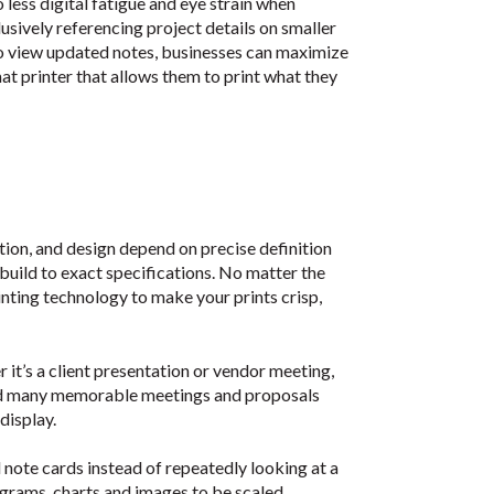
o less digital fatigue and eye strain when
sively referencing project details on smaller
to view updated notes, businesses can maximize
t printer that allows them to print what they
tion, and design depend on precise definition
 build to exact specifications. No matter the
rinting technology to make your prints crisp,
 it’s a client presentation or vendor meeting,
 and many memorable meetings and proposals
display.
note cards instead of repeatedly looking at a
grams, charts and images to be scaled,