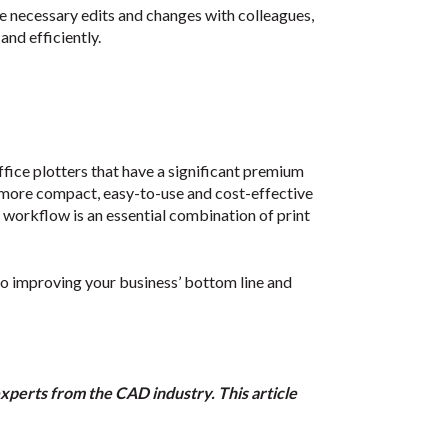
 necessary edits and changes with colleagues,
and efficiently.
fice plotters that have a significant premium
 more compact, easy-to-use and cost-effective
ss workflow is an essential combination of print
to improving your business’ bottom line and
experts from the CAD industry. This article