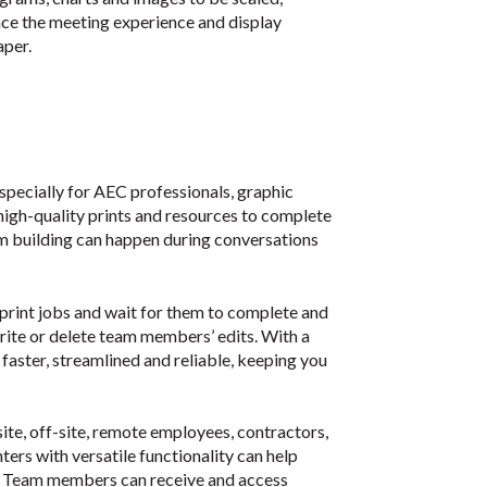
nce the meeting experience and display
aper.
 especially for AEC professionals, graphic
high-quality prints and resources to complete
eam building can happen during conversations
 print jobs and wait for them to complete and
rwrite or delete team members’ edits. With a
faster, streamlined and reliable, keeping you
site, off-site, remote employees, contractors,
ers with versatile functionality can help
. Team members can receive and access