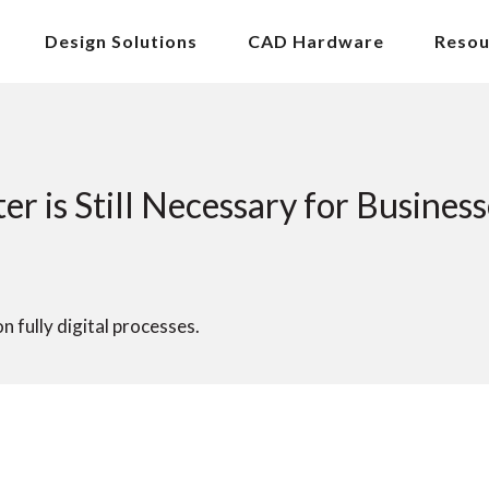
Design Solutions
CAD Hardware
Resou
r is Still Necessary for Business
 fully digital processes.