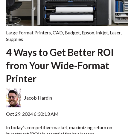
Large Format Printers
,
CAD
,
Budget
,
Epson
,
Inkjet
,
Laser
,
Supplies
4 Ways to Get Better ROI
from Your Wide-Format
Printer
Jacob Hardin
Oct 29, 2024 6:30:13 AM
In today’s competitive market, maximizing return on
investment (ROI) is essential for businesses,...