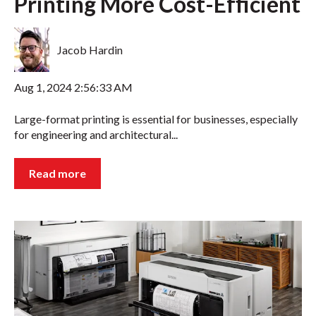
Printing More Cost-Efficient
Jacob Hardin
Aug 1, 2024 2:56:33 AM
Large-format printing is essential for businesses, especially
for engineering and architectural...
Read more