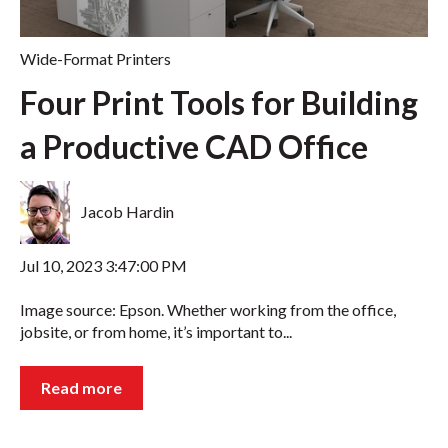
Wide-Format Printers
Four Print Tools for Building
a Productive CAD Office
Jacob Hardin
Jul 10, 2023 3:47:00 PM
Image source: Epson. Whether working from the office,
jobsite, or from home, it’s important to...
Read more