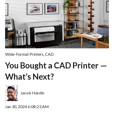
Wide-Format Printers
,
CAD
You Bought a CAD Printer —
What’s Next?
Jacob Hardin
Jan 30, 2024 6:08:23 AM