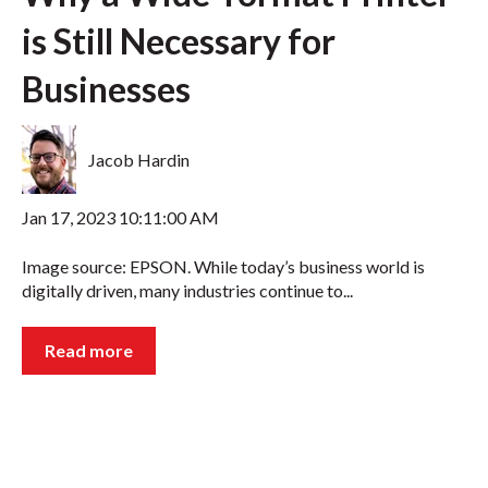
is Still Necessary for
Businesses
Jacob Hardin
Jan 17, 2023 10:11:00 AM
Image source: EPSON. While today’s business world is
digitally driven, many industries continue to...
Read more