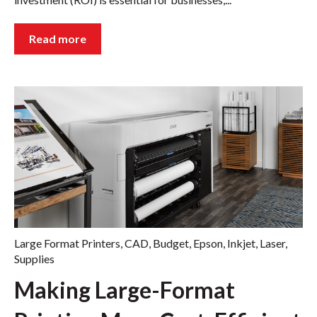
Read more
Large Format Printers
,
CAD
,
Budget
,
Epson
,
Inkjet
,
Laser
,
Supplies
Making Large-Format