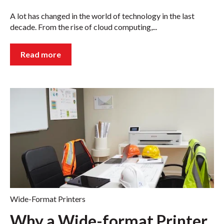
A lot has changed in the world of technology in the last
decade. From the rise of cloud computing,...
Read more
Wide-Format Printers
Why a Wide-format Printer