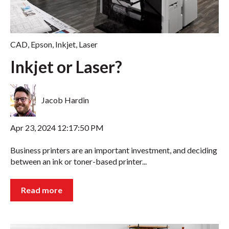
CAD
,
Epson
,
Inkjet
,
Laser
Inkjet or Laser?
Jacob Hardin
Apr 23, 2024 12:17:50 PM
Business printers are an important investment, and deciding
between an ink or toner-based printer...
Read more