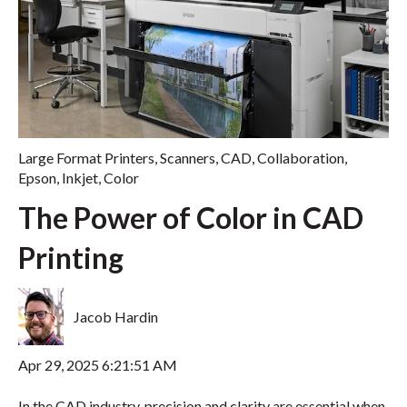
Large Format Printers
,
Scanners
,
CAD
,
Collaboration
,
Epson
,
Inkjet
,
Color
The Power of Color in CAD
Printing
Jacob Hardin
Apr 29, 2025 6:21:51 AM
In the CAD industry, precision and clarity are essential when