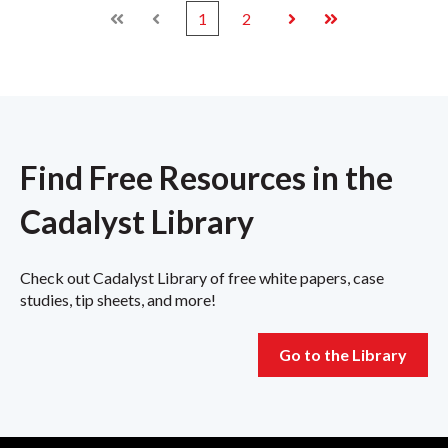
1
2
First
Prev
Next
Last
Find Free Resources in the
Cadalyst Library
Check out Cadalyst Library of free white papers, case
studies, tip sheets, and more!
Go to the Library