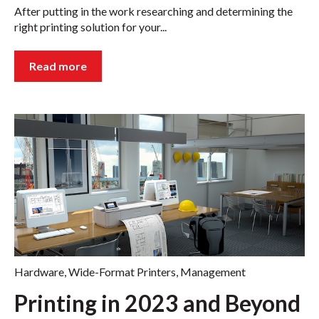
After putting in the work researching and determining the
right printing solution for your...
Read more
Hardware
,
Wide-Format Printers
,
Management
Printing in 2023 and Beyond