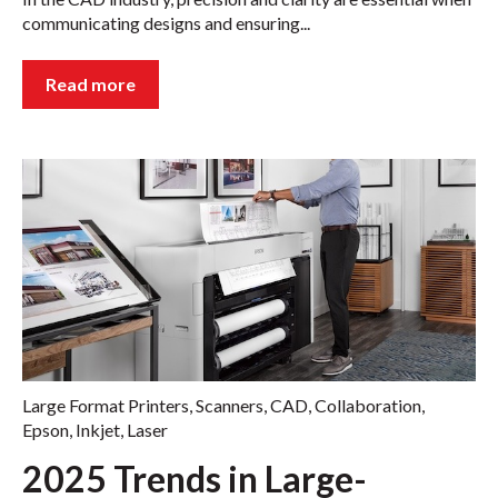
communicating designs and ensuring...
Read more
Large Format Printers
,
Scanners
,
CAD
,
Collaboration
,
Epson
,
Inkjet
,
Laser
2025 Trends in Large-