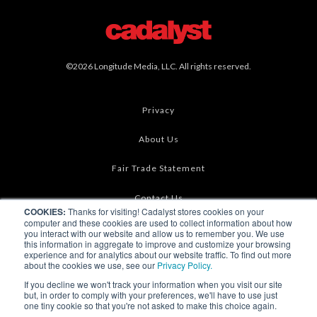
©2026 Longitude Media, LLC. All rights reserved.
Privacy
About Us
Fair Trade Statement
Contact Us
COOKIES:
Thanks for visiting! Cadalyst stores cookies on your
computer and these cookies are used to collect information about how
Terms of Use
you interact with our website and allow us to remember you. We use
this information in aggregate to improve and customize your browsing
experience and for analytics about our website traffic. To find out more
Linking & RSS
about the cookies we use, see our
Privacy Policy.
If you decline we won't track your information when you visit our site
Advertise
but, in order to comply with your preferences, we'll have to use just
one tiny cookie so that you're not asked to make this choice again.