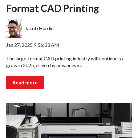
Format CAD Printing
Jacob Hardin
Jan 27, 2025 9:56:33 AM
The large-format CAD printing industry will continue to
grow in 2025, driven by advances in...
Read more