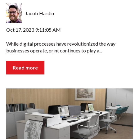
Jacob Hardin
Oct 17, 2023 9:11:05 AM
While digital processes have revolutionized the way
businesses operate, print continues to play a...
Read more