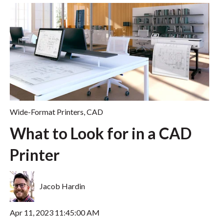
Wide-Format Printers
,
CAD
What to Look for in a CAD
Printer
Jacob Hardin
Apr 11, 2023 11:45:00 AM