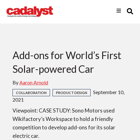
Add-ons for World’s First
Solar-powered Car
By
Aaron Arnold
September 10,
COLLABORATION
PRODUCT DESIGN
2021
Viewpoint: CASE STUDY: Sono Motors used
Wikifactory’s Workspace to hold a friendly
competition to develop add-ons for its solar
electric car.