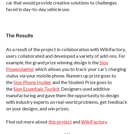
car that would provide creative solutions to challenges
faced in day-to-day vehicle use.
The Results
As a result of the project in collaboration with Wikifactory,
users collaborated and developed a variety of add-ons. For
example, the grand prize winning design is the
Sion
Powerplanter
which allows you to track your car’s charging
status via your mobile phone. Runners up prize goes to
the
Sion Phone Holder
and the Student Prize goes to
the
Sion Essentials Toolkit
. Designers used additive
manufacturing and gave them the opportunity to design
with industry experts on real-world problems, get feedback
on your designs, and win prizes.
Find out more about
this project
and
WikiFactory
.