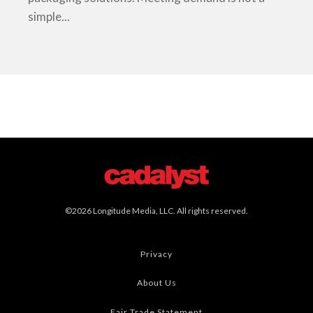
simple...
©2026 Longitude Media, LLC. All rights reserved.
Privacy
About Us
Fair Trade Statement