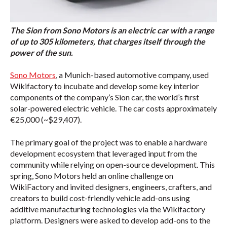
The Sion from Sono Motors is an electric car with a range
of up to 305 kilometers, that charges itself through the
power of the sun.
Sono Motors
, a Munich-based automotive company, used
Wikifactory to incubate and develop some key interior
components of the company’s Sion car, the world’s first
solar-powered electric vehicle. The car costs approximately
€25,000 (~$29,407).
The primary goal of the project was to enable a hardware
development ecosystem that leveraged input from the
community while relying on open-source development. This
spring, Sono Motors held an online challenge on
WikiFactory and invited designers, engineers, crafters, and
creators to build cost-friendly vehicle add-ons using
additive manufacturing technologies via the Wikifactory
platform. Designers were asked to develop add-ons to the