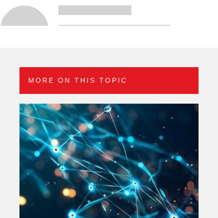
MORE ON THIS TOPIC