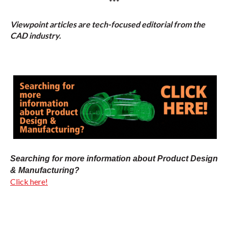
***
Viewpoint articles are tech-focused editorial from the
CAD industry.
Searching for more information about Product Design
& Manufacturing?
Click here!