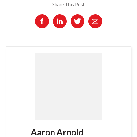
Share This Post
Aaron Arnold