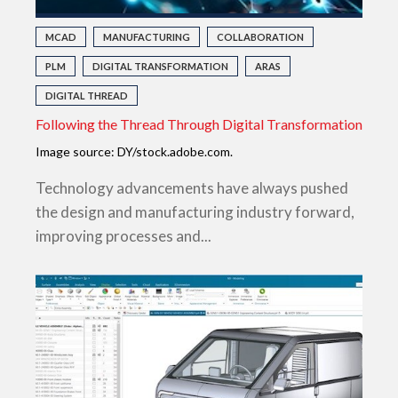
MCAD
MANUFACTURING
COLLABORATION
PLM
DIGITAL TRANSFORMATION
ARAS
DIGITAL THREAD
Following the Thread Through Digital Transformation
Image source: DY/stock.adobe.com.
Technology advancements have always pushed
the design and manufacturing industry forward,
improving processes and...