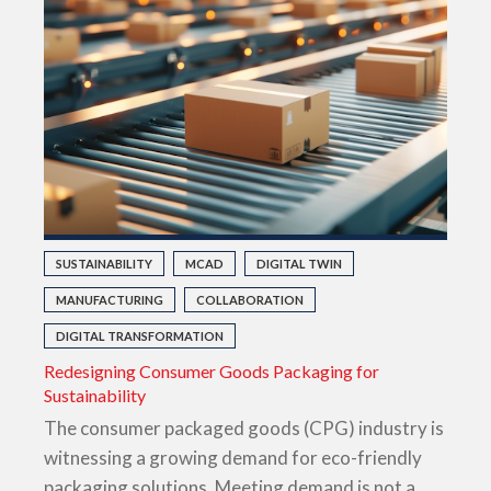
SUSTAINABILITY
MCAD
DIGITAL TWIN
MANUFACTURING
COLLABORATION
DIGITAL TRANSFORMATION
Redesigning Consumer Goods Packaging for
Sustainability
The consumer packaged goods (CPG) industry is
witnessing a growing demand for eco-friendly
packaging solutions. Meeting demand is not a