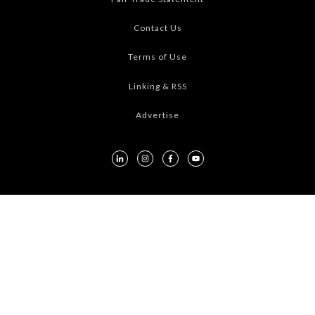
Contact Us
Terms of Use
Linking & RSS
Advertise