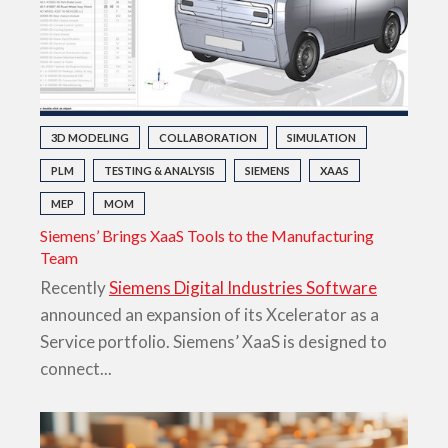
3D MODELING
COLLABORATION
SIMULATION
PLM
TESTING & ANALYSIS
SIEMENS
XAAS
MEP
MOM
Siemens’ Brings XaaS Tools to the Manufacturing
Team
Recently
Siemens Digital Industries Software
announced an expansion of its Xcelerator as a
Service portfolio. Siemens’ XaaS is designed to
connect...