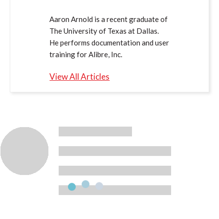
Aaron Arnold is a recent graduate of
The University of Texas at Dallas.
He performs documentation and user
training for Alibre, Inc.
View All Articles