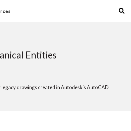
rces
ical Entities
y legacy drawings created in Autodesk’s AutoCAD