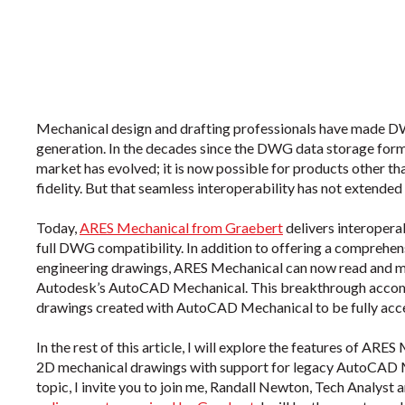
Mechanical design and drafting professionals have made D
generation. In the decades since the DWG data storage for
market has evolved; it is now possible for products other 
fidelity. But that seamless interoperability has not extend
Today,
ARES Mechanical from Graebert
delivers interoperab
full DWG compatibility. In addition to offering a comprehens
engineering drawings, ARES Mechanical can now read and mo
Autodesk’s AutoCAD Mechanical. This breakthrough accompl
drawings created with AutoCAD Mechanical to be fully acce
In the rest of this article, I will explore the features of ARE
2D mechanical drawings with support for legacy AutoCAD Mec
topic, I invite you to join me, Randall Newton, Tech Analyst