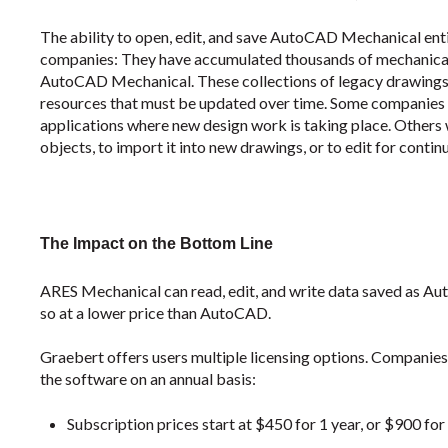
The ability to open, edit, and save AutoCAD Mechanical ent
companies: They have accumulated thousands of mechanical d
AutoCAD Mechanical. These collections of legacy drawings 
resources that must be updated over time. Some companies 
applications where new design work is taking place. Others 
objects, to import it into new drawings, or to edit for contin
The Impact on the Bottom Line
ARES Mechanical can read, edit, and write data saved as A
so at a lower price than AutoCAD.
Graebert offers users multiple licensing options. Companies
the software on an annual basis:
Subscription prices start at $450 for 1 year, or $900 for