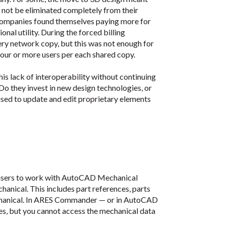
d not be eliminated completely from their
companies found themselves paying more for
onal utility. During the forced billing
ry network copy, but this was not enough for
our or more users per each shared copy.
is lack of interoperability without continuing
 they invest in new design technologies, or
 used to update and edit proprietary elements
 users to work with AutoCAD Mechanical
anical. This includes part references, parts
Mechanical. In ARES Commander — or in AutoCAD
es, but you cannot access the mechanical data