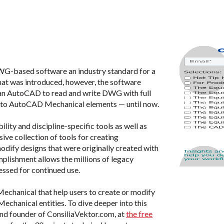
WG-based software an industry standard for a
mat was introduced, however, the software
than AutoCAD to read and write DWG with full
ed to AutoCAD Mechanical elements — until now.
ility and discipline-specific tools as well as
ive collection of tools for creating
dify designs that were originally created with
ishment allows the millions of legacy
ssed for continued use.
S Mechanical that help users to create or modify
hanical entities. To dive deeper into this
 and founder of ConsiliaVektor.com, at
the free