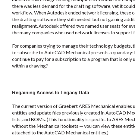
there was less demand for the drafting software, yet it coul
workflow. When Autodesk ended network licensing, these 
the drafting software they still needed, but not gaining additi
realignment, Autodesk offered two named user seats for eve
the many companies who used network licenses to support f
For companies trying to manage their technology budgets, th
to subscribe to AutoCAD Mechanical presents a quandary: Do
continue to pay for a subscription to a program that is only
within a drawing?
Regaining Access to Legacy Data
The current version of Graebert ARES Mechanical enables
entities and update files previously created in AutoCAD Mech
lists, and BOMs. (This functionality is specific to ARES 
without the Mechanical toolsets — you can view these entiti
attached to the AutoCAD Mechanical entities.)