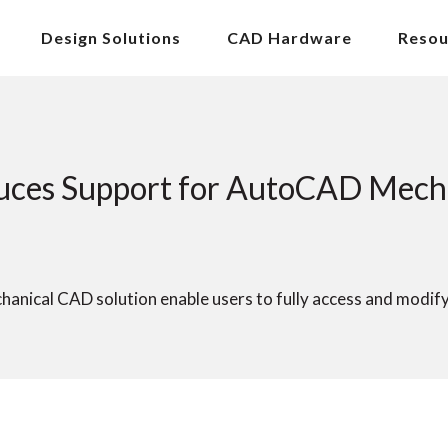
Design Solutions
CAD Hardware
Resou
ces Support for AutoCAD Mechan
nical CAD solution enable users to fully access and modif