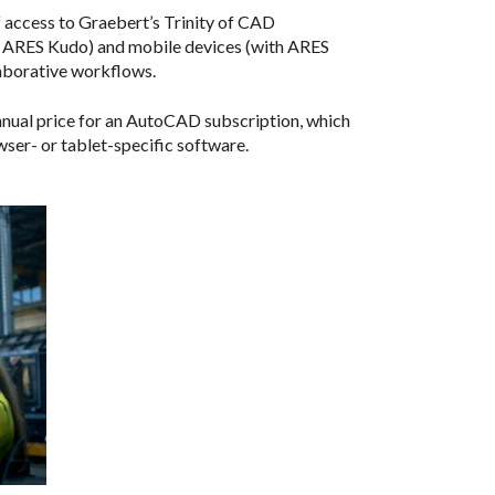
f access to Graebert’s Trinity of CAD
th ARES Kudo) and mobile devices (with ARES
laborative workflows.
nnual price for an AutoCAD subscription, which
wser- or tablet-specific software.