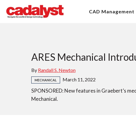
CAD Management
ARES Mechanical Introdu
By
Randall S. Newton
March 11, 2022
MECHANICAL
SPONSORED: New features in Graebert’s mecha
Mechanical.