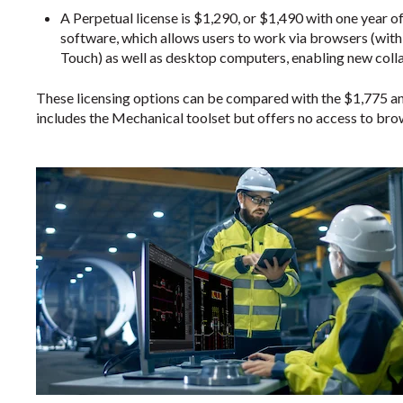
A Perpetual license is $1,290, or $1,490 with one year o
software, which allows users to work via browsers (wi
Touch) as well as desktop computers, enabling new col
These licensing options can be compared with the $1,775 a
includes the Mechanical toolset but offers no access to bro