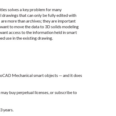
ities solves a key problem for many
rawings that can only be fully edited with
are more than archives; they are important
want to move the data to 3D solids modeling
want access to the information held in smart
ued use in the existing drawing.
utoCAD Mechanical smart objects — and it does
 may buy perpetual licenses, or subscribe to
 3 years.