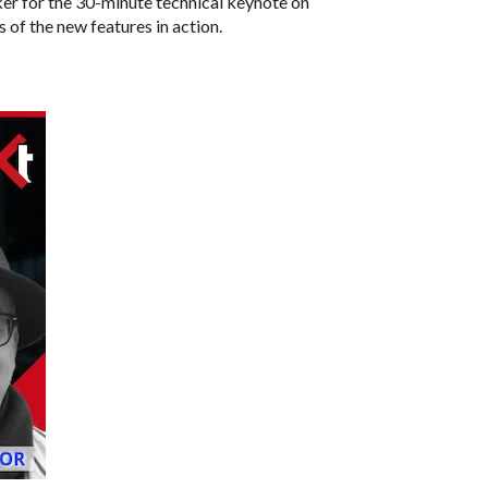
aker for the 30-minute technical keynote on
of the new features in action.