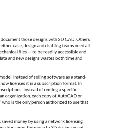
t document those designs with 2D CAD. Others
n either case, design and drafting teams need all
hanical files — to be readily accessible and
r data and new designs wastes both time and
model. Instead of selling software as a stand-
ow licenses it in a subscription format. In
criptions: Instead of renting a specific
 an organization, each copy of AutoCAD or
” who is the only person authorized to use that
saved money by using a network licensing
any. For some, the move to 3D design meant