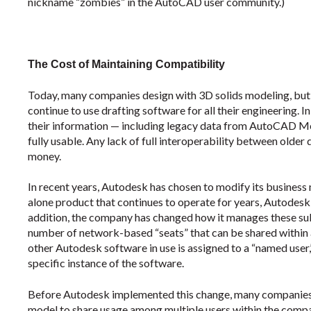
nickname “zombies” in the AutoCAD user community.)
The Cost of Maintaining Compatibility
Today, many companies design with 3D solids modeling, bu
continue to use drafting software for all their engineering. I
their information — including legacy data from AutoCAD Mec
fully usable. Any lack of full interoperability between olde
money.
In recent years, Autodesk has chosen to modify its business 
alone product that continues to operate for years, Autodesk n
addition, the company has changed how it manages these subs
number of network-based “seats” that can be shared within
other Autodesk software in use is assigned to a “named user,
specific instance of the software.
Before Autodesk implemented this change, many companies 
model to share usage among multiple users within the comp