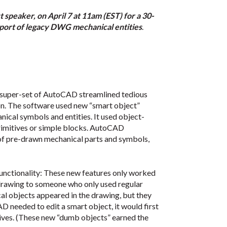
 speaker, on April 7 at 11am (EST) for a 30-
port of legacy DWG mechanical entities
.
 super-set of AutoCAD streamlined tedious
on. The software used new “smart object”
ical symbols and entities. It used object-
primitives or simple blocks. AutoCAD
y of pre-drawn mechanical parts and symbols,
functionality: These new features only worked
 drawing to someone who only used regular
l objects appeared in the drawing, but they
D needed to edit a smart object, it would first
ves. (These new “dumb objects” earned the