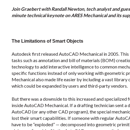
Join Graebert with Randall Newton, tech analyst and guest
minute technical keynote on ARES Mechanical and its sup
The Limitations of Smart Objects
Autodesk first released AutoCAD Mechanical in 2005. This
tasks such as annotation and bill of materials (BOM) creati
technology to add interactive intelligence to common mechan
specific functions instead of only working with geometric 
Mechanical also made life easier by including a vast librar
which could be expanded by users and third-party vendors.
But there was a downside to this increased and specialized 
inside AutoCAD Mechanical. If a drafting technician sent a
AutoCAD (or any other CAD program), the special mechanica
lost their smart capabilities. If someone with regular AutoCA
have to be “exploded” — decomposed into geometric primiti