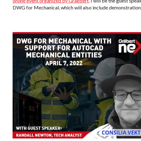
online event organized by Graebert
. I will be the guest spe
DWG for Mechanical, which will also include demonstrations 