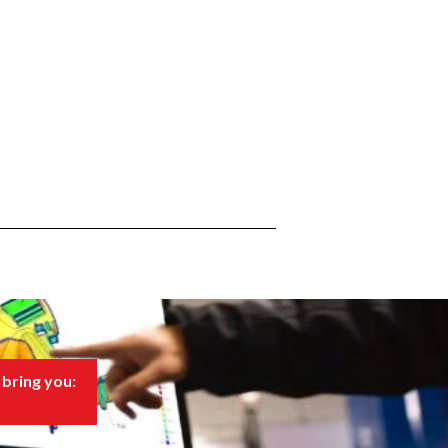
bring you: