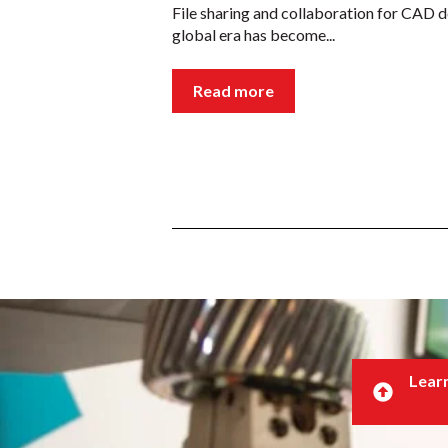
File sharing and collaboration for CAD d
global era has become...
Read more
Learn