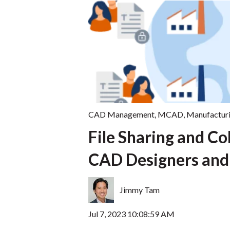
CAD Management
,
MCAD
,
Manufactur
File Sharing and Co
CAD Designers and
Jimmy Tam
Jul 7, 2023 10:08:59 AM