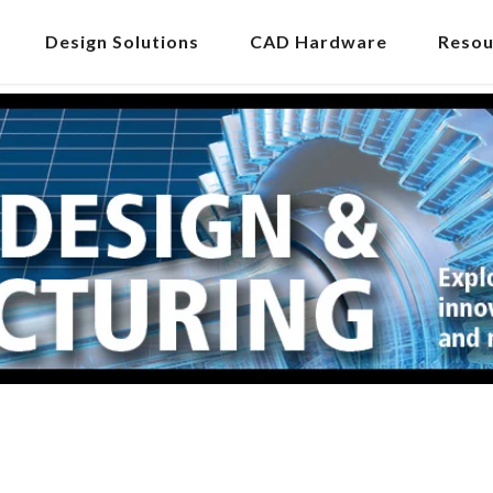
Design Solutions
CAD Hardware
Resou