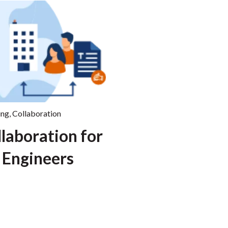
ing
,
Collaboration
llaboration for
 Engineers