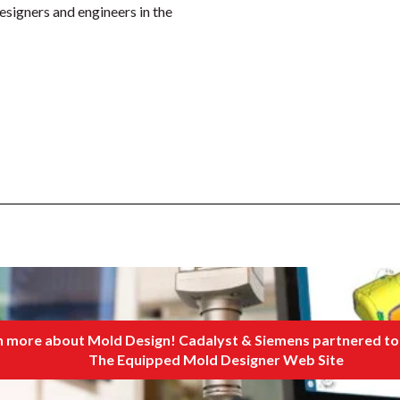
esigners and engineers in the
 more about Mold Design! Cadalyst & Siemens partnered to 
The Equipped Mold Designer Web Site