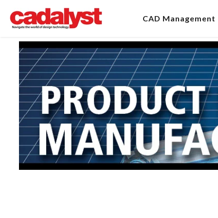
CAD Management