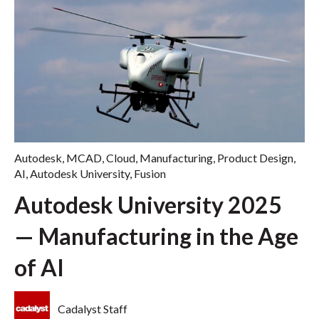
Autodesk
,
MCAD
,
Cloud
,
Manufacturing
,
Product Design
,
AI
,
Autodesk University
,
Fusion
Autodesk University 2025
— Manufacturing in the Age
of AI
Cadalyst Staff