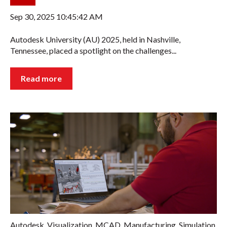
Sep 30, 2025 10:45:42 AM
Autodesk University (AU) 2025, held in Nashville,
Tennessee, placed a spotlight on the challenges...
Read more
Autodesk
,
Visualization
,
MCAD
,
Manufacturing
,
Simulation
,