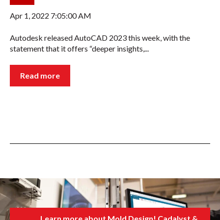
Apr 1, 2022 7:05:00 AM
Autodesk released AutoCAD 2023 this week, with the
statement that it offers “deeper insights,...
Read more
Learn more about Mold Design! Cadalyst &