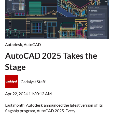
Autodesk
,
AutoCAD
AutoCAD 2025 Takes the
Stage
Cadalyst Staff
Apr 22, 2024 11:30:12 AM
Last month, Autodesk announced the latest version of its
flagship program, AutoCAD 2025. Every...