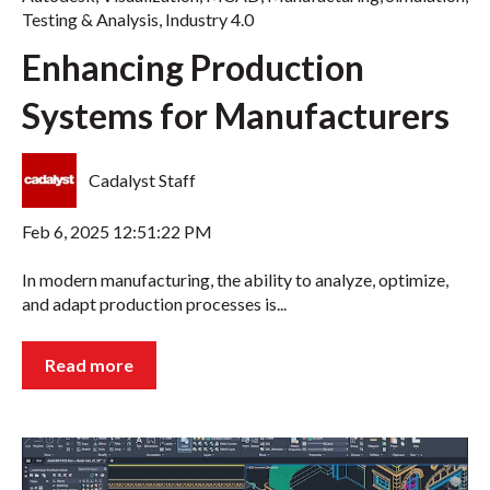
Testing & Analysis
,
Industry 4.0
Enhancing Production
Systems for Manufacturers
Cadalyst Staff
Feb 6, 2025 12:51:22 PM
In modern manufacturing, the ability to analyze, optimize,
and adapt production processes is...
Read more