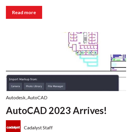
Read more
Autodesk
,
AutoCAD
AutoCAD 2023 Arrives!
Cadalyst Staff