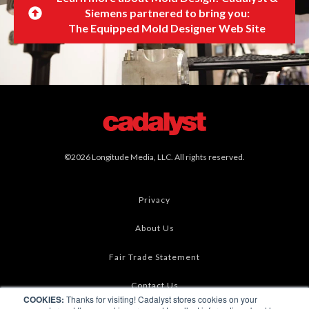
Siemens partnered to bring you:
The Equipped Mold Designer Web Site
©2026 Longitude Media, LLC. All rights reserved.
Privacy
About Us
Fair Trade Statement
Contact Us
COOKIES:
Thanks for visiting! Cadalyst stores cookies on your