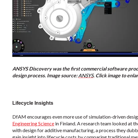
ANSYS Discovery was the first commercial software produc
design process. Image source:
ANSYS
. Click image to enla
Lifecycle Insights
DfAM encourages even more use of simulation-driven design
Engineering Science
in Finland. A research team looked at t
with design for additive manufacturing, a process they dub
gain insight into lifecycle costs by comparing traditional 