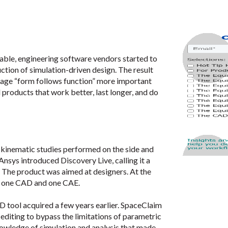
le, engineering software vendors started to
ction of simulation-driven design. The result
adage “form follows function” more important
d products that work better, last longer, and do
le kinematic studies performed on the side and
Ansys introduced Discovery Live, calling it a
.” The product was aimed at designers. At the
s, one CAD and one CAE.
tool acquired a few years earlier. SpaceClaim
editing to bypass the limitations of parametric
wledge of simulation and analysis that made