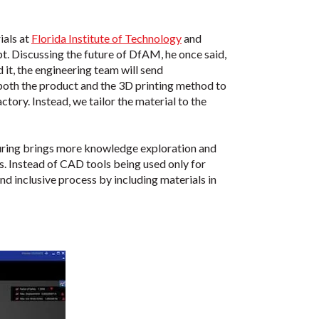
ials at
Florida Institute of Technology
and
pt. Discussing the future of DfAM, he once said,
 it, the engineering team will send
 both the product and the 3D printing method to
actory. Instead, we tailor the material to the
turing brings more knowledge exploration and
. Instead of CAD tools being used only for
d inclusive process by including materials in