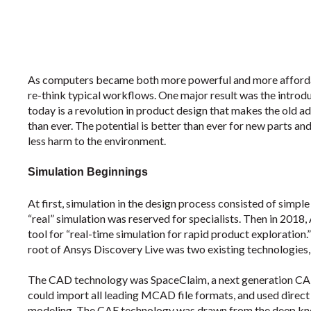
As computers became both more powerful and more affordab
re-think typical workflows. One major result was the introdu
today is a revolution in product design that makes the old 
than ever. The potential is better than ever for new parts an
less harm to the environment.
Simulation Beginnings
At first, simulation in the design process consisted of simp
“real” simulation was reserved for specialists. Then in 2018, 
tool for “real-time simulation for rapid product exploration
root of Ansys Discovery Live was two existing technologie
The CAD technology was SpaceClaim, a next generation CAD 
could import all leading MCAD file formats, and used direct 
modeling. The CAE technology was drawn from the deep kno