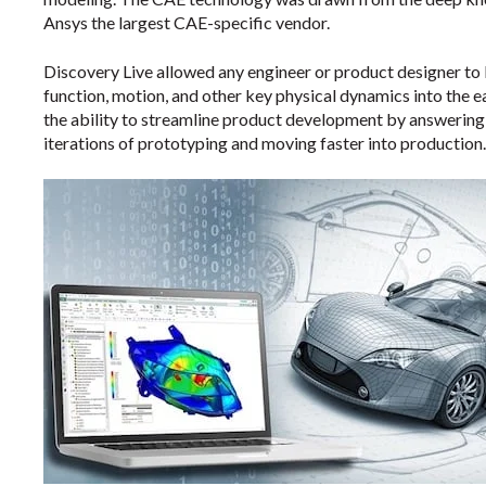
Ansys the largest CAE-specific vendor.
Discovery Live allowed any engineer or product designer to 
function, motion, and other key physical dynamics into the e
the ability to streamline product development by answering 
iterations of prototyping and moving faster into production.