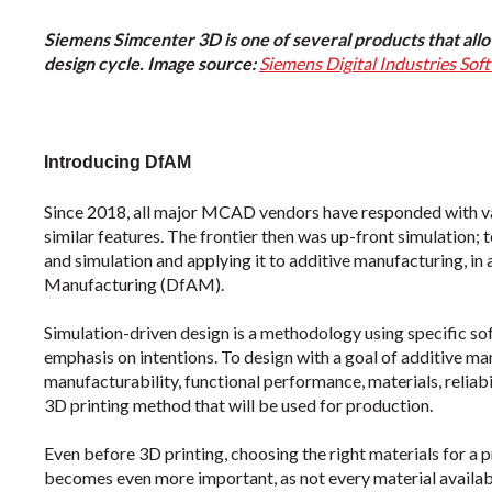
Siemens Simcenter 3D is one of several products that allo
design cycle. Image source:
Siemens Digital Industries Sof
Introducing DfAM
Since 2018, all major MCAD vendors have responded with v
similar features. The frontier then was up-front simulation; 
and simulation and applying it to additive manufacturing, in
Manufacturing (DfAM).
Simulation-driven design is a methodology using specific s
emphasis on intentions. To design with a goal of additive ma
manufacturability, functional performance, materials, reliabil
3D printing method that will be used for production.
Even before 3D printing, choosing the right materials for a
becomes even more important, as not every material availab