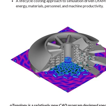
A lifecycle costing approach to simulation driven DfAM 
energy, materials, personnel, and machine productivity.
nTopology is a relatively new CAD program designed specif