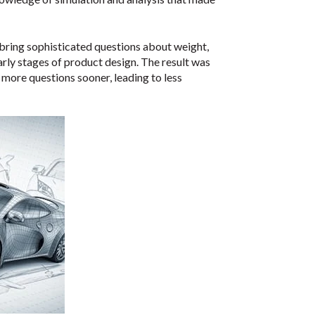
bring sophisticated questions about weight,
arly stages of product design. The result was
more questions sooner, leading to less