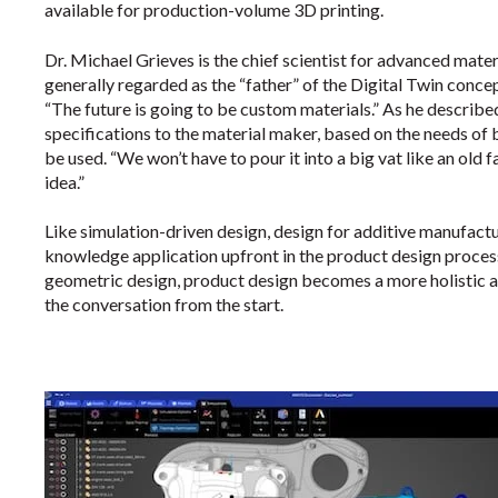
available for production-volume 3D printing.
Dr. Michael Grieves is the chief scientist for advanced mater
generally regarded as the “father” of the Digital Twin conce
“The future is going to be custom materials.” As he described
specifications to the material maker, based on the needs of
be used. “We won’t have to pour it into a big vat like an old f
idea.”
Like simulation-driven design, design for additive manufac
knowledge application upfront in the product design process
geometric design, product design becomes a more holistic an
the conversation from the start.