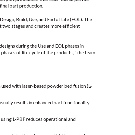
final part production.
 Design, Build, Use, and End of Life (EOL). The
 two stages and creates more efficient
 designs during the Use and EOL phases in
phases of life cycle of the products, ” the team
n used with laser-based powder bed fusion (L-
ually results in enhanced part functionality
using L-PBF reduces operational and