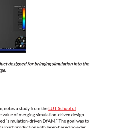
t designed for bringing simulation into the
rge.
, notes a study from the
LUT School of
he value of merging simulation-driven design
bed “simulation-driven DfAM.” The goal was to
metal part production with laser-based powder