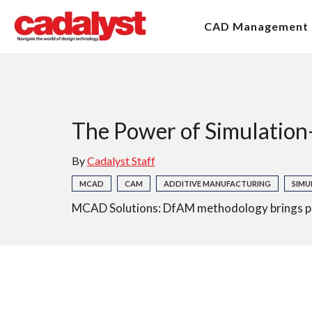
CAD Management
The Power of Simulation
By
Cadalyst Staff
MCAD
CAM
ADDITIVE MANUFACTURING
SIMU
MCAD Solutions: DfAM methodology brings prod