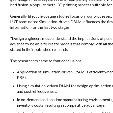
bed fusion, a popular metal 3D printing process suitable for 
Generally, lifecycle costing studies focus on four processes:
LUT team noted Simulation-driven DfAM influences the first
information for the last two stages.
"Design engineers must understand the implications of part
advance to be able to create models that comply with all the 
stated in their published research.
The researchers came to four conclusions.
Application of simulation-driven DfAM is efficient whe
PBF).
Using simulation-driven DfAM for design optimization us
and cost-effectiveness.
In on-demand and on-time manufacturing environments, 
inventory costs, resulting in competitive advantage.