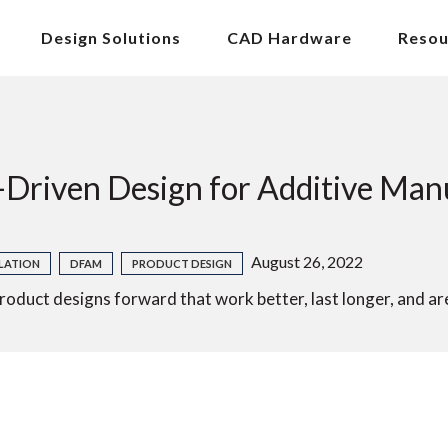
Design Solutions
CAD Hardware
Resou
-Driven Design for Additive Man
August 26, 2022
LATION
DFAM
PRODUCT DESIGN
uct designs forward that work better, last longer, and ar