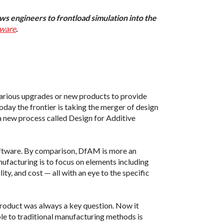
ws engineers to frontload simulation into the
tware
.
arious upgrades or new products to provide
today the frontier is taking the merger of design
 a new process called Design for Additive
oftware. By comparison, DfAM is more an
nufacturing is to focus on elements including
ity, and cost — all with an eye to the specific
 product was always a key question. Now it
le to traditional manufacturing methods is