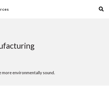
rces
ufacturing
e more environmentally sound.