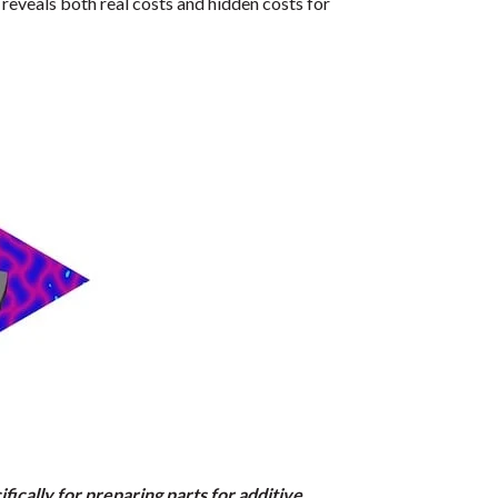
reveals both real costs and hidden costs for
ically for preparing parts for additive