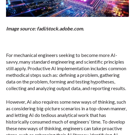
Image source: fadi/stock.adobe.com.
For mechanical engineers seeking to become more AI-
savvy, many standard engineering and scientific principles
still apply. Productive AI implementation includes common
methodical steps such as: defining a problem, gathering
data on the problem, forming and testing hypotheses,
collecting and analyzing output data, and reporting results.
However, AI also requires some new ways of thinking, such
as considering big-picture scenarios in a top-down manner,
and letting AI do tedious analytical work that has
historically consumed much of engineers’ time. To develop
these new ways of thinking, engineers can take proactive
steps, such as enhancing their AI literacy, identifying AI-