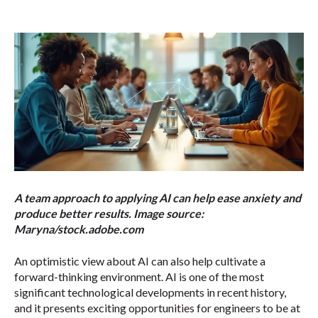
A team approach to applying AI can help ease anxiety and
produce better results. Image source:
Maryna/stock.adobe.com
An optimistic view about AI can also help cultivate a
forward-thinking environment. AI is one of the most
significant technological developments in recent history,
and it presents exciting opportunities for engineers to be at