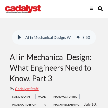
AI in Mechanical Design: What Engineers Need to Know, Part 3
8
:
50
AI in Mechanical Design:
What Engineers Need to
Know, Part 3
By
Cadalyst Staff
SOLIDWORKS
MCAD
MANUFACTURING
July 10,
PRODUCT DESIGN
AI
MACHINE LEARNING