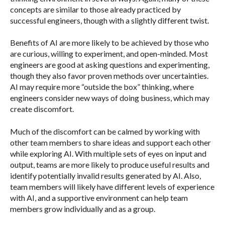
concepts are similar to those already practiced by
successful engineers, though with a slightly different twist.
Benefits of AI are more likely to be achieved by those who
are curious, willing to experiment, and open-minded. Most
engineers are good at asking questions and experimenting,
though they also favor proven methods over uncertainties.
AI may require more “outside the box” thinking, where
engineers consider new ways of doing business, which may
create discomfort.
Much of the discomfort can be calmed by working with
other team members to share ideas and support each other
while exploring AI. With multiple sets of eyes on input and
output, teams are more likely to produce useful results and
identify potentially invalid results generated by AI. Also,
team members will likely have different levels of experience
with AI, and a supportive environment can help team
members grow individually and as a group.