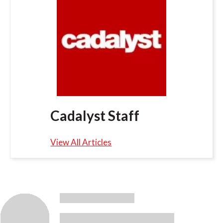
Cadalyst Staff
View All Articles