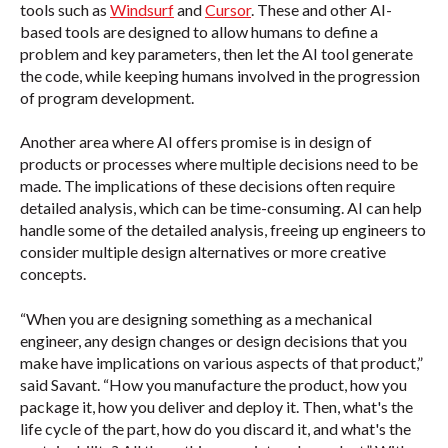
tools such as
Windsurf
and
Cursor
. These and other AI-
based tools are designed to allow humans to define a
problem and key parameters, then let the AI tool generate
the code, while keeping humans involved in the progression
of program development.
Another area where AI offers promise is in design of
products or processes where multiple decisions need to be
made. The implications of these decisions often require
detailed analysis, which can be time-consuming. AI can help
handle some of the detailed analysis, freeing up engineers to
consider multiple design alternatives or more creative
concepts.
“When you are designing something as a mechanical
engineer, any design changes or design decisions that you
make have implications on various aspects of that product,”
said Savant. “How you manufacture the product, how you
package it, how you deliver and deploy it. Then, what's the
life cycle of the part, how do you discard it, and what's the