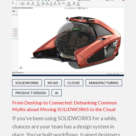
SOLIDWORKS
MCAD
CLOUD
MANUFACTURING
PRODUCT DESIGN
AI
From Desktop to Connected: Debunking Common
Myths about Moving SOLIDWORKS to the Cloud
If you’ve been using SOLIDWORKS for a while,
chances are your team has a design system in
place. You’ve built workflows, trained designers,