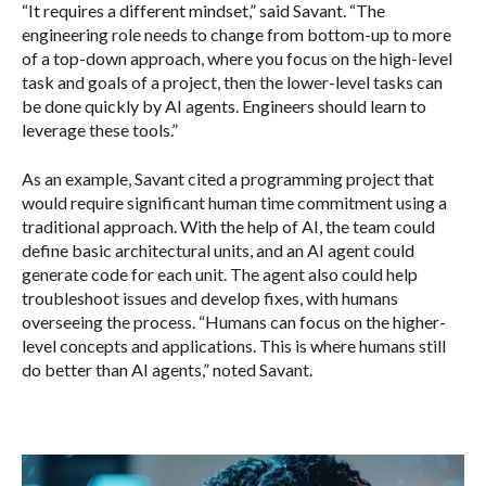
“It requires a different mindset,” said Savant. “The
engineering role needs to change from bottom-up to more
of a top-down approach, where you focus on the high-level
task and goals of a project, then the lower-level tasks can
be done quickly by AI agents. Engineers should learn to
leverage these tools.”
As an example, Savant cited a programming project that
would require significant human time commitment using a
traditional approach. With the help of AI, the team could
define basic architectural units, and an AI agent could
generate code for each unit. The agent also could help
troubleshoot issues and develop fixes, with humans
overseeing the process. “Humans can focus on the higher-
level concepts and applications. This is where humans still
do better than AI agents,” noted Savant.