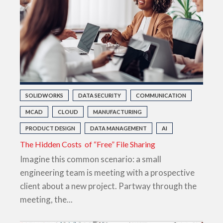
SOLIDWORKS
DATA SECURITY
COMMUNICATION
MCAD
CLOUD
MANUFACTURING
PRODUCT DESIGN
DATA MANAGEMENT
AI
The Hidden Costs of “Free” File Sharing
Imagine this common scenario: a small
engineering team is meeting with a prospective
client about a new project. Partway through the
meeting, the...