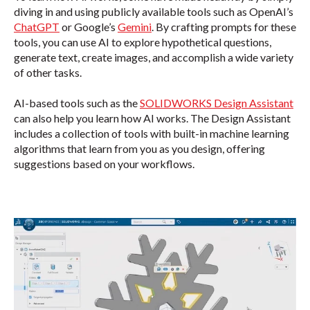
diving in and using publicly available tools such as OpenAI’s
ChatGPT
or Google’s
Gemini
. By crafting prompts for these
tools,
you can use AI to explore hypothetical questions,
generate text, create images, and accomplish a wide variety
of other tasks.
AI-based tools such as the
SOLIDWORKS Design Assistant
can also help you learn how AI works. The Design Assistant
includes a collection of tools with built-in machine learning
algorithms that learn from you as you design, offering
suggestions based on your workflows.