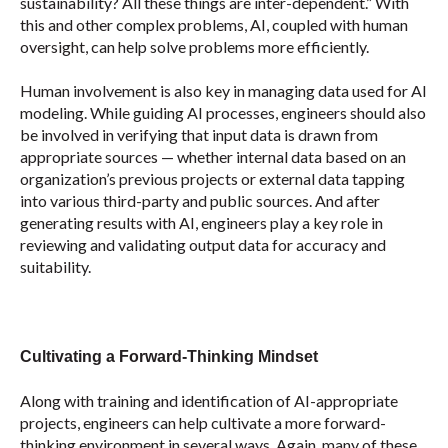
sustainability? All these things are inter-dependent.
”
With
this and other complex problems, AI, coupled with human
oversight, can help solve problems more efficiently.
Human involvement is also key in managing data used for AI
modeling. While guiding AI processes, engineers should also
be involved in verifying that input data is drawn from
appropriate sources — whether internal data based on an
organization’s previous projects or external data tapping
into various third-party and public sources. And after
generating results with AI, engineers play a key role in
reviewing and validating output data for accuracy and
suitability.
Cultivating a Forward-Thinking Mindset
Along with training and identification of AI-appropriate
projects, engineers can help cultivate a more forward-
thinking environment in several ways. Again, many of these