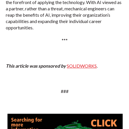
the forefront of applying the technology. With AI viewed as
a partner, rather than a threat, mechanical engineers can
reap the benefits of AI, improving their organization’s
capabilities and expanding their individual career
opportunities.
***
This article was sponsored by
SOLIDWORKS
.
###