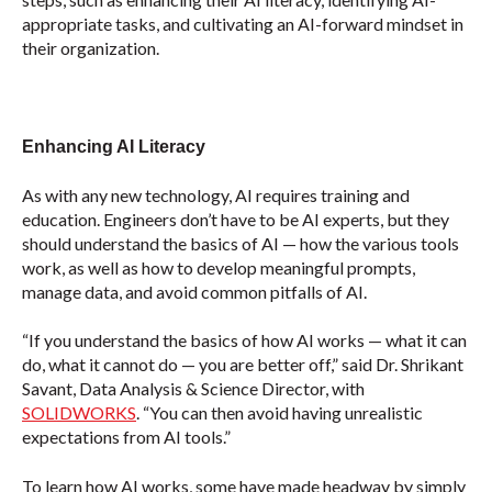
appropriate tasks, and cultivating an AI-forward mindset in
their organization.
Enhancing AI Literacy
As with any new technology, AI requires training and
education. Engineers don’t have to be AI experts, but they
should understand the basics of AI — how the various tools
work, as well as how to develop meaningful prompts,
manage data, and avoid common pitfalls of AI.
“If you understand the basics of how AI works — what it can
do, what it cannot do — you are better off,” said Dr. Shrikant
Savant, Data Analysis & Science Director, with
SOLIDWORKS
. “You can then avoid having unrealistic
expectations from AI tools.”
To learn how AI works, some have made headway by simply