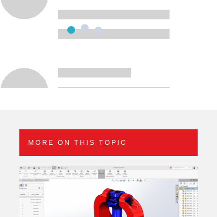
MORE ON THIS TOPIC