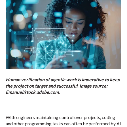
Human verification of agentic work is imperative to keep
the project on target and successful. Image source:
Emanuel/stock.adobe.com.
With engineers maintaining control over projects, coding
and other programming tasks can often be performed by AI