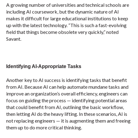
A growing number of universities and technical schools are
including AI coursework, but the dynamic nature of AI
makes it difficult for large educational institutions to keep
up with the latest technology. “This is such a fast-evolving
field that things become obsolete very quickly,” noted
Savant.
Identifying AI-Appropriate Tasks
Another key to AI success is identifying tasks that benefit
from AI. Because AI can help automate mundane tasks and
improve an organization’s overall efficiency, engineers can
focus on guiding the process — identifying potential areas
that could benefit from AI, outlining the basic workflow,
then letting AI do the heavy lifting. In these scenarios, AI is
not replacing engineers — it is augmenting them and freeing
them up to do more critical thinking.