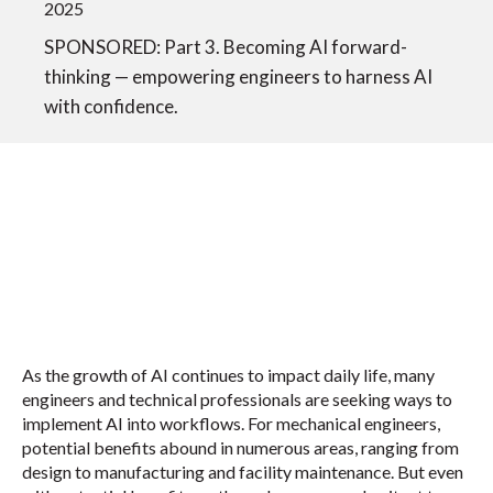
2025
SPONSORED: Part 3. Becoming AI forward-
thinking — empowering engineers to harness AI
with confidence.
As the growth of AI continues to impact daily life, many
engineers and technical professionals are seeking ways to
implement AI into workflows. For mechanical engineers,
potential benefits abound in numerous areas, ranging from
design to manufacturing and facility maintenance. But even