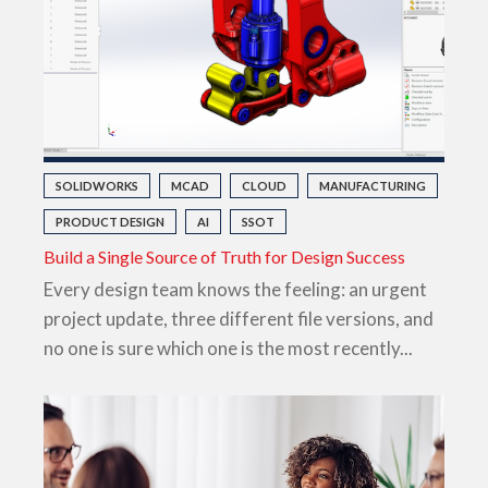
SOLIDWORKS
MCAD
CLOUD
MANUFACTURING
PRODUCT DESIGN
AI
SSOT
Build a Single Source of Truth for Design Success
Every design team knows the feeling: an urgent
project update, three different file versions, and
no one is sure which one is the most recently...