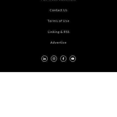
Contact Us
Terms of Use
Linking & RSS
Advertise