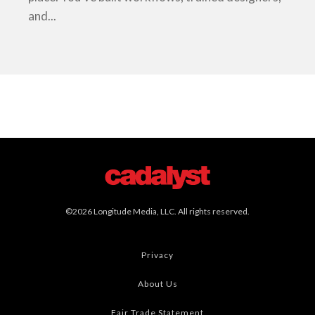
and...
©2026 Longitude Media, LLC. All rights reserved.
Privacy
About Us
Fair Trade Statement