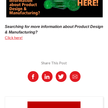
Searching for more information about Product Design
& Manufacturing?
Click here!
Share This Post