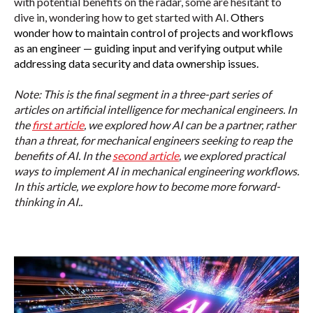
with potential benefits on the radar, some are hesitant to
dive in, wondering how to get started with AI.
Others
wonder how to maintain control of projects and workflows
as an engineer — guiding input and verifying output while
addressing data security and data ownership issues.
Note: This is the final segment in a three-part series of
articles on artificial intelligence for mechanical engineers. In
the
first article
, we explored how
AI can be a partner, rather
than a threat, for mechanical engineers seeking to reap the
benefits of AI.
In the
second article
, we explored practical
ways to implement AI in mechanical engineering workflows.
In this article, we explore how to become more forward-
thinking in AI.
.