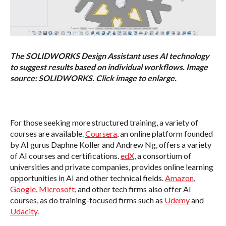
The SOLIDWORKS Design Assistant uses AI technology
to suggest results based on individual workflows. Image
source: SOLIDWORKS. Click image to enlarge.
For those seeking more structured training, a variety of
courses are available.
Coursera
, an online platform founded
by AI gurus Daphne Koller and Andrew Ng, offers a variety
of AI courses and certifications.
edX
, a consortium of
universities and private companies, provides online learning
opportunities in AI and other technical fields.
Amazon
,
Google
,
Microsoft
, and other tech firms also offer AI
courses, as do training-focused firms such as
Udemy
and
Udacity
.