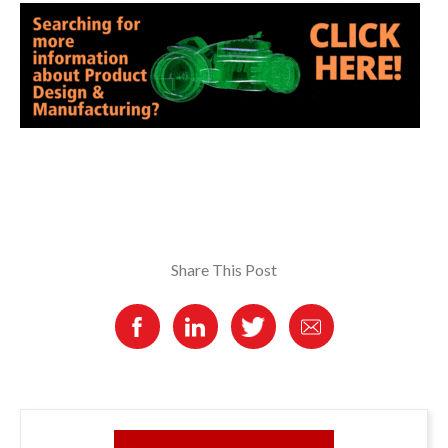
Share This Post