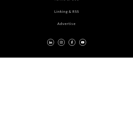
Linking & RSS
Advertise