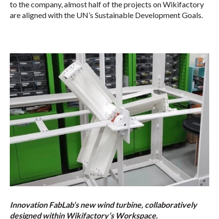
to the company, almost half of the projects on Wikifactory
are aligned with the UN’s Sustainable Development Goals.
Innovation FabLab’s new wind turbine, collaboratively
designed within Wikifactory’s Workspace.