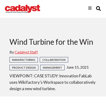
Wind Turbine for the Win
By
Cadalyst Staff
MANUFACTURING
COLLABORATION
June 15, 2021
PRODUCT DESIGN
MANAGEMENT
VIEWPOINT: CASE STUDY: Innovation FabLab
uses Wikifactory’s Workspace to collaboratively
design a new wind turbine.