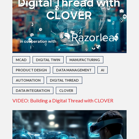
MCAD
DIGITAL TWIN
MANUFACTURING
PRODUCT DESIGN
DATA MANAGEMENT
AI
AUTOMATION
DIGITAL THREAD
DATA INTEGRATION
CLOVER
VIDEO: Building a Digital Thread with CLOVER