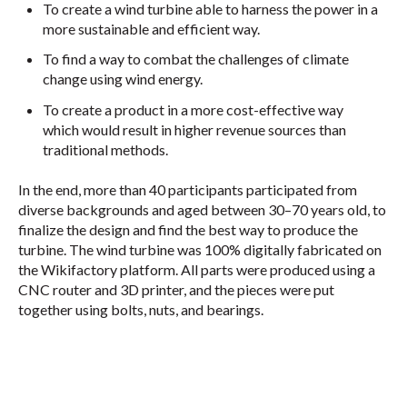
To create a wind turbine able to harness the power in a
more sustainable and efficient way.
To find a way to combat the challenges of climate
change using wind energy.
To create a product in a more cost-effective way
which would result in higher revenue sources than
traditional methods.
In the end, more than 40 participants participated from
diverse backgrounds and aged between 30–70 years old, to
finalize the design and find the best way to produce the
turbine. The wind turbine was 100% digitally fabricated on
the Wikifactory platform. All parts were produced using a
CNC router and 3D printer, and the pieces were put
together using bolts, nuts, and bearings.