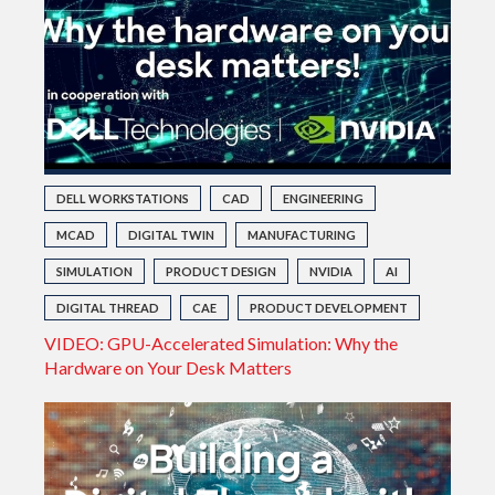
DELL WORKSTATIONS
CAD
ENGINEERING
MCAD
DIGITAL TWIN
MANUFACTURING
SIMULATION
PRODUCT DESIGN
NVIDIA
AI
DIGITAL THREAD
CAE
PRODUCT DEVELOPMENT
VIDEO: GPU-Accelerated Simulation: Why the
Hardware on Your Desk Matters