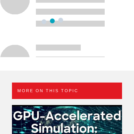
MORE ON THIS TOPIC