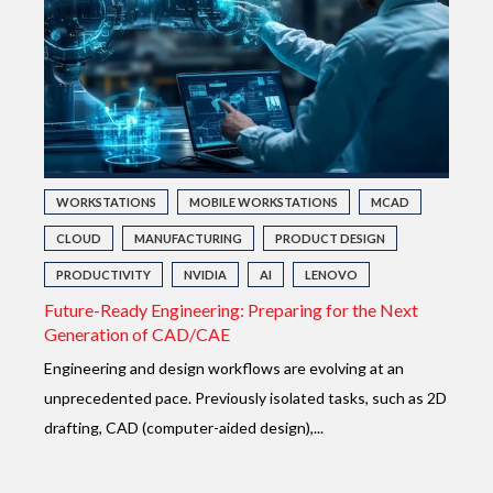
WORKSTATIONS
MOBILE WORKSTATIONS
MCAD
CLOUD
MANUFACTURING
PRODUCT DESIGN
PRODUCTIVITY
NVIDIA
AI
LENOVO
Future-Ready Engineering: Preparing for the Next
Generation of CAD/CAE
E
ngineering and design workflows are evolving at an
unprecedented pace. Previously isolated tasks, such as 2D
drafting, CAD (computer-aided design),...