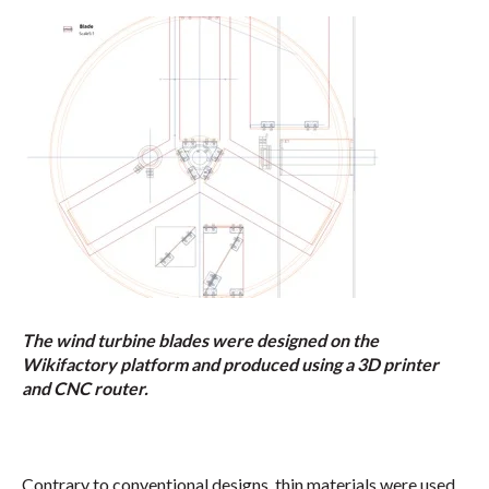
The wind turbine blades were designed on the
Wikifactory platform and produced using a 3D printer
and CNC router.
Contrary to conventional designs, thin materials were used