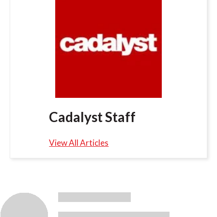
Cadalyst Staff
View All Articles