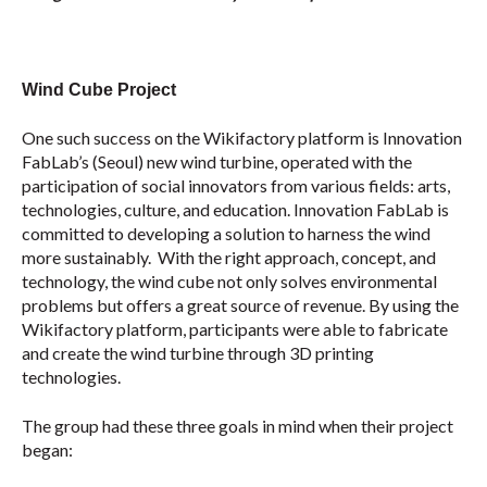
Wind Cube Project
One such success on the Wikifactory platform is Innovation
FabLab’s (Seoul) new wind turbine, operated with the
participation of social innovators from various fields: arts,
technologies, culture, and education. Innovation FabLab is
committed to developing a solution to harness the wind
more sustainably. With the right approach, concept, and
technology, the wind cube not only solves environmental
problems but offers a great source of revenue. By using the
Wikifactory platform, participants were able to fabricate
and create the wind turbine through 3D printing
technologies.
The group had these three goals in mind when their project
began: