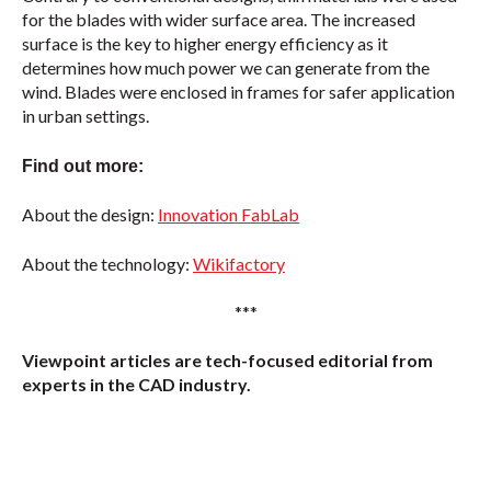
for the blades with wider surface area. The increased
surface is the key to higher energy efficiency as it
determines how much power we can generate from the
wind. Blades were enclosed in frames for safer application
in urban settings.
Find out more:
About the design:
Innovation FabLab
About the technology:
Wikifactory
***
Viewpoint articles are tech-focused editorial from
experts in the CAD industry.