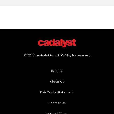
©2026 Longitude Media, LLC. All rights reserved.
Privacy
About Us
Fair Trade Statement
Contact Us
Terms of Use