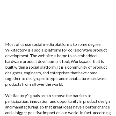
Most of us use social media platforms to some degree.
Wikifactory is a social platform for collaborative product
development. The web site is home to an embedded
hardware product development tool, Workspace, that is
built within a social platform. It is a community of product
designers, engineers, and enterprises that have come
together to design, prototype, and manufacture hardware
products from all over the world.
Wikifactory’s goals are to remove the barriers to
participation, innovation, and opportunity in product design
and manufacturing, so that great ideas have a better chance
and a bigger positive impact on our world. In fact, according