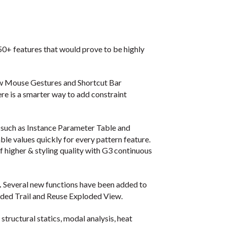
+ features that would prove to be highly
w Mouse Gestures and Shortcut Bar
ere is a smarter way to add constraint
 such as Instance Parameter Table and
le values quickly for every pattern feature.
f higher & styling quality with G3 continuous
.
Several new functions have been added to
oded Trail and Reuse Exploded View.
structural statics, modal analysis, heat