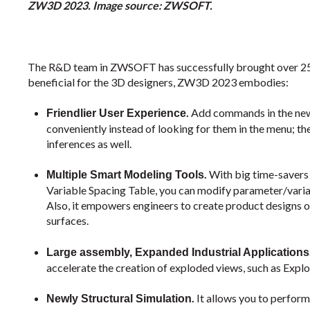
ZW3D 2023. Image source: ZWSOFT.
The R&D team in ZWSOFT has successfully brought over 250
beneficial for the 3D designers, ZW3D 2023 embodies:
.
Add commands in the ne
Friendlier User Experience
conveniently instead of looking for them in the menu; th
inferences as well.
.
With big time-savers
Multiple Smart Modeling Tools
Variable Spacing Table, you can modify parameter/variab
Also, it empowers engineers to create product designs o
surfaces.
Large assembly, Expanded Industrial Applications
accelerate the creation of exploded views, such as Expl
.
It allows you to perform 
Newly Structural Simulation