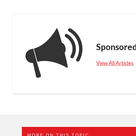
Sponsored
View All Articles
MORE ON THIS TOPIC