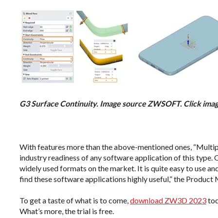
G3 Surface Continuity. Image source ZWSOFT. Click image
With features more than the above-mentioned ones, “Multipl
industry readiness of any software application of this typ
widely used formats on the market. It is quite easy to use an
find these software applications highly useful,” the Product
To get a taste of what is to come,
download ZW3D 2023
to
What’s more, the trial is free.