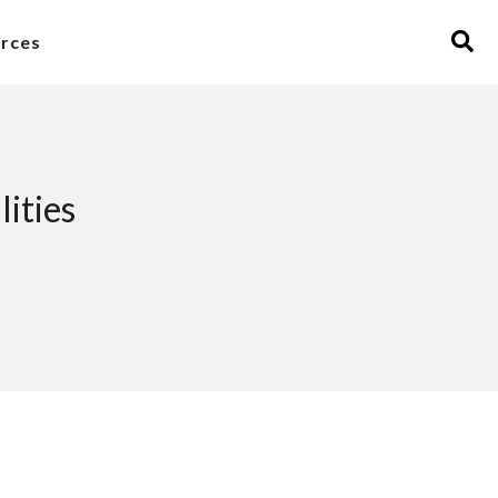
rces
ities