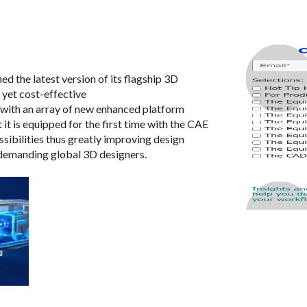
hed the latest version of its flagship 3D
 yet cost-effective
 with an array of new enhanced platform
 it is equipped for the first time with the CAE
sibilities thus greatly improving design
r-demanding global 3D designers.