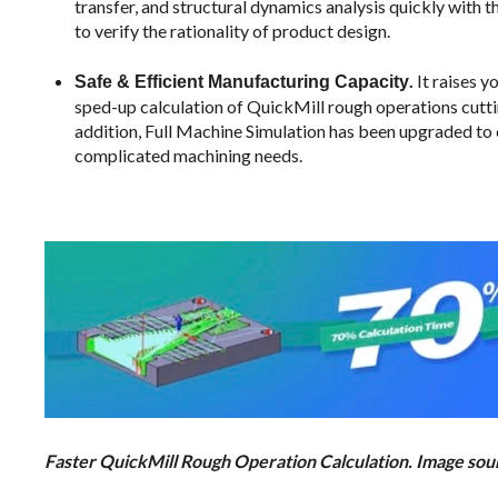
transfer, and structural dynamics analysis quickly with
to verify the rationality of product design.
.
It raises 
Safe & Efficient Manufacturing Capacity
sped-up calculation of QuickMill rough operations cutt
addition, Full Machine Simulation has been upgraded to 
complicated machining needs.
Faster QuickMill Rough Operation Calculation. Image s