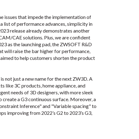
e issues that impede the implementation of
a list of performance advances, simplicity in
 2023 release already demonstrates another
/CAM/CAE solutions. Plus, we are confident
 2023 as the launching pad, the ZWSOFT R&D
at will raise the bar higher for performance,
e aimed to help customers shorten the product
is not just a new name for the next ZW3D. A
cts like 3C products, home appliance, and
rgent needs of 3D designers, with more sleek
o create a G3 continuous surface. Moreover, a
nstraint Inference" and "Variable spacing" to
eeps improving from 2022’s G2 to 2023’s G3,