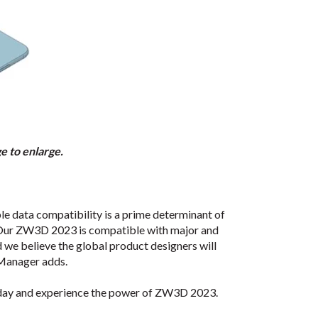
 to enlarge.
e data compatibility is a prime determinant of
e. Our ZW3D 2023 is compatible with major and
d we believe the global product designers will
 Manager adds.
day and experience the power of ZW3D 2023.