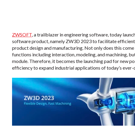
ZWSOFT
, a trailblazer in engineering software, today launc
software product, namely ZW3D 2023 to facilitate efficient
product design and manufacturing. Not only does this come
functions including interaction, modeling, and machining, but
module. Therefore, it becomes the launching pad for new pos
efficiency to expand industrial applications of today’s eve