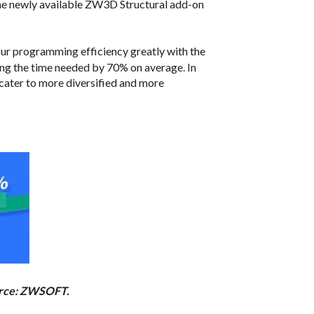
 the newly available ZW3D Structural add-on
your programming efficiency greatly with the
ing the time needed by 70% on average. In
cater to more diversified and more
ource: ZWSOFT.