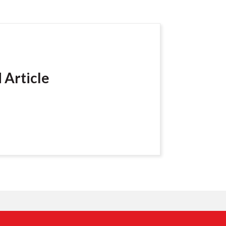
 Article