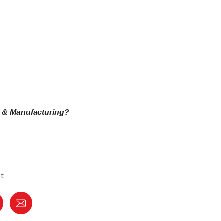
n & Manufacturing?
st