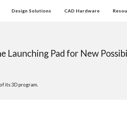
Design Solutions
CAD Hardware
Resou
Launching Pad for New Possibil
f its 3D program.