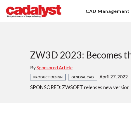
CAD Management
ZW3D 2023: Becomes the 
By
Sponsored Article
April 27, 2022
PRODUCT DESIGN
GENERAL CAD
SPONSORED: ZWSOFT releases new version o