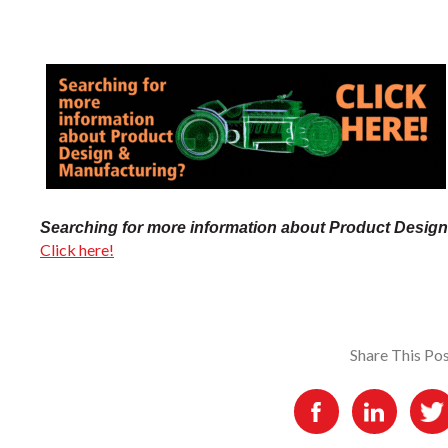
Searching for more information about Product Desig
Click here!
Share This Po