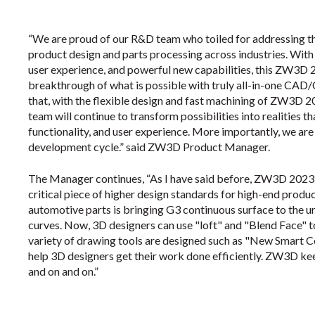
“We are proud of our R&D team who toiled for addressing th
product design and parts processing across industries. With 
user experience, and powerful new capabilities, this ZW3D
breakthrough of what is possible with truly all-in-one CAD
that, with the flexible design and fast machining of ZW3D
team will continue to transform possibilities into realities th
functionality, and user experience. More importantly, we ar
development cycle.” said ZW3D Product Manager.
The Manager continues, “As I have said before, ZW3D 2023 
critical piece of higher design standards for high-end produ
automotive parts is bringing G3 continuous surface to the u
curves. Now, 3D designers can use "loft" and "Blend Face" t
variety of drawing tools are designed such as "New Smart Co
help 3D designers get their work done efficiently. ZW3D k
and on and on.”