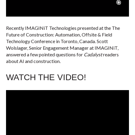
Recently IMAGINiT Technologies presented at the The
Future of Construction: Automation, Offsite & Field
Technology Conference in Toronto, Canada. Scott
Wolslager, Senior Engagement Manager at IMAGINiT,
answered a few pointed questions for
Cadalyst
readers
about AI and construction.
WATCH THE VIDEO!