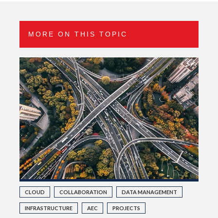
MORE ON THIS TOPIC
CLOUD
COLLABORATION
DATA MANAGEMENT
INFRASTRUCTURE
AEC
PROJECTS