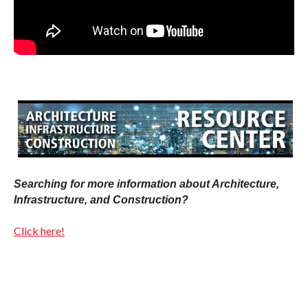
Searching for more information about Architecture,
Infrastructure, and Construction?
Click here!