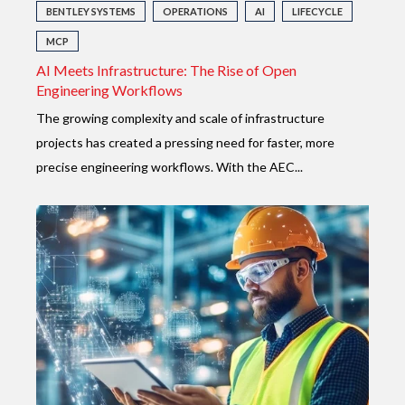
BENTLEY SYSTEMS
OPERATIONS
AI
LIFECYCLE
MCP
AI Meets Infrastructure: The Rise of Open
Engineering Workflows
The growing complexity and scale of infrastructure
projects has created a pressing
need for faster, more
precise engineering workflows. With the AEC...