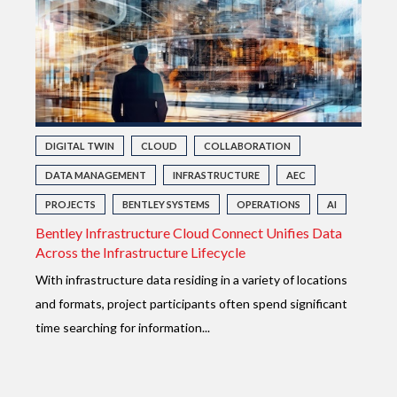
DIGITAL TWIN
CLOUD
COLLABORATION
DATA MANAGEMENT
INFRASTRUCTURE
AEC
PROJECTS
BENTLEY SYSTEMS
OPERATIONS
AI
Bentley Infrastructure Cloud Connect Unifies Data
Across the Infrastructure Lifecycle
With infrastructure data residing in a variety of locations
and formats, project participants often spend significant
time searching for information...