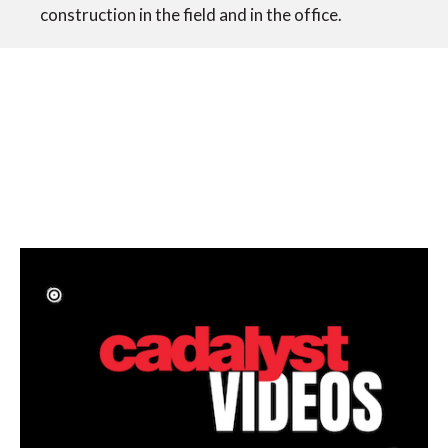
construction in the field and in the office.