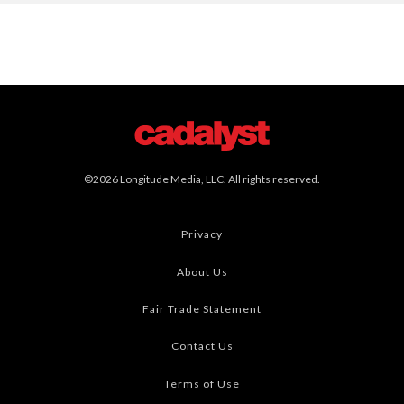
©2026 Longitude Media, LLC. All rights reserved.
Privacy
About Us
Fair Trade Statement
Contact Us
Terms of Use