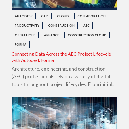
AUTODESK
CAD
CLOUD
COLLABORATION
PRODUCTIVITY
CONSTRUCTION
AEC
OPERATIONS
ARKANCE
CONSTRUCTION CLOUD
FORMA
Connecting Data Across the AEC Project Lifecycle
with Autodesk Forma
Architecture, engineering, and construction
(AEC) professionals rely on a variety of digital
tools throughout project lifecycles. From initial...