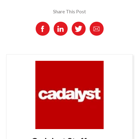
Share This Post