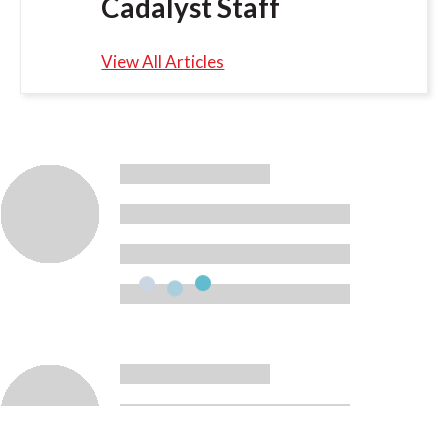
Cadalyst Staff
View All Articles