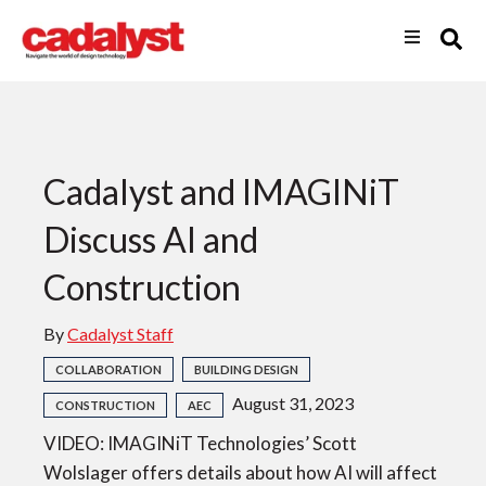
Cadalyst and IMAGINiT
Discuss AI and
Construction
By
Cadalyst Staff
COLLABORATION
BUILDING DESIGN
August 31, 2023
CONSTRUCTION
AEC
VIDEO: IMAGINiT Technologies’ Scott
Wolslager offers details about how AI will affect