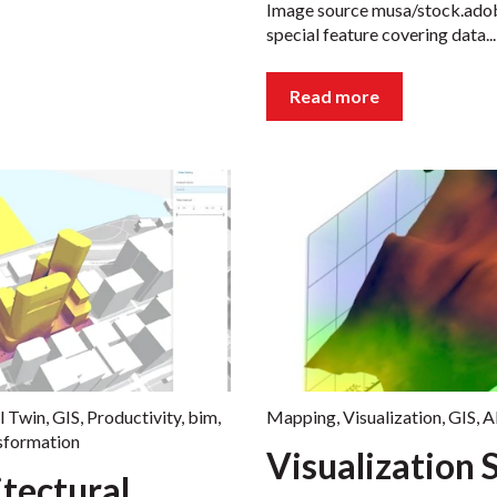
Image source musa/stock.adobe.
special feature covering data...
Read more
l Twin
,
GIS
,
Productivity
,
bim
,
Mapping
,
Visualization
,
GIS
,
A
nsformation
Visualization 
tectural