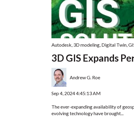
Autodesk
,
3D modeling
,
Digital Twin
,
GI
3D GIS Expands Per
Andrew G. Roe
Sep 4, 2024 4:45:13 AM
The ever-expanding availability of geosp
evolving technology have brought...