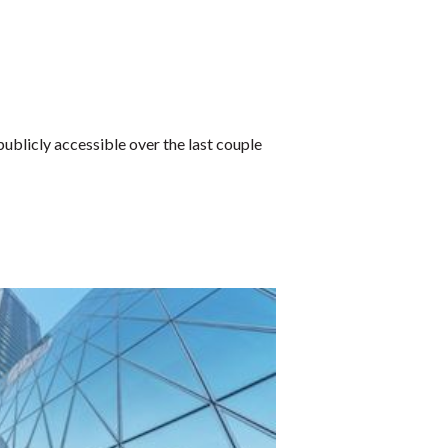
blicly accessible over the last couple