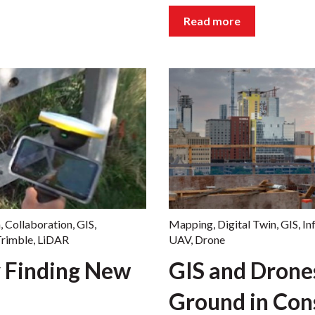
Read more
n
,
Collaboration
,
GIS
,
Mapping
,
Digital Twin
,
GIS
,
In
rimble
,
LiDAR
UAV
,
Drone
 Finding New
GIS and Dron
Ground in Con