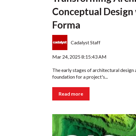
Conceptual Design
Forma
Cadalyst Staff
Mar 24, 2025 8:15:43 AM
The early stages of architectural design a
foundation for a project's...
Read more