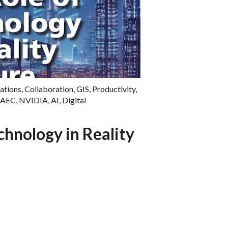
ations
,
Collaboration
,
GIS
,
Productivity
,
AEC
,
NVIDIA
,
AI
,
Digital
chnology in Reality