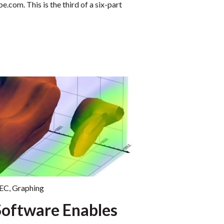
com. This is the third of a six-part
EC
,
Graphing
Software Enables