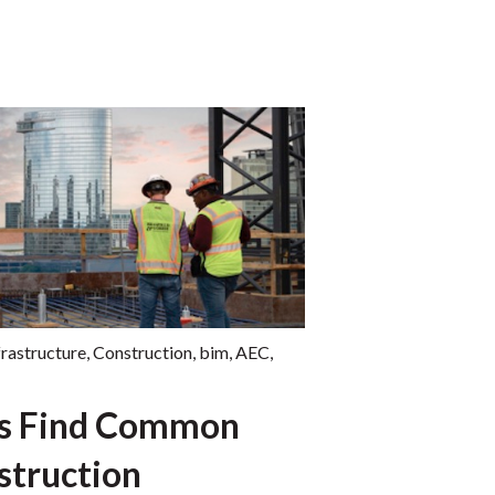
frastructure
,
Construction
,
bim
,
AEC
,
es Find Common
struction