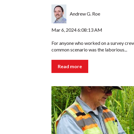
Andrew G. Roe
Mar 6, 2024 6:08:13 AM
For anyone who worked on a survey crew
common scenario was the laborious...
Read more