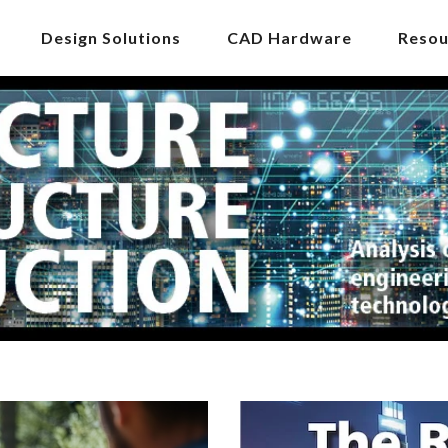
Design Solutions
CAD Hardware
Resou