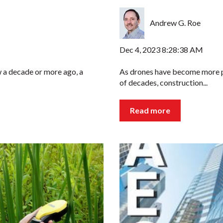
Andrew G. Roe
Dec 4, 2023 8:28:38 AM
 a decade or more ago, a
As drones have become more pu
of decades, construction...
Read more