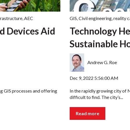
frastructure
,
AEC
GIS
,
Civil engineering
,
reality 
d Devices Aid
Technology He
Sustainable Ho
Andrew G. Roe
Dec 9, 2022 5:56:00 AM
ng GIS processes and offering
In the rapidly growing city of 
difficult to find. The city’s...
Read more