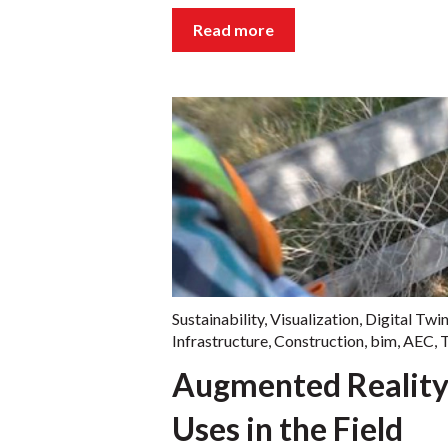
Read more
Sustainability
,
Visualization
,
Digital Twi
Infrastructure
,
Construction
,
bim
,
AEC
,
T
Augmented Reality
Uses in the Field