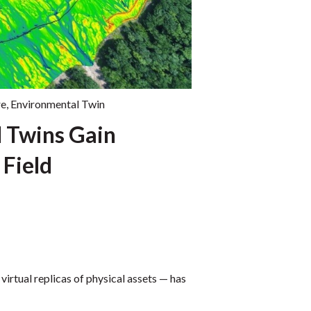
re
,
Environmental Twin
 Twins Gain
 Field
virtual replicas of physical assets — has