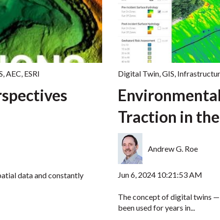
S
,
AEC
,
ESRI
Digital Twin
,
GIS
,
Infrastructu
spectives
Environmental
Traction in the
Andrew G. Roe
Jun 6, 2024 10:21:53 AM
atial data and constantly
The concept of digital twins — 
been used for years in...