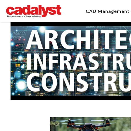
CAD Management