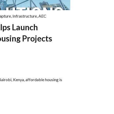
capture
,
Infrastructure
,
AEC
lps Launch
using Projects
Nairobi, Kenya, affordable housing is