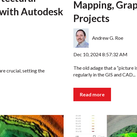
Mapping, Grap
 with Autodesk
Projects
Andrew G. Roe
Dec 10, 2024 8:57:32 AM
The old adage that a “picture 
re crucial, setting the
regularly in the GIS and CAD...
Read more