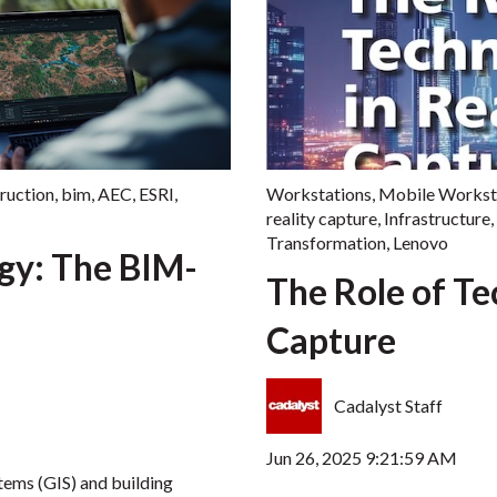
ruction
,
bim
,
AEC
,
ESRI
,
Workstations
,
Mobile Workst
reality capture
,
Infrastructure
,
Transformation
,
Lenovo
rgy: The BIM-
The Role of Te
Capture
Cadalyst Staff
Jun 26, 2025 9:21:59 AM
tems (GIS) and building