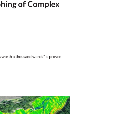
hing of Complex
is worth a thousand words” is proven