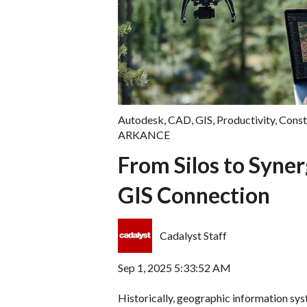
Autodesk
,
CAD
,
GIS
,
Productivity
,
Const
ARKANCE
From Silos to Syne
GIS Connection
Cadalyst Staff
Sep 1, 2025 5:33:52 AM
Historically, geographic information sys