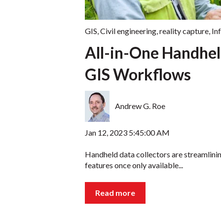
GIS
,
Civil engineering
,
reality capture
,
In
All-in-One Handhel
GIS Workflows
Andrew G. Roe
Jan 12, 2023 5:45:00 AM
Handheld data collectors are streamlini
features once only available...
Read more