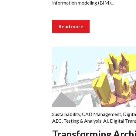
information modeling (BIM)...
Read more
Sustainability
,
CAD Management
,
Digita
AEC
,
Testing & Analysis
,
AI
,
Digital Tra
Transforming Archi