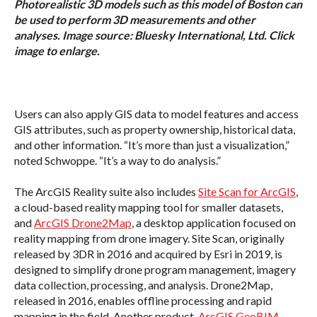
Photorealistic 3D models such as this model of Boston can
be used to perform 3D measurements and other
analyses. Image source: Bluesky International, Ltd. Click
image to enlarge.
Users can also apply GIS data to model features and access
GIS attributes, such as property ownership, historical data,
and other information. “It’s more than just a visualization,”
noted Schwoppe. “It’s a way to do analysis.”
The ArcGIS Reality suite also includes
Site Scan for ArcGIS
,
a cloud-based reality mapping tool for smaller datasets,
and
ArcGIS Drone2Map
, a desktop application focused on
reality mapping from drone imagery. Site Scan, originally
released by 3DR in 2016 and acquired by Esri in 2019, is
designed to simplify drone program management, imagery
data collection, processing, and analysis. Drone2Map,
released in 2016, enables offline processing and rapid
mapping in the field. Another product,
ArcGIS GeoBIM
,