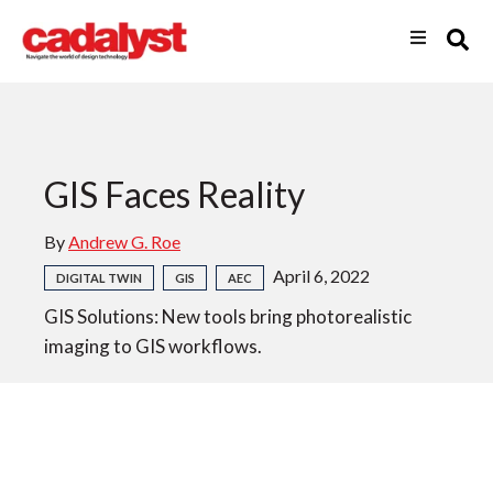
GIS Faces Reality
By
Andrew G. Roe
April 6, 2022
DIGITAL TWIN
GIS
AEC
GIS Solutions: New tools bring photorealistic
imaging to GIS workflows.