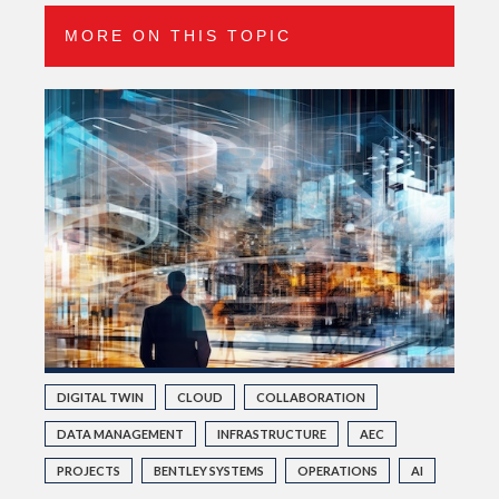
MORE ON THIS TOPIC
DIGITAL TWIN
CLOUD
COLLABORATION
DATA MANAGEMENT
INFRASTRUCTURE
AEC
PROJECTS
BENTLEY SYSTEMS
OPERATIONS
AI