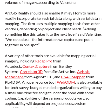
volumes of imagery, according to Valentine.
ArcGIS Reality should also enable Kimley Horn to more
readily incorporate terrestrial data along with aerial data in
mapping. The firm uses multiple mapping tools from other
vendors, depending on project and client needs. “Adding
something like this takes it to the next level,” said Valentine.
“We can take all the information we capture and put it
together in one spot.”
A variety of other tools are available for mapping aerial
imagery, including
Recap Pro
from
Autodesk,
ContextCapture
from Bentley
Systems,
Correlator3D
from SimActive Inc.,
Agisoft
Metashape
from Agisoft LLC, and
Pix4DMapper
, from
Pix4D SA. An open-source tool,
WebODM
, is also available
for tech-savvy, budget-minded organizations willing to pay
a small one-time fee and get under the hood with some
coding. Capabilities of the various products vary, so
applicability will depend on project needs, system