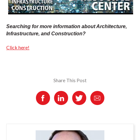
Searching for more information about Architecture,
Infrastructure, and Construction?
Click here!
Share This Post