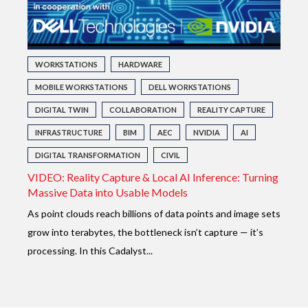
WORKSTATIONS
HARDWARE
MOBILE WORKSTATIONS
DELL WORKSTATIONS
DIGITAL TWIN
COLLABORATION
REALITY CAPTURE
INFRASTRUCTURE
BIM
AEC
NVIDIA
AI
DIGITAL TRANSFORMATION
CIVIL
VIDEO: Reality Capture & Local AI Inference: Turning
Massive Data into Usable Models
As point clouds reach billions of data points and image sets
grow into terabytes, the bottleneck isn’t capture — it’s
processing. In this Cadalyst...