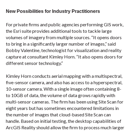
New Possibilities for Industry Practitioners
For private firms and public agencies performing GIS work,
the Esri suite provides additional tools to tackle large
volumes of imagery from multiple sources. “It opens doors
to bring in a significantly larger number of images,” said
Bobby Valentine, technologist for visualization and reality
capture at consultant Kimley Horn. “It also opens doors for
different sensor technology.”
Kimley Horn conducts aerial mapping with a multispectral,
five-sensor camera, and also has access to a hyperspectral,
10-sensor camera. With a single image often containing 8-
to 10GB of data, the volume of data grows rapidly with
multi-sensor cameras. The firm has been using Site Scan for
eight years but has sometimes encountered limitations in
the number of images that cloud-based Site Scan can
handle. Based on initial testing, the desktop capabilities of
ArcGIS Reality should allow the firm to process much larger