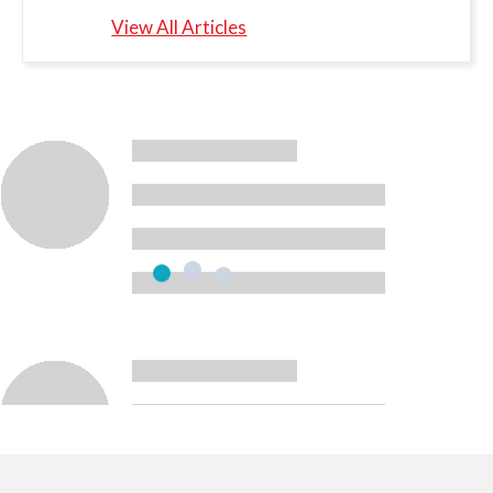
View All Articles