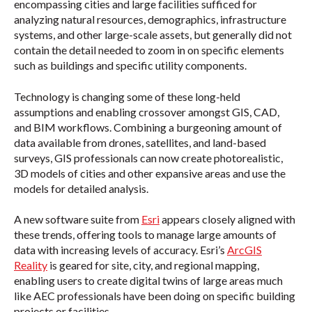
encompassing cities and large facilities sufficed for
analyzing natural resources, demographics, infrastructure
systems, and other large-scale assets, but generally did not
contain the detail needed to zoom in on specific elements
such as buildings and specific utility components.
Technology is changing some of these long-held
assumptions and enabling crossover amongst GIS, CAD,
and BIM workflows. Combining a burgeoning amount of
data available from drones, satellites, and land-based
surveys, GIS professionals can now create photorealistic,
3D models of cities and other expansive areas and use the
models for detailed analysis.
A new software suite from
Esri
appears closely aligned with
these trends, offering tools to manage large amounts of
data with increasing levels of accuracy. Esri’s
ArcGIS
Reality
is geared for site, city, and regional mapping,
enabling users to create digital twins of large areas much
like AEC professionals have been doing on specific building
projects or facilities.