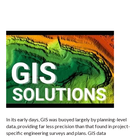
In its early days, GIS was buoyed largely by planning-level
data, providing far less precision than that found in project-
specific engineering surveys and plans. GIS data