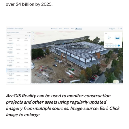
over $4 billion by 2025.
ArcGIS Reality can be used to monitor construction
projects and other assets using regularly updated
imagery from multiple sources. Image source: Esri. Click
image to enlarge.