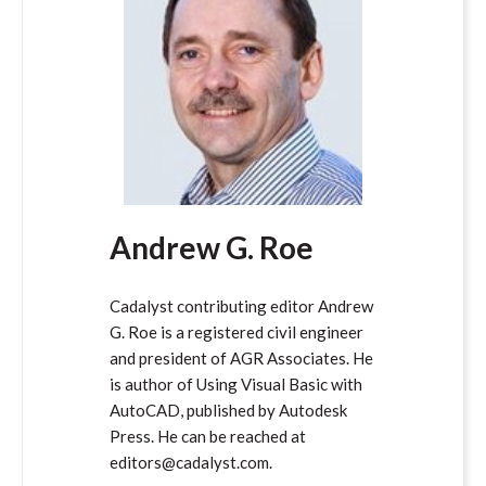
Andrew G. Roe
Cadalyst contributing editor Andrew
G. Roe is a registered civil engineer
and president of AGR Associates. He
is author of Using Visual Basic with
AutoCAD, published by Autodesk
Press. He can be reached at
editors@cadalyst.com.