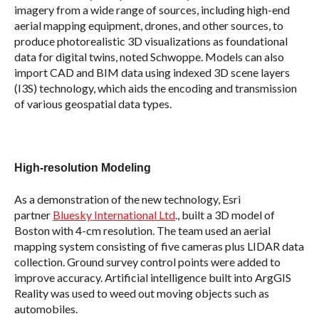
imagery from a wide range of sources, including high-end
aerial mapping equipment, drones, and other sources, to
produce photorealistic 3D visualizations as foundational
data for digital twins, noted Schwoppe. Models can also
import CAD and BIM data using indexed 3D scene layers
(I3S) technology, which aids the encoding and transmission
of various geospatial data types.
High-resolution Modeling
As a demonstration of the new technology, Esri
partner
Bluesky International Ltd
., built a 3D model of
Boston with 4-cm resolution. The team used an aerial
mapping system consisting of five cameras plus LIDAR data
collection. Ground survey control points were added to
improve accuracy. Artificial intelligence built into ArgGIS
Reality was used to weed out moving objects such as
automobiles.