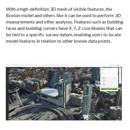
With a high-definition 3D mesh of visible features, the
Boston model and others like it can be used to perform 3D
measurements and other analyses. Features such as building
faces and building corners have X, Y, Z coordinates that can
be tied to a specific survey datum, enabling users to locate
model features in relation to other known data points.