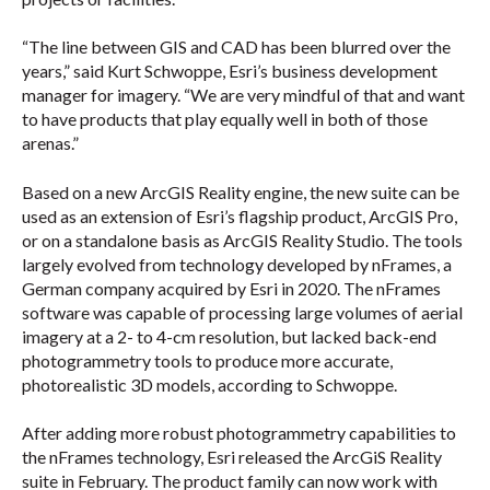
“The line between GIS and CAD has been blurred over the
years,” said Kurt Schwoppe, Esri’s business development
manager for imagery. “We are very mindful of that and want
to have products that play equally well in both of those
arenas.”
Based on a new ArcGIS Reality engine, the new suite can be
used as an extension of Esri’s flagship product, ArcGIS Pro,
or on a standalone basis as ArcGIS Reality Studio. The tools
largely evolved from technology developed by nFrames, a
German company acquired by Esri in 2020. The nFrames
software was capable of processing large volumes of aerial
imagery at a 2- to 4-cm resolution, but lacked back-end
photogrammetry tools to produce more accurate,
photorealistic 3D models, according to Schwoppe.
After adding more robust photogrammetry capabilities to
the nFrames technology, Esri released the ArcGiS Reality
suite in February. The product family can now work with