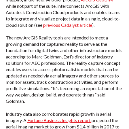
while not part of the suite, interconnects ArcGIS with
Autodesk Construction Cloud products and enables teams
to integrate and visualize project data in a single, cloud-to-
cloud solution (see
previous Cadalyst article
).
The new ArcGIS Reality tools are intended to meet a
growing demand for captured reality to serve as the
foundation for digital twins and other infrastructure models,
according to Marc Goldman, Esri’s director of industry
solutions for AEC professions. The reality capture concept
enables users to access photorealistic models that can be
updated as needed via aerial imagery and other sources to
monitor assets, track construction activities, and perform
predictive simulations. “It’s becoming an expectation of the
way we plan, design, build, and operate things,” said
Goldman.
Industry data also corroborates rapid growth in aerial
imagery. A
Fortune Business Insights report
projected the
aerial imaging market to grow from $1.4 billion in 2017 to