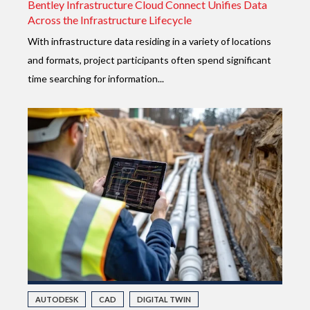
Bentley Infrastructure Cloud Connect Unifies Data
Across the Infrastructure Lifecycle
With infrastructure data residing in a variety of locations
and formats, project participants often spend significant
time searching for information...
AUTODESK
CAD
DIGITAL TWIN