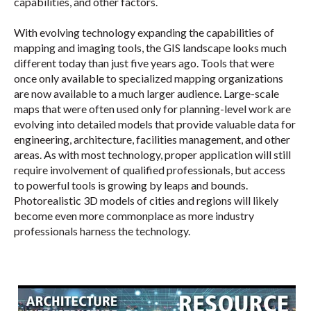
capabilities, and other factors.
With evolving technology expanding the capabilities of
mapping and imaging tools, the GIS landscape looks much
different today than just five years ago. Tools that were
once only available to specialized mapping organizations
are now available to a much larger audience. Large-scale
maps that were often used only for planning-level work are
evolving into detailed models that provide valuable data for
engineering, architecture, facilities management, and other
areas. As with most technology, proper application will still
require involvement of qualified professionals, but access
to powerful tools is growing by leaps and bounds.
Photorealistic 3D models of cities and regions will likely
become even more commonplace as more industry
professionals harness the technology.