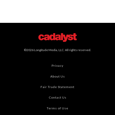
©2026 Longitude Media, LLC. All rights reserved.
Privacy
About Us
Fair Trade Statement
Contact Us
Terms of Use