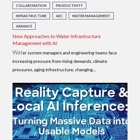
COLLABORATION
PRODUCTIVITY
INFRASTRUCTURE
AEC
WATER MANAGEMENT
ARKANCE
New Approaches to Water Infrastructure
Management with AI
Wat
er system managers and engineering teams face
increasing pressure from rising demands, climate
pressures, aging infrastructure, changing...