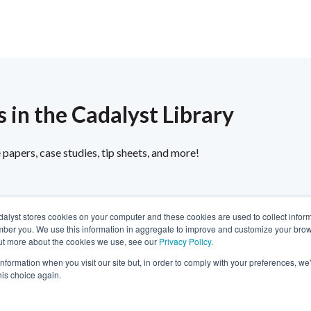
 in the Cadalyst Library
papers, case studies, tip sheets, and more!
dalyst stores cookies on your computer and these cookies are used to collect infor
ber you. We use this information in aggregate to improve and customize your brow
 out more about the cookies we use, see our
Privacy Policy.
Privacy
About Us
Fair Trade Statement
information when you visit our site but, in order to comply with your preferences, we'
Contact Us
Terms of Use
Linking & RSS
Advertise
his choice again.