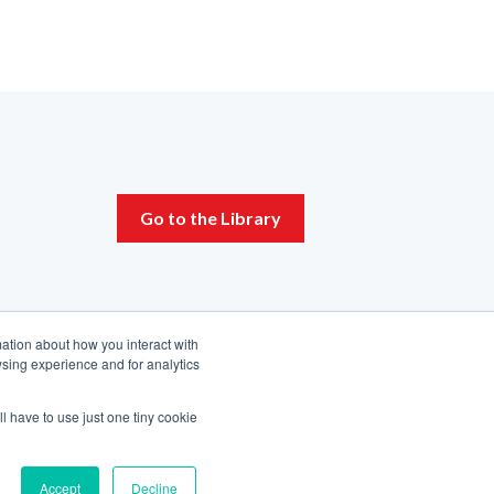
Go to the Library
mation about how you interact with
sing experience and for analytics
ll have to use just one tiny cookie
Accept
Decline