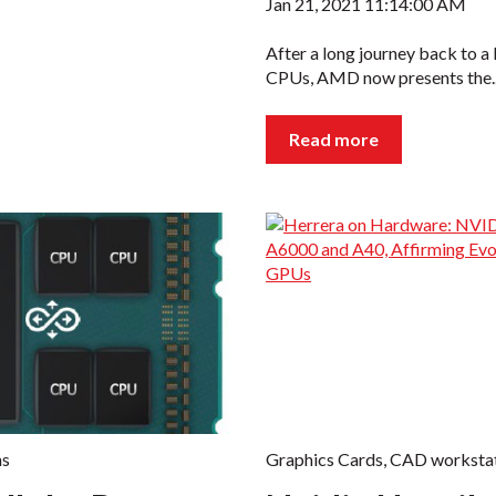
Jan 21, 2021 11:14:00 AM
After a long journey back to a
CPUs, AMD now presents the..
Read more
ns
Graphics Cards
,
CAD workstat