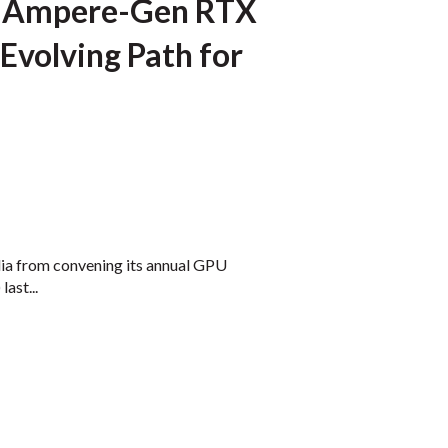
ls Ampere-Gen RTX
Evolving Path for
ia from convening its annual GPU
ast...