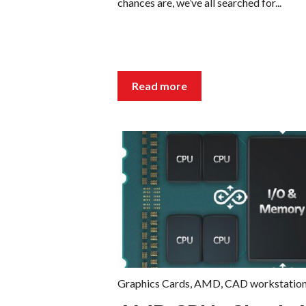
chances are, we’ve all searched for...
Read more
Graphics Cards
,
AMD
,
CAD workstatio