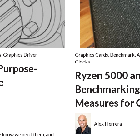
s
,
Graphics Driver
Graphics Cards
,
Benchmark
,
Clocks
Purpose-
Ryzen 5000 an
e
Benchmarking
Measures for
Alex Herrera
we know we need them, and