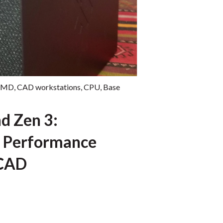
AMD
,
CAD workstations
,
CPU
,
Base
d Zen 3:
 Performance
 CAD