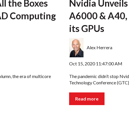
l the Boxes
Nvidia Unvei
CAD Computing
A6000 & A40, 
its GPUs
Alex Herrera
Oct 15, 2020 11:47:00 AM
olumn, the era of multicore
The pandemic didn’t stop Nvid
Technology Conference (GTC) l
Read more