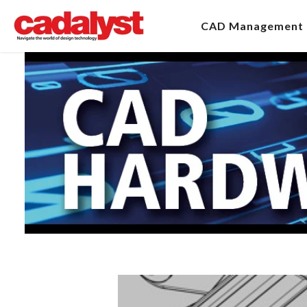
CAD Management