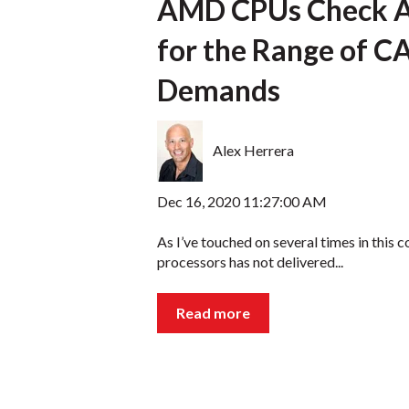
AMD CPUs Check Al
for the Range of 
Demands
Alex Herrera
Dec 16, 2020 11:27:00 AM
As I’ve touched on several times in this c
processors has not delivered...
Read more