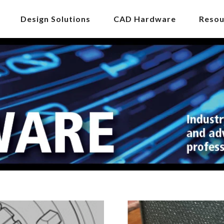
Design Solutions
CAD Hardware
Resou