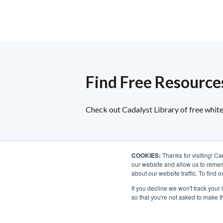
Find Free Resources
Check out Cadalyst Library of free white 
COOKIES:
Thanks for visiting! Ca
our website and allow us to remem
about our website traffic. To find
If you decline we won't track your 
so that you're not asked to make t
©2026 Longitude Media, LLC. All rights reserved.