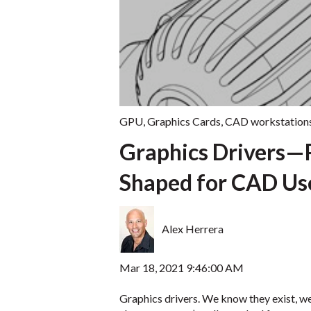
GPU
,
Graphics Cards
,
CAD workstation
Graphics Drivers—
Shaped for CAD Us
Alex Herrera
Mar 18, 2021 9:46:00 AM
Graphics drivers. We know they exist, 