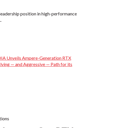
 leadership position in high-performance
.
ions