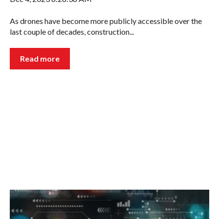
As drones have become more publicly accessible over the
last couple of decades, construction...
Read more