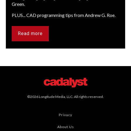
Green.
PLUS... CAD programming tips from Andrew G. Roe.
Read more
©2026 Longitude Media, LLC. All rights reserved.
Privacy
About Us