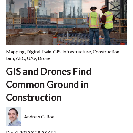
Mapping
,
Digital Twin
,
GIS
,
Infrastructure
,
Construction
,
bim
,
AEC
,
UAV
,
Drone
GIS and Drones Find
Common Ground in
Construction
Andrew G. Roe
Dec 4, 2023 8:28:38 AM