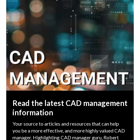
Read the latest CAD management
information
Your source to articles and resources that can help
you be a more effective, and more highly valued CAD
manager. Highlighting CAD manager guru, Robert