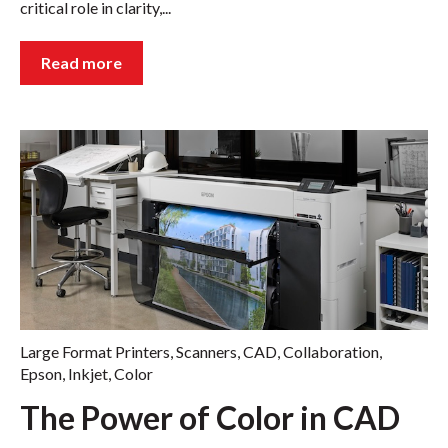
critical role in clarity,...
Read more
Large Format Printers
,
Scanners
,
CAD
,
Collaboration
,
Epson
,
Inkjet
,
Color
The Power of Color in CAD