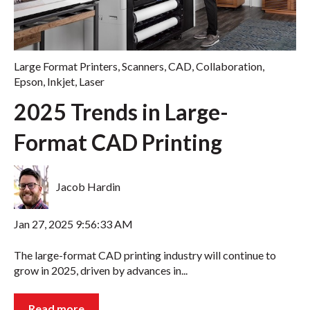
Large Format Printers
,
Scanners
,
CAD
,
Collaboration
,
Epson
,
Inkjet
,
Laser
2025 Trends in Large-
Format CAD Printing
Jacob Hardin
Jan 27, 2025 9:56:33 AM
The large-format CAD printing industry will continue to
grow in 2025, driven by advances in...
Read more