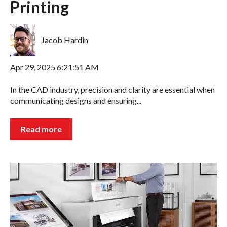
Printing
Jacob Hardin
Apr 29, 2025 6:21:51 AM
In the CAD industry, precision and clarity are essential when
communicating designs and ensuring...
Read more