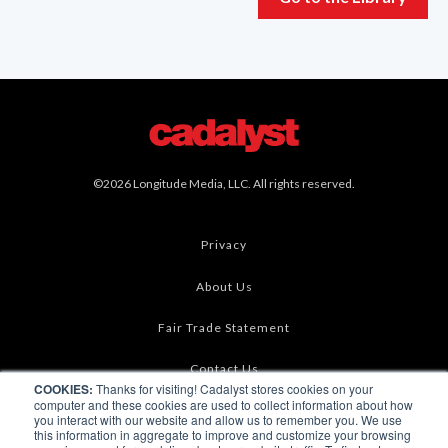
©2026 Longitude Media, LLC. All rights reserved.
Privacy
About Us
Fair Trade Statement
Contact Us
COOKIES:
Thanks for visiting! Cadalyst stores cookies on your
computer and these cookies are used to collect information about how
Terms of Use
you interact with our website and allow us to remember you. We use
this information in aggregate to improve and customize your browsing