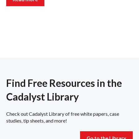
Find Free Resources in the
Cadalyst Library
Check out Cadalyst Library of free white papers, case
studies, tip sheets, and more!
Go to the Library