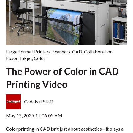
Large Format Printers
,
Scanners
,
CAD
,
Collaboration
,
Epson
,
Inkjet
,
Color
The Power of Color in CAD
Printing Video
Cadalyst Staff
May 12, 2025 11:06:05 AM
Color printing in CAD isn’t just about aesthetics—it plays a