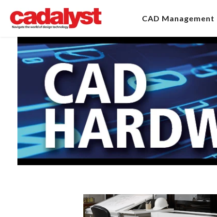
CAD Management