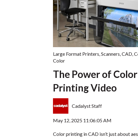
Large Format Printers
,
Scanners
,
CAD
,
C
Color
The Power of Color
Printing Video
Cadalyst Staff
May 12, 2025 11:06:05 AM
Color printing in CAD isn’t just about aes