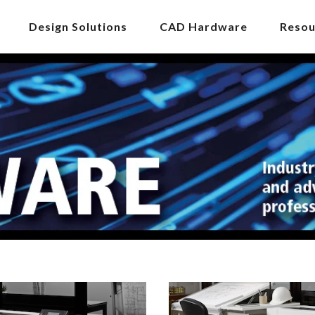
Design Solutions
CAD Hardware
Resou