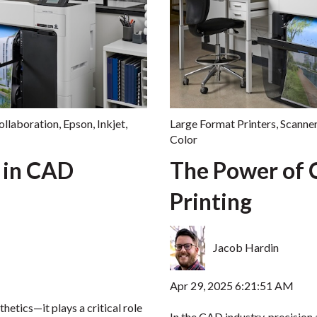
ollaboration
,
Epson
,
Inkjet
,
Large Format Printers
,
Scanne
Color
 in CAD
The Power of 
Printing
Jacob Hardin
Apr 29, 2025 6:21:51 AM
thetics—it plays a critical role
In the CAD industry, precision 