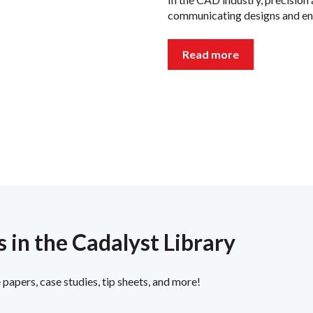
communicating designs and ens
Read more
 in the Cadalyst Library
papers, case studies, tip sheets, and more!