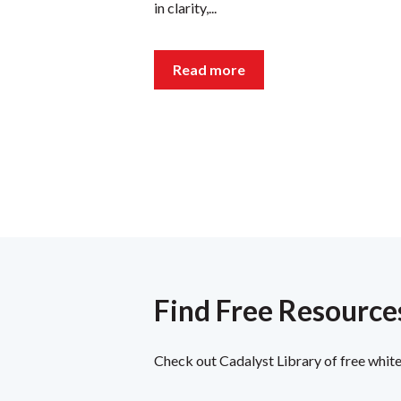
in clarity,...
Read more
Find Free Resources
Check out Cadalyst Library of free white 