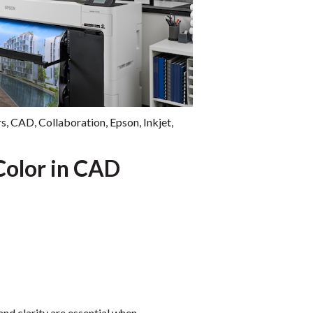
rs
,
CAD
,
Collaboration
,
Epson
,
Inkjet
,
Color in CAD
and clarity are essential when