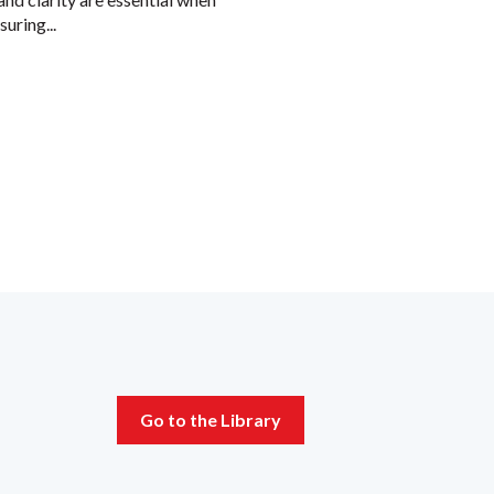
uring...
Go to the Library