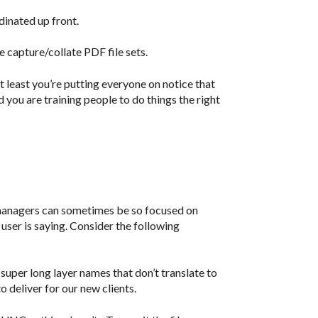
dinated up front.
e capture/collate PDF file sets.
at least you’re putting everyone on notice that
you are training people to do things the right
managers can sometimes be so focused on
 user is saying. Consider the following
super long layer names that don’t translate to
 deliver for our new clients.