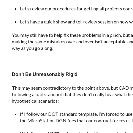
Let’s review our procedures for getting all projects coor
Let’s have a quick show and tell review session on how w
You may still have to help fix these problems in a pinch, but 
making the same mistakes over and over isn’t acceptable and 
way as you go along.
Don’t Be Unreasonably Rigid
This may seem contradictory to the point above, but CAD 
following a bad standard that they don’t really hear what the
hypothetical scenarios:
If I follow our DOT standard template, I’m forced to use 
the MicroStation DGN files that our contract forces us to