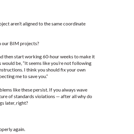
roject aren’t aligned to the same coordinate
m our BIM projects?
 and then start working 60-hour weeks to make it
 would be, “It seems like you’re not following
structions. I think you should fix your own
pecting me to save you.”
ems like these persist. If you always wave
ture of standards violations — after all why do
s later, right?
operly again.