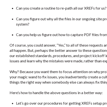
Can you create a routine to re-path all our XREFs for us?
Can you figure out why all the files in our ongoing site p
system?
Can you help us figure out how to capture PDF files fro
Of course, you could answer, “Yes,” to all of these requests
all happen. But, perhaps the better answer to these questions
our established standards, procedures, and project kickoff in
issues and learn why the mistakes were made, rather than ex
Why? Because you want them to focus attention on why probl
your magic wand to fix issues, you inadvertently create a cul
things the right way when somebody else can always fix thing
Here’s how to handle the above questions in a better way:
Let’s go over our procedures for getting XREFs setup pr