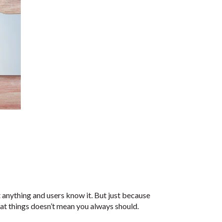
nything and users know it. But just because
t things doesn’t mean you always should.