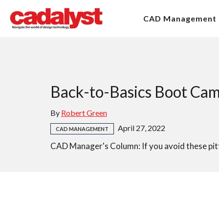
CAD Management
Back-to-Basics Boot Cam
By
Robert Green
April 27, 2022
CAD MANAGEMENT
CAD Manager's Column: If you avoid these pitfa