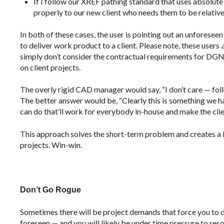
If I follow our XREF pathing standard that uses absolute
properly to our new client who needs them to be relative
In both of these cases, the user is pointing out an unforeseen 
to deliver work product to a client. Please note, these users
simply don’t consider the contractual requirements for DGN 
on client projects.
The overly rigid CAD manager would say, “I don’t care — follo
The better answer would be, “Clearly this is something we ha
can do that’ll work for everybody in-house and make the clie
This approach solves the short-term problem and creates a b
projects. Win-win.
Don’t Go Rogue
Sometimes there will be project demands that force you to 
foreseen — and you will likely be under time pressure to re