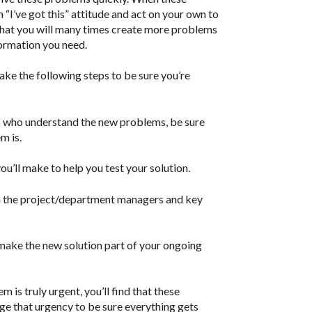
 “I’ve got this” attitude and act on your own to
s that you will many times create more problems
formation you need.
ke the following steps to be sure you’re
s who understand the new problems, be sure
m is.
ou’ll make to help you test your solution.
ith the project/department managers and key
make the new solution part of your ongoing
em is truly urgent, you’ll find that these
ge that urgency to be sure everything gets