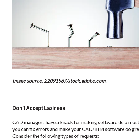
Image source: 22091967/stock.adobe.com.
Don’t Accept Laziness
CAD managers have a knack for making software do almost a
you can fix errors and make your CAD/BIM software do grea
Consider the following types of requests: