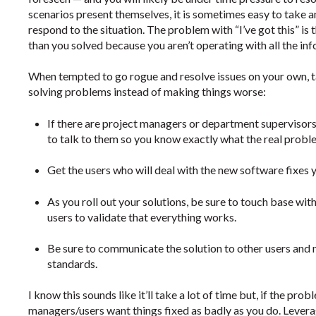
scenarios present themselves, it is sometimes easy to take an
respond to the situation. The problem with “I’ve got this” i
than you solved because you aren’t operating with all the in
When tempted to go rogue and resolve issues on your own, ta
solving problems instead of making things worse:
If there are project managers or department supervisor
to talk to them so you know exactly what the real proble
Get the users who will deal with the new software fixes y
As you roll out your solutions, be sure to touch base w
users to validate that everything works.
Be sure to communicate the solution to other users and 
standards.
I know this sounds like it’ll take a lot of time but, if the probl
managers/users want things fixed as badly as you do. Levera