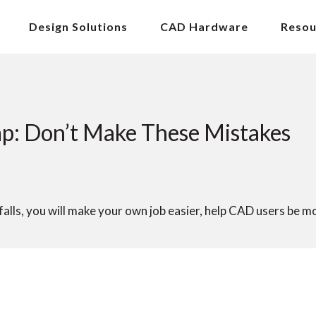
Design Solutions
CAD Hardware
Resou
p: Don’t Make These Mistakes
lls, you will make your own job easier, help CAD users be m