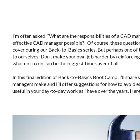
I’m often asked, “What are the responsibilities of a CAD ma
effective CAD manager possible?” Of course, these questio
cover during our Back-to-Basics series. But perhaps one of t
to ourselves: Don’t make your own job harder by reinforcin
what not to do can be the biggest time saver of all.
In this final edition of Back-to-Basics Boot Camp, I’ll sha
managers make and I’ll offer suggestions for how to avoid eac
useful in your day-to-day work as I have over the years. Her