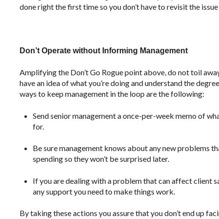
done right the first time so you don’t have to revisit the issue
Don’t Operate without Informing Management
Amplifying the Don’t Go Rogue point above, do not toil awa
have an idea of what you’re doing and understand the degree o
ways to keep management in the loop are the following:
Send senior management a once-per-week memo of what 
for.
Be sure management knows about any new problems that
spending so they won’t be surprised later.
If you are dealing with a problem that can affect client
any support you need to make things work.
By taking these actions you assure that you don’t end up faci