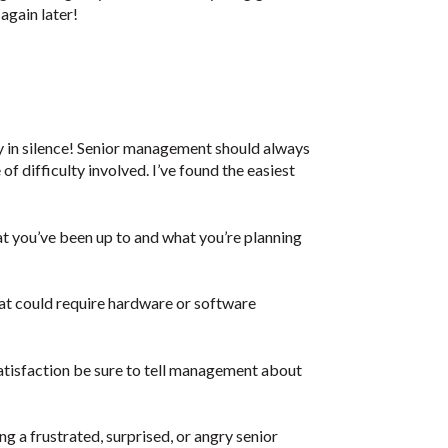
 again later!
y in silence! Senior management should always
f difficulty involved. I’ve found the easiest
you’ve been up to and what you’re planning
 could require hardware or software
 satisfaction be sure to tell management about
ng a frustrated, surprised, or angry senior