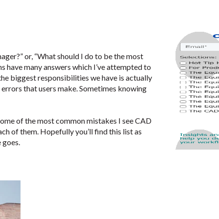
nager?” or, “What should I do to be the most
ns have many answers which I’ve attempted to
he biggest responsibilities we have is actually
g errors that users make. Sometimes knowing
re some of the most common mistakes I see CAD
h of them. Hopefully you’ll find this list as
e goes.