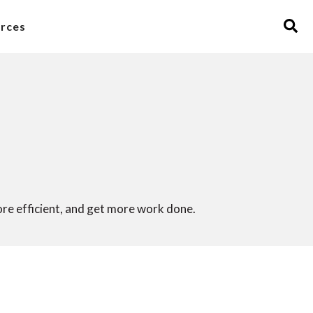
rces
ore efficient, and get more work done.