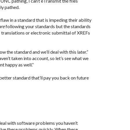
 UNC pathing, I can’t eTransmit the files
ly pathed.
flaw in a standard that is impeding their ability
are
following your standards but the standards
translations or electronic submittal of XREFs
w the standard and we’ll deal with this later.”
ven’t taken into account, so let’s see what we
nt happy as well.”
etter standard that’ll pay you back on future
deal with software problems you haven’t
solve these problems quickly. When these