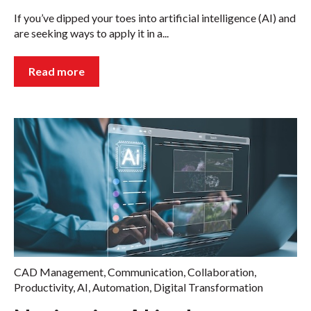
If you’ve dipped your toes into artificial intelligence (AI) and
are seeking ways to apply it in a...
Read more
CAD Management
,
Communication
,
Collaboration
,
Productivity
,
AI
,
Automation
,
Digital Transformation