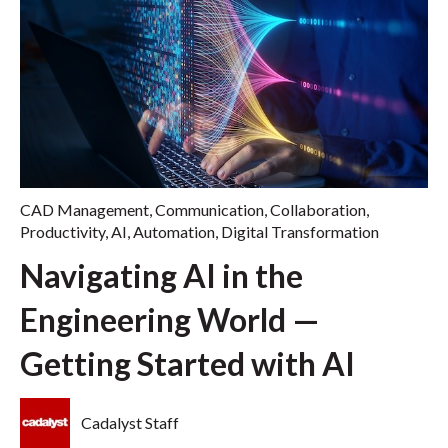
CAD Management
,
Communication
,
Collaboration
,
Productivity
,
AI
,
Automation
,
Digital Transformation
Navigating AI in the
Engineering World —
Getting Started with AI
Cadalyst Staff