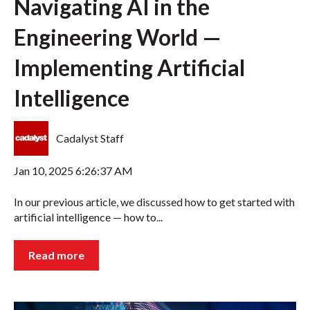
Navigating AI in the
Engineering World —
Implementing Artificial
Intelligence
Cadalyst Staff
Jan 10, 2025 6:26:37 AM
In our previous article, we discussed how to get started with
artificial intelligence — how to...
Read more