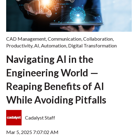
CAD Management
,
Communication
,
Collaboration
,
Productivity
,
AI
,
Automation
,
Digital Transformation
Navigating AI in the
Engineering World —
Reaping Benefits of AI
While Avoiding Pitfalls
Cadalyst Staff
Mar 5, 2025 7:07:02 AM