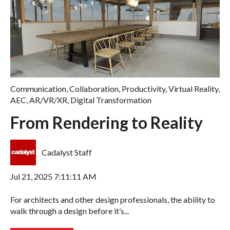
Communication
,
Collaboration
,
Productivity
,
Virtual Reality
,
AEC
,
AR/VR/XR
,
Digital Transformation
From Rendering to Reality
Cadalyst Staff
Jul 21, 2025 7:11:11 AM
For architects and other design professionals, the ability to
walk through a design before it’s...