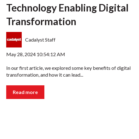
Technology Enabling Digital
Transformation
Cadalyst Staff
May 28, 2024 10:54:12 AM
In our first article, we explored some key benefits of digital
transformation, and how it can lead...
Read more