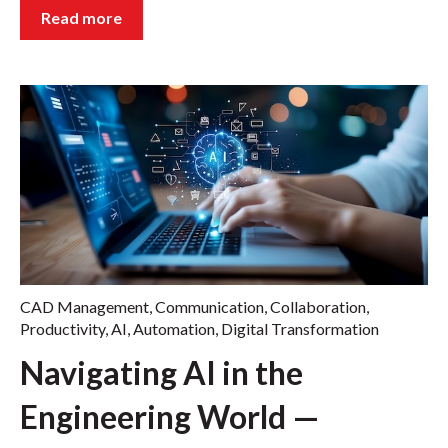
Read more
CAD Management
,
Communication
,
Collaboration
,
Productivity
,
AI
,
Automation
,
Digital Transformation
Navigating AI in the
Engineering World —