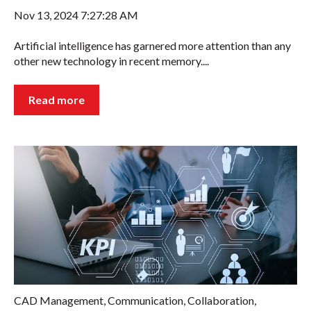
Nov 13, 2024 7:27:28 AM
Artificial intelligence has garnered more attention than any
other new technology in recent memory....
Read more
CAD Management
,
Communication
,
Collaboration
,