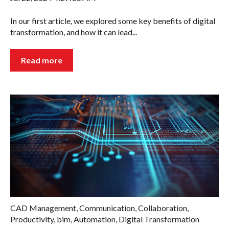
In our first article, we explored some key benefits of digital
transformation, and how it can lead...
Read more
CAD Management
,
Communication
,
Collaboration
,
Productivity
,
bim
,
Automation
,
Digital Transformation