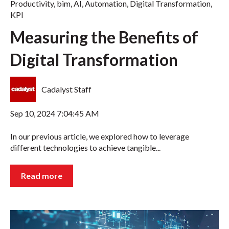
Productivity
,
bim
,
AI
,
Automation
,
Digital Transformation
,
KPI
Measuring the Benefits of
Digital Transformation
Cadalyst Staff
Sep 10, 2024 7:04:45 AM
In our previous article, we explored how to leverage
different technologies to achieve tangible...
Read more