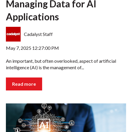
Managing Data for AI
Applications
Cadalyst Staff
May 7, 2025 12:27:00 PM
An important, but often overlooked, aspect of artificial
intelligence (AI) is the management of...
Read more