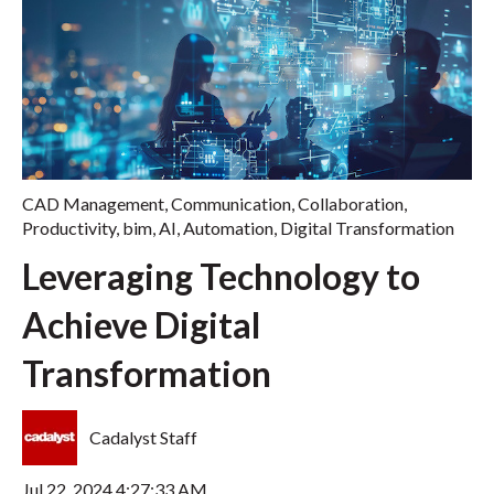
CAD Management
,
Communication
,
Collaboration
,
Productivity
,
bim
,
AI
,
Automation
,
Digital Transformation
Leveraging Technology to
Achieve Digital
Transformation
Cadalyst Staff
Jul 22, 2024 4:27:33 AM