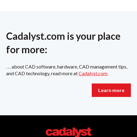
Cadalyst.com is your place
for more:
. . . about CAD software, hardware, CAD management tips,
and CAD technology, read more at
Cadalyst.com
.
Learn more