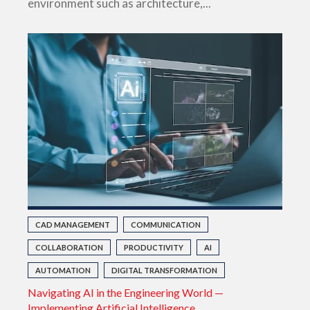
environment such as architecture,...
CAD MANAGEMENT
COMMUNICATION
COLLABORATION
PRODUCTIVITY
AI
AUTOMATION
DIGITAL TRANSFORMATION
Navigating AI in the Engineering World —
Implementing Artificial Intelligence