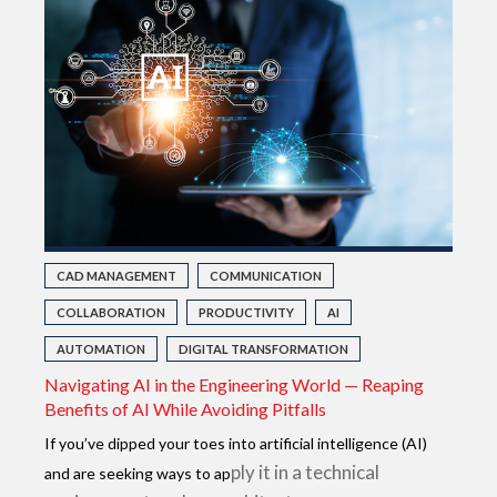
CAD MANAGEMENT
COMMUNICATION
COLLABORATION
PRODUCTIVITY
AI
AUTOMATION
DIGITAL TRANSFORMATION
Navigating AI in the Engineering World — Reaping
Benefits of AI While Avoiding Pitfalls
If you’ve dipped your toes into artificial intelligence (AI)
ply it in a technical
and are seeking ways to ap