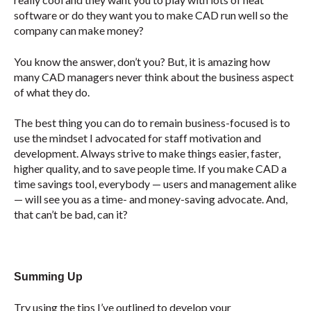
software or do they want you to make CAD run well so the
company can make money?
You know the answer, don’t you? But, it is amazing how
many CAD managers never think about the business aspect
of what they do.
The best thing you can do to remain business-focused is to
use the mindset I advocated for staff motivation and
development. Always strive to make things easier, faster,
higher quality, and to save people time. If you make CAD a
time savings tool, everybody — users and management alike
— will see you as a time- and money-saving advocate. And,
that can’t be bad, can it?
Summing Up
Try using the tips I’ve outlined to develop your