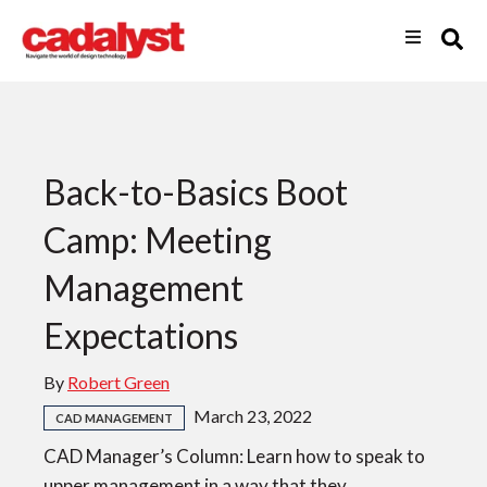
Back-to-Basics Boot
Camp: Meeting
Management
Expectations
By
Robert Green
March 23, 2022
CAD MANAGEMENT
CAD Manager’s Column: Learn how to speak to
upper management in a way that they