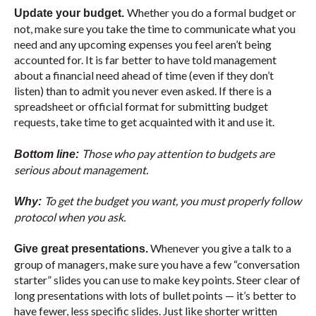
Whether you do a formal budget or
Update your budget.
not, make sure you take the time to communicate what you
need and any upcoming expenses you feel aren’t being
accounted for. It is far better to have told management
about a financial need ahead of time (even if they don’t
listen) than to admit you never even asked. If there is a
spreadsheet or official format for submitting budget
requests, take time to get acquainted with it and use it.
Those who pay attention to budgets are
Bottom line:
serious about management.
To get the budget you want, you must properly follow
Why:
protocol when you ask.
Whenever you give a talk to a
Give great presentations.
group of managers, make sure you have a few “conversation
starter” slides you can use to make key points. Steer clear of
long presentations with lots of bullet points — it’s better to
have fewer, less specific slides. Just like shorter written