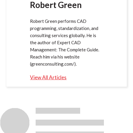
Robert Green
Robert Green performs CAD
programming, standardization, and
consulting services globally. He is
the author of Expert CAD
Management: The Complete Guide.
Reach him via his website
(greenconsulting.com/).
View All Articles