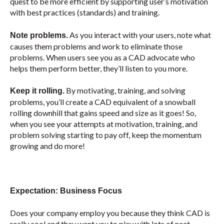
quest to be more efficient by supporting user’s motivation
with best practices (standards) and training.
As you interact with your users, note what
Note problems.
causes them problems and work to eliminate those
problems. When users see you as a CAD advocate who
helps them perform better, they’ll listen to you more.
By motivating, training, and solving
Keep it rolling.
problems, you’ll create a CAD equivalent of a snowball
rolling downhill that gains speed and size as it goes! So,
when you see your attempts at motivation, training, and
problem solving starting to pay off, keep the momentum
growing and do more!
Expectation: Business Focus
Does your company employ you because they think CAD is
really cool and they want you to play with lots of neat