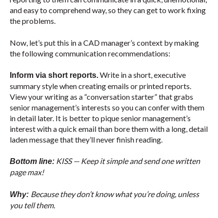
and easy to comprehend way, so they can get to work fixing
the problems.
Now, let’s put this in a CAD manager’s context by making
the following communication recommendations:
Write in a short, executive
Inform via short reports.
summary style when creating emails or printed reports.
View your writing as a “conversation starter” that grabs
senior management’s interests so you can confer with them
in detail later. It is better to pique senior management’s
interest with a quick email than bore them with a long, detail
laden message that they’ll never finish reading.
KISS — Keep it simple and send one written
Bottom line:
page max!
Because they don’t know what you’re doing, unless
Why:
you tell them.