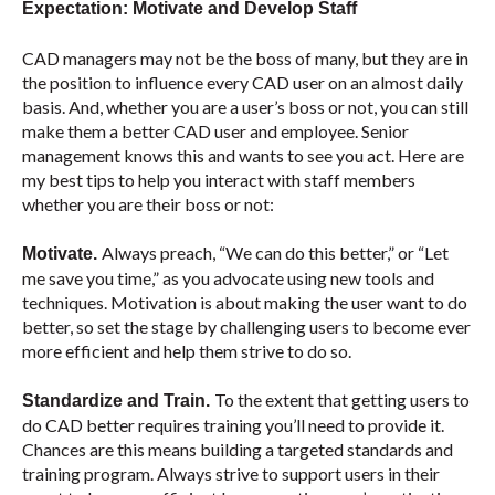
Expectation: Motivate and Develop Staff
CAD managers may not be the boss of many, but they are in
the position to influence every CAD user on an almost daily
basis. And, whether you are a user’s boss or not, you can still
make them a better CAD user and employee. Senior
management knows this and wants to see you act. Here are
my best tips to help you interact with staff members
whether you are their boss or not:
Always preach, “We can do this better,” or “Let
Motivate.
me save you time,” as you advocate using new tools and
techniques. Motivation is about making the user want to do
better, so set the stage by challenging users to become ever
more efficient and help them strive to do so.
To the extent that getting users to
Standardize and Train.
do CAD better requires training you’ll need to provide it.
Chances are this means building a targeted standards and
training program. Always strive to support users in their