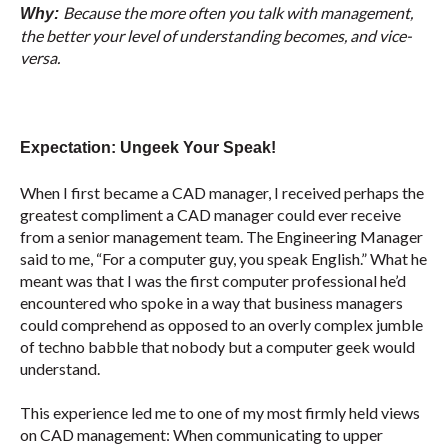
Because the more often you talk with management,
Why:
the better your level of understanding becomes, and vice-
versa.
Expectation: Ungeek Your Speak!
When I first became a CAD manager, I received perhaps the
greatest compliment a CAD manager could ever receive
from a senior management team. The Engineering Manager
said to me, “For a computer guy, you speak English.” What he
meant was that I was the first computer professional he’d
encountered who spoke in a way that business managers
could comprehend as opposed to an overly complex jumble
of techno babble that nobody but a computer geek would
understand.
This experience led me to one of my most firmly held views
on CAD management: When communicating to upper