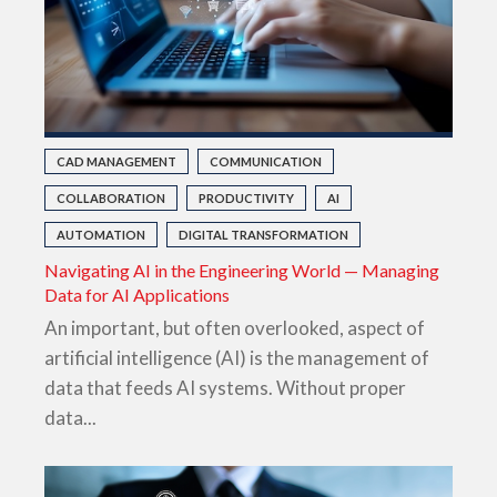
CAD MANAGEMENT
COMMUNICATION
COLLABORATION
PRODUCTIVITY
AI
AUTOMATION
DIGITAL TRANSFORMATION
Navigating AI in the Engineering World — Managing
Data for AI Applications
An important, but often overlooked, aspect of
artificial intelligence (AI) is the management of
data that feeds AI systems. Without proper
data...