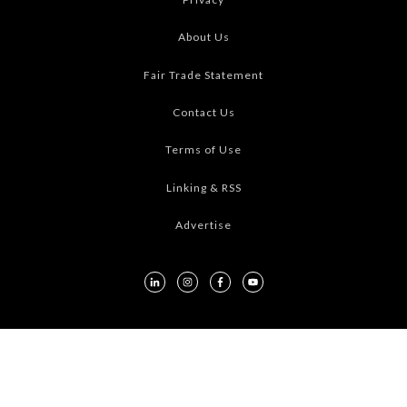
About Us
Fair Trade Statement
Contact Us
Terms of Use
Linking & RSS
Advertise