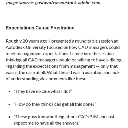
Image source: gustavofrazao/stock.adobe.com.
Expectations Cause Frustration
Roughly 20 years ago, I presented a round table session at
Autodesk University focused on how CAD managers could
meet management expectations. I came into the session
thinking all CAD managers would be willing to have a dialog
regarding the expectations from management — only that
wasn’t the case at all. What I heard was frustration and lack
of understanding via comments like these:
“They have no clue what I do!”
“How do they think I can get all this done?”
“These guys know nothing about CAD/BIM and just
expect me to have all the answers.”