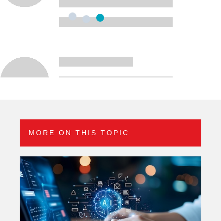
MORE ON THIS TOPIC