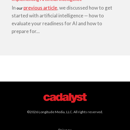
In
previous article
, we discussed how to get
our
started with artificial intelligence — how to
evaluate your readiness for AI and how to
prepare for...
©2026 Longitude Media, LLC. All rights reserved.
Privacy