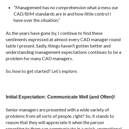
“Management has no comprehension what a mess our
CAD/BIM standards are in and how little control I
have over the situation.”
As the years have gone by, I continue to find these
sentiments expressed at almost every CAD manager round
table I present. Sadly, things haven’t gotten better and
understanding management expectations continues to be a
problem for many CAD managers.
So, how to get started? Let’s explore.
Initial Expectation: Communicate Well (and Often)!
Senior managers are presented with a wide variety of
problems from all sorts of people, right? So, it stands to
reason that they will appreciate it when the person
reporting to them can communicate in a quick, unemotional,