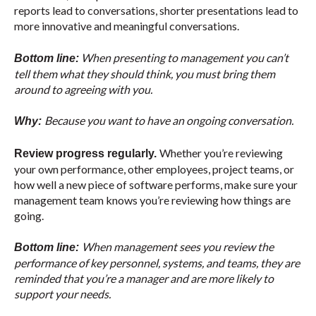
reports lead to conversations, shorter presentations lead to
more innovative and meaningful conversations.
When presenting to management you can’t
Bottom line:
tell them what they should think, you must bring them
around to agreeing with you.
Because you want to have an ongoing conversation.
Why:
Whether you’re reviewing
Review progress regularly.
your own performance, other employees, project teams, or
how well a new piece of software performs, make sure your
management team knows you’re reviewing how things are
going.
When management sees you review the
Bottom line:
performance of key personnel, systems, and teams, they are
reminded that you’re a manager and are more likely to
support your needs.