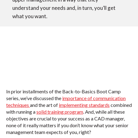
understand your needs and, in turn, you’ll get
what you want.
In prior installments of the Back-to-Basics Boot Camp
series, we’ve discussed the
importance of communication
techniques
and the
art of
implementing standards
combined
with
running a
solid training program
. And, while all these
objectives are crucial to your success as a CAD manager,
none of it really matters if you don’t know what your senior
management team expects of you, right?