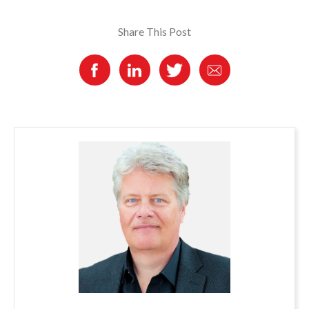
Share This Post