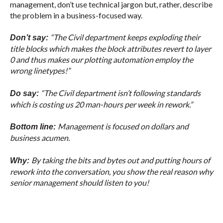
management, don’t use technical jargon but, rather, describe
the problem in a business-focused way.
“The Civil department keeps exploding their
Don’t say:
title blocks which makes the block attributes revert to layer
0 and thus makes our plotting automation employ the
wrong linetypes!”
“The Civil department isn’t following standards
Do say:
which is costing us 20 man-hours per week in rework.”
Management is focused on dollars and
Bottom line:
business acumen.
By taking the bits and bytes out and putting hours of
Why:
rework into the conversation, you show the real reason why
senior management should listen to you!