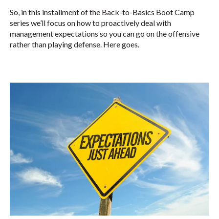
So, in this installment of the Back-to-Basics Boot Camp
series we’ll focus on how to proactively deal with
management expectations so you can go on the offensive
rather than playing defense. Here goes.