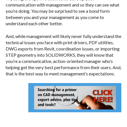
communication with management and so they can see what
you’re doing. You may be surprised to see a bond form
between you and your management as you come to
understand each other better.
And, while management will likely never fully understand the
technical issues you face with print drivers, PDF utilities,
DWG exports from Revit, coordination issues, or importing
STEP geometry into SOLIDWORKS, they will know that
you’re a communicative, action-oriented manager who’s
helping get the very best performance from their users. And,
that is the best way to meet management’s expectations.