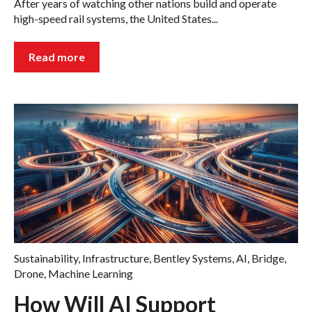
After years of watching other nations build and operate
high-speed rail systems, the United States...
Read more
Sustainability
,
Infrastructure
,
Bentley Systems
,
AI
,
Bridge
,
Drone
,
Machine Learning
How Will AI Support