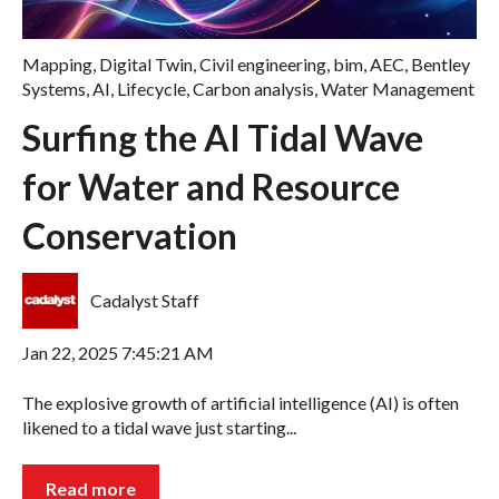
Mapping
,
Digital Twin
,
Civil engineering
,
bim
,
AEC
,
Bentley
Systems
,
AI
,
Lifecycle
,
Carbon analysis
,
Water Management
Surfing the AI Tidal Wave
for Water and Resource
Conservation
Cadalyst Staff
Jan 22, 2025 7:45:21 AM
The explosive growth of artificial intelligence (AI) is often
likened to a tidal wave just starting...
Read more