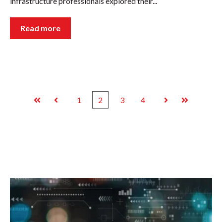
infrastructure professionals explored their...
Read more
1
2
3
4
First
Prev
Next
Last