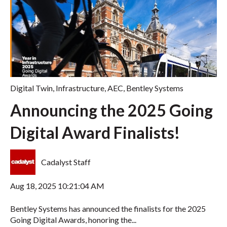
Digital Twin
,
Infrastructure
,
AEC
,
Bentley Systems
Announcing the 2025 Going
Digital Award Finalists!
Cadalyst Staff
Aug 18, 2025 10:21:04 AM
Bentley Systems has announced the finalists for the 2025
Going Digital Awards, honoring the...