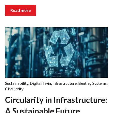
Read more
Sustainability
,
Digital Twin
,
Infrastructure
,
Bentley Systems
,
Circularity
Circularity in Infrastructure:
A Sustainable Future