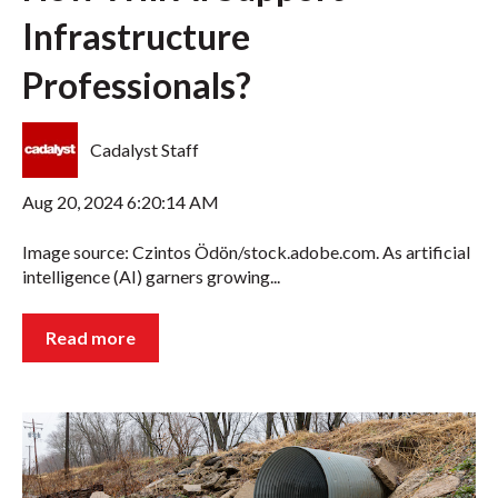
Infrastructure
Professionals?
Cadalyst Staff
Aug 20, 2024 6:20:14 AM
Image source: Czintos Ödön/stock.adobe.com. As artificial
intelligence (AI) garners growing...
Read more