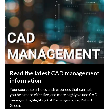
Read the latest CAD management
information
Your source to articles and resources that can help
you be a more effective, and more highly valued CAD
manager. Highlighting CAD manager guru, Robert
Green.