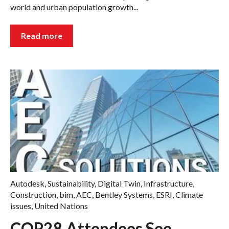
world and urban population growth...
Read more
Autodesk
,
Sustainability
,
Digital Twin
,
Infrastructure
,
Construction
,
bim
,
AEC
,
Bentley Systems
,
ESRI
,
Climate
issues
,
United Nations
COP28 Attendees See