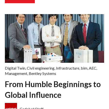
Digital Twin
,
Civil engineering
,
Infrastructure
,
bim
,
AEC
,
Management
,
Bentley Systems
From Humble Beginnings to
Global Influence
Cadalyst Staff