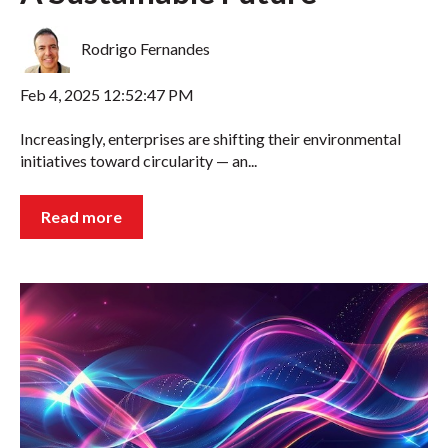
Rodrigo Fernandes
Feb 4, 2025 12:52:47 PM
Increasingly, enterprises are shifting their environmental
initiatives toward circularity — an...
Read more