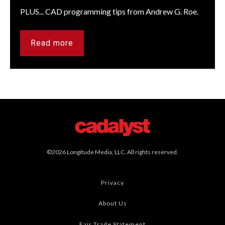
PLUS... CAD programming tips from Andrew G. Roe.
Read more
©2026 Longitude Media, LLC. All rights reserved.
Privacy
About Us
Fair Trade Statement