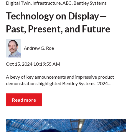
Digital Twin
,
Infrastructure
,
AEC
,
Bentley Systems
Technology on Display—
Past, Present, and Future
Andrew G. Roe
Oct 15, 2024 10:19:55 AM
A bevy of key announcements and impressive product
demonstrations highlighted Bentley Systems’ 2024...
Read more