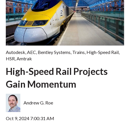
Autodesk
,
AEC
,
Bentley Systems
,
Trains
,
High-Speed Rail
,
HSR
,
Amtrak
High-Speed Rail Projects
Gain Momentum
Andrew G. Roe
Oct 9, 2024 7:00:31 AM