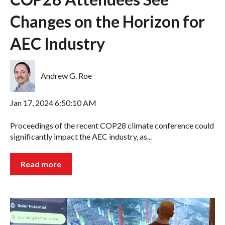
Changes on the Horizon for
AEC Industry
Andrew G. Roe
Jan 17, 2024 6:50:10 AM
Proceedings of the recent COP28 climate conference could
significantly impact the AEC industry, as...
Read more