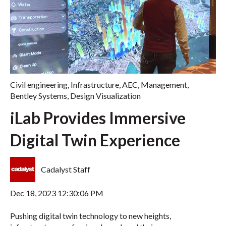
Civil engineering
,
Infrastructure
,
AEC
,
Management
,
Bentley Systems
,
Design Visualization
iLab Provides Immersive
Digital Twin Experience
Cadalyst Staff
Dec 18, 2023 12:30:06 PM
Pushing digital twin technology to new heights,