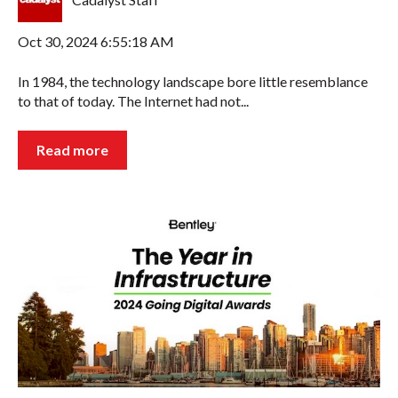
Oct 30, 2024 6:55:18 AM
In 1984, the technology landscape bore little resemblance
to that of today. The Internet had not...
Read more