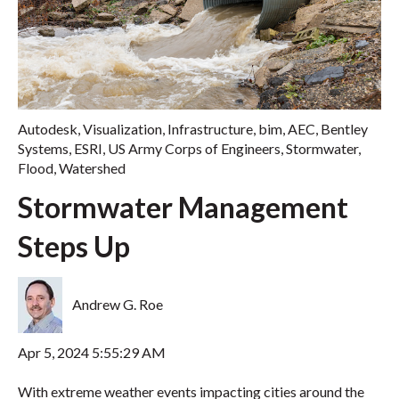
Autodesk
,
Visualization
,
Infrastructure
,
bim
,
AEC
,
Bentley
Systems
,
ESRI
,
US Army Corps of Engineers
,
Stormwater
,
Flood
,
Watershed
Stormwater Management
Steps Up
Andrew G. Roe
Apr 5, 2024 5:55:29 AM
With extreme weather events impacting cities around the