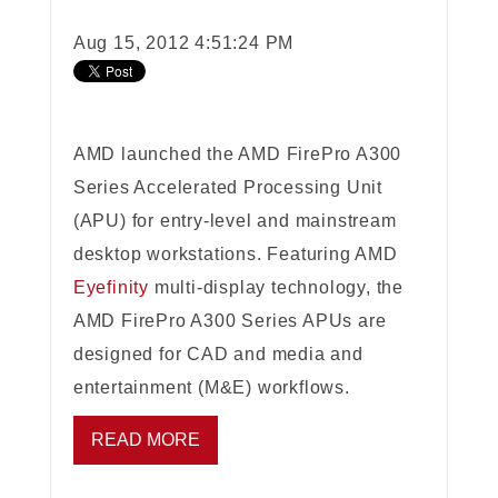
Aug 15, 2012 4:51:24 PM
AMD launched the AMD FirePro A300
Series Accelerated Processing Unit
(APU) for entry-level and mainstream
desktop workstations. Featuring AMD
Eyefinity
multi-display technology, the
AMD FirePro A300 Series APUs are
designed for CAD and media and
entertainment (M&E) workflows.
READ MORE