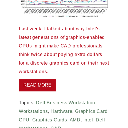
Last week, I talked about why Intel's
latest generations of graphics-enabled
CPUs might make CAD professionals
think twice about paying extra dollars
for a discrete graphics card on their next
workstations.
READ MORE
Topics:
Dell Business Workstation
,
Workstations
,
Hardware
,
Graphics Card
,
GPU
,
Graphics Cards
,
AMD
,
Intel
,
Dell