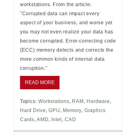
workstations. From the article:
"Corrupted data can impact every
aspect of your business, and worse yet
you may not even realize your data has
become corrupted. Error-correcting code
(ECC) memory detects and corrects the
more common kinds of internal data
corruption."
READ MORE
Topics:
Workstations
,
RAM
,
Hardware
,
Hard Drive
,
GPU
,
Memory
,
Graphics
Cards
,
AMD
,
Intel
,
CAD