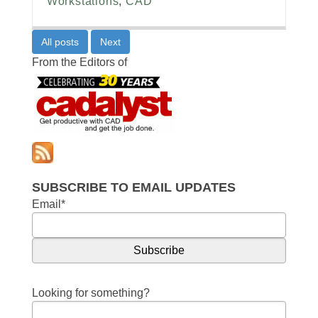
Workstations
,
CAD
All posts
Next
From the Editors of
SUBSCRIBE TO EMAIL UPDATES
Email
*
Looking for something?