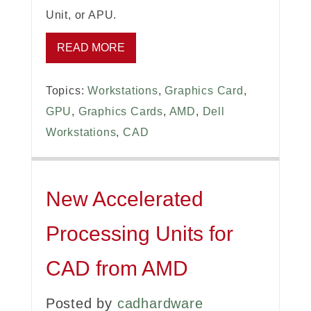
Unit, or APU.
READ MORE
Topics:
Workstations
,
Graphics Card
,
GPU
,
Graphics Cards
,
AMD
,
Dell
Workstations
,
CAD
New Accelerated
Processing Units for
CAD from AMD
Posted by
cadhardware