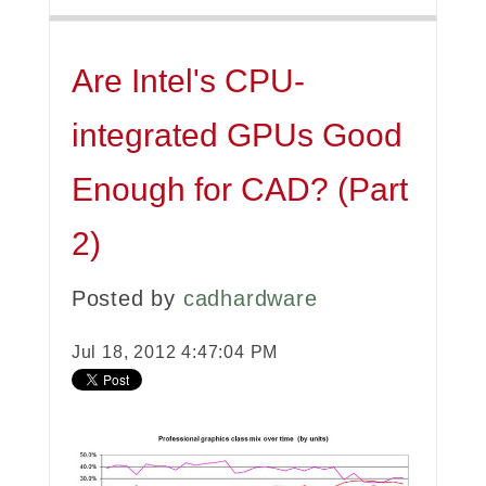
Are Intel's CPU-
integrated GPUs Good
Enough for CAD? (Part
2)
Posted by
cadhardware
Jul 18, 2012 4:47:04 PM