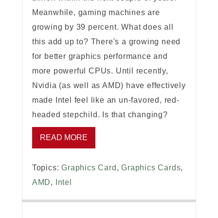
Meanwhile, gaming machines are
growing by 39 percent. What does all
this add up to? There's a growing need
for better graphics performance and
more powerful CPUs. Until recently,
Nvidia (as well as AMD) have effectively
made Intel feel like an un-favored, red-
headed stepchild. Is that changing?
READ MORE
Topics:
Graphics Card
,
Graphics Cards
,
AMD
,
Intel