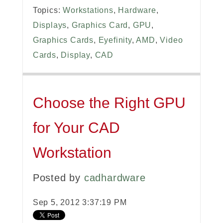
Topics:
Workstations
,
Hardware
,
Displays
,
Graphics Card
,
GPU
,
Graphics Cards
,
Eyefinity
,
AMD
,
Video
Cards
,
Display
,
CAD
Choose the Right GPU
for Your CAD
Workstation
Posted by
cadhardware
Sep 5, 2012 3:37:19 PM