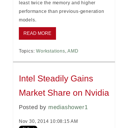
least twice the memory and higher
performance than previous-generation
models.
READ MORE
Topics:
Workstations
,
AMD
Intel Steadily Gains
Market Share on Nvidia
Posted by
mediashower1
Nov 30, 2014 10:08:15 AM