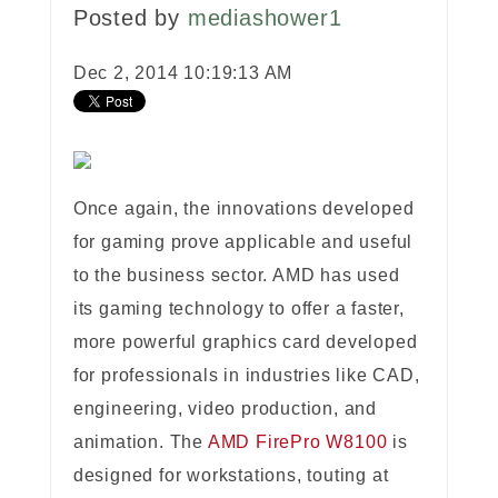
Posted by
mediashower1
Dec 2, 2014 10:19:13 AM
Once again, the innovations developed
for gaming prove applicable and useful
to the business sector. AMD has used
its gaming technology to offer a faster,
more powerful graphics card developed
for professionals in industries like CAD,
engineering, video production, and
animation. The
AMD FirePro W8100
is
designed for workstations, touting at