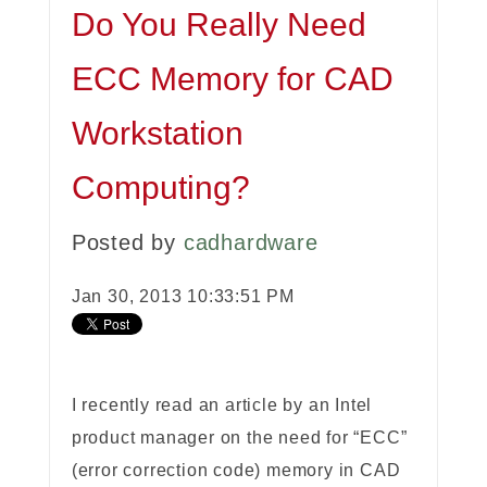
Do You Really Need
ECC Memory for CAD
Workstation
Computing?
Posted by
cadhardware
Jan 30, 2013 10:33:51 PM
I recently read an article by an Intel
product manager on the need for “ECC”
(error correction code) memory in CAD