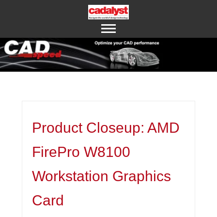
ABOUT US
CONTACT US
Product Closeup: AMD
FirePro W8100
Workstation Graphics
Card