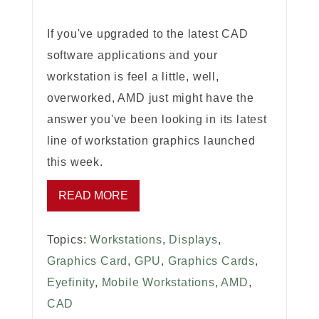
If you've upgraded to the latest CAD
software applications and your
workstation is feel a little, well,
overworked, AMD just might have the
answer you've been looking in its latest
line of workstation graphics launched
this week.
READ MORE
Topics:
Workstations
,
Displays
,
Graphics Card
,
GPU
,
Graphics Cards
,
Eyefinity
,
Mobile Workstations
,
AMD
,
CAD