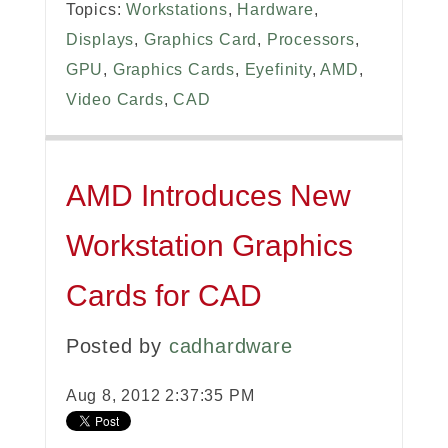
Topics:
Workstations
,
Hardware
,
Displays
,
Graphics Card
,
Processors
,
GPU
,
Graphics Cards
,
Eyefinity
,
AMD
,
Video Cards
,
CAD
AMD Introduces New
Workstation Graphics
Cards for CAD
Posted by
cadhardware
Aug 8, 2012 2:37:35 PM