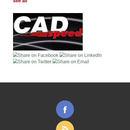
see all