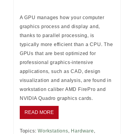
A GPU manages how your computer
graphics process and display and,
thanks to parallel processing, is
typically more efficient than a CPU. The
GPUs that are best optimized for
professional graphics-intensive
applications, such as CAD, design
visualization and analysis, are found in
workstation caliber AMD FirePro and
NVIDIA Quadro graphics cards.
READ MORE
Topics:
Workstations
,
Hardware
,