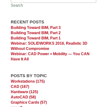
Search
RECENT POSTS
Building Toward BIM, Part 3
Building Toward BIM, Part 2
Building Toward BIM, Part 1
Webinar: SOLIDWORKS 2016, Realistic 3D
Without Compromise
Webinar: CAD Power + Mobility — You CAN
Have It All
POSTS BY TOPIC
Workstations
(175)
CAD
(167)
Hardware
(125)
AutoCAD
(58)
Graphics Cards
(57)