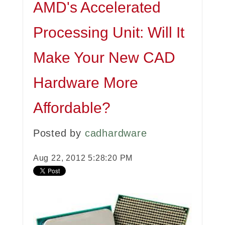
AMD's Accelerated
Processing Unit: Will It
Make Your New CAD
Hardware More
Affordable?
Posted by
cadhardware
Aug 22, 2012 5:28:20 PM