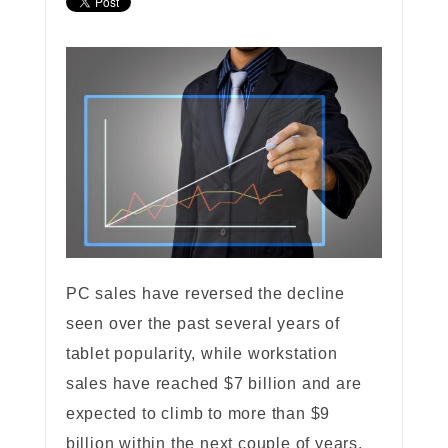
PC sales have reversed the decline
seen over the past several years of
tablet popularity, while workstation
sales have reached $7 billion and are
expected to climb to more than $9
billion within the next couple of years.