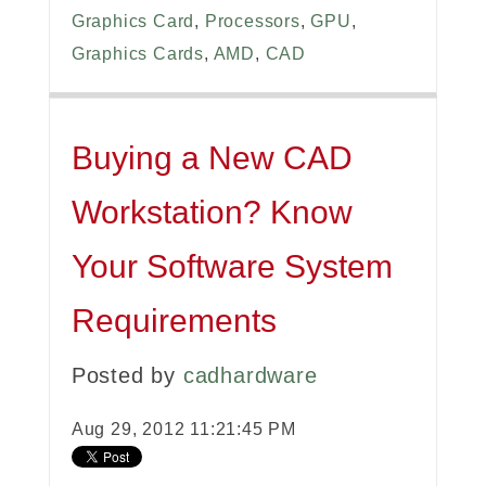
Graphics Card
,
Processors
,
GPU
,
Graphics Cards
,
AMD
,
CAD
Buying a New CAD
Workstation? Know
Your Software System
Requirements
Posted by
cadhardware
Aug 29, 2012 11:21:45 PM