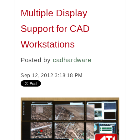
Multiple Display
Support for CAD
Workstations
Posted by
cadhardware
Sep 12, 2012 3:18:18 PM