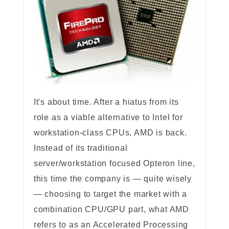
It's about time. After a hiatus from its
role as a viable alternative to Intel for
workstation-class CPUs, AMD is back.
Instead of its traditional
server/workstation focused Opteron line,
this time the company is — quite wisely
— choosing to target the market with a
combination CPU/GPU part, what AMD
refers to as an Accelerated Processing