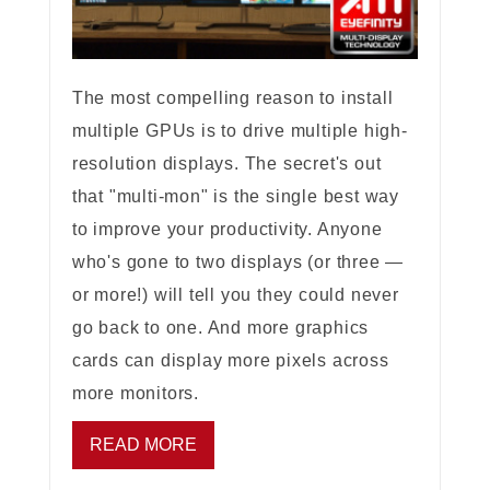
The most compelling reason to install
multiple GPUs is to drive multiple high-
resolution displays. The secret's out
that "multi-mon" is the single best way
to improve your productivity. Anyone
who's gone to two displays (or three —
or more!) will tell you they could never
go back to one. And more graphics
cards can display more pixels across
more monitors.
READ MORE