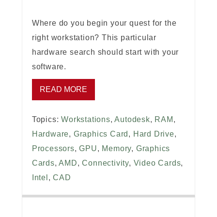
Where do you begin your quest for the
right workstation? This particular
hardware search should start with your
software.
READ MORE
Topics:
Workstations
,
Autodesk
,
RAM
,
Hardware
,
Graphics Card
,
Hard Drive
,
Processors
,
GPU
,
Memory
,
Graphics
Cards
,
AMD
,
Connectivity
,
Video Cards
,
Intel
,
CAD