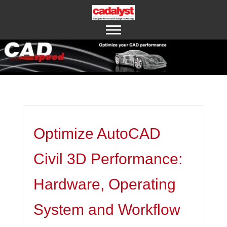
ABOUT US
CONTACT US
Optimize AutoCAD
Civil 3D Performance:
Hardware, Operating
System and Workflow