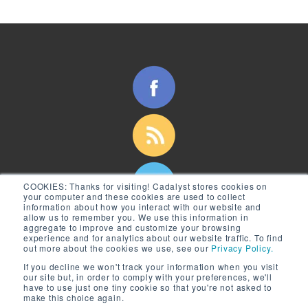
COOKIES:
Thanks for visiting! Cadalyst stores cookies on
your computer and these cookies are used to collect
information about how you interact with our website and
allow us to remember you. We use this information in
aggregate to improve and customize your browsing
experience and for analytics about our website traffic. To find
out more about the cookies we use, see our
Privacy Policy.
If you decline we won't track your information when you visit
our site but, in order to comply with your preferences, we'll
have to use just one tiny cookie so that you're not asked to
make this choice again.
© 2026 Longitude Media, LLC