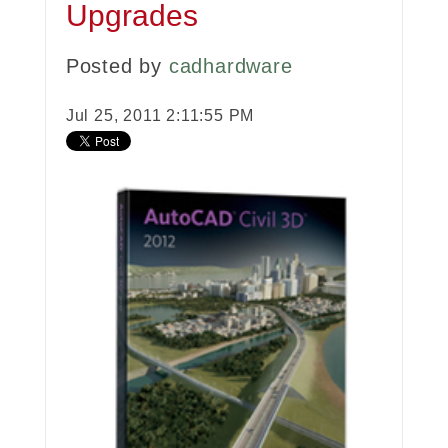
Upgrades
Posted by
cadhardware
Jul 25, 2011 2:11:55 PM