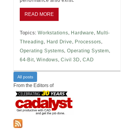
performance also exist.
READ MORE
Topics:
Workstations
,
Hardware
,
Multi-
Threading
,
Hard Drive
,
Processors
,
Operating Systems
,
Operating System
,
64-Bit
,
Windows
,
Civil 3D
,
CAD
All posts
From the Editors of