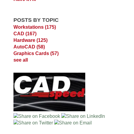
POSTS BY TOPIC
Workstations
(175)
CAD
(167)
Hardware
(125)
AutoCAD
(58)
Graphics Cards
(57)
see all