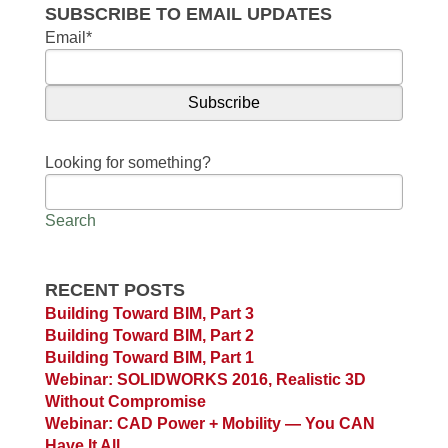
SUBSCRIBE TO EMAIL UPDATES
Email
*
Looking for something?
Search
RECENT POSTS
Building Toward BIM, Part 3
Building Toward BIM, Part 2
Building Toward BIM, Part 1
Webinar: SOLIDWORKS 2016, Realistic 3D
Without Compromise
Webinar: CAD Power + Mobility — You CAN
Have It All