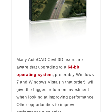
Many AutoCAD Civil 3D users are
aware that upgrading to a
64-bit
operating system
, preferably Windows
7 and Windows Vista (in that order), will
give the biggest return on investment
when looking at improving performance.
Other opportunities to improve