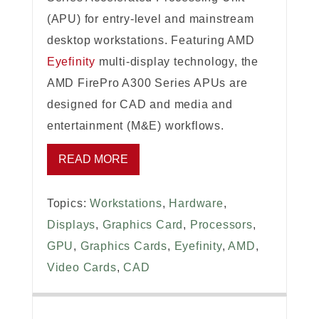
(APU) for entry-level and mainstream
desktop workstations. Featuring AMD
Eyefinity
multi-display technology, the
AMD FirePro A300 Series APUs are
designed for CAD and media and
entertainment (M&E) workflows.
READ MORE
Topics:
Workstations
,
Hardware
,
Displays
,
Graphics Card
,
Processors
,
GPU
,
Graphics Cards
,
Eyefinity
,
AMD
,
Video Cards
,
CAD