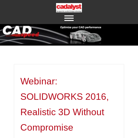
ABOUT US
CONTACT US
Webinar:
SOLIDWORKS 2016,
Realistic 3D Without
Compromise