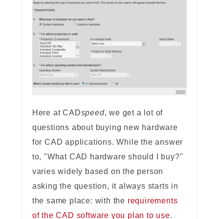
Here at CAD
speed
, we get a lot of
questions about buying new hardware
for CAD applications. While the answer
to, "What CAD hardware should I buy?"
varies widely based on the person
asking the question, it always starts in
the same place: with the
requirements
of the CAD software you plan to use
.