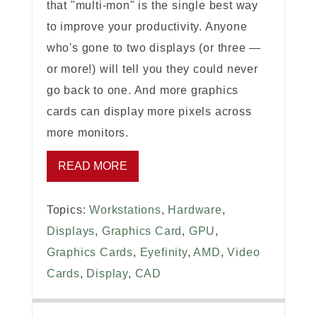
that "multi-mon" is the single best way
to improve your productivity. Anyone
who's gone to two displays (or three —
or more!) will tell you they could never
go back to one. And more graphics
cards can display more pixels across
more monitors.
READ MORE
Topics:
Workstations
,
Hardware
,
Displays
,
Graphics Card
,
GPU
,
Graphics Cards
,
Eyefinity
,
AMD
,
Video
Cards
,
Display
,
CAD