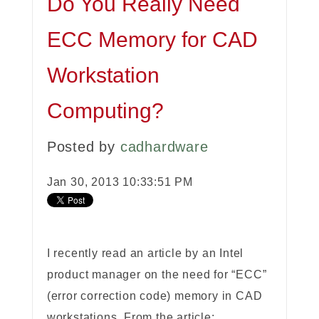
Do You Really Need
ECC Memory for CAD
Workstation
Computing?
Posted by
cadhardware
Jan 30, 2013 10:33:51 PM
I recently read an article by an Intel
product manager on the need for “ECC”
(error correction code) memory in CAD
workstations. From the article: