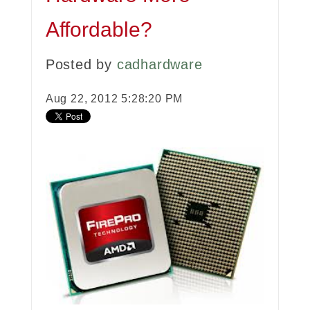
Affordable?
Posted by
cadhardware
Aug 22, 2012 5:28:20 PM