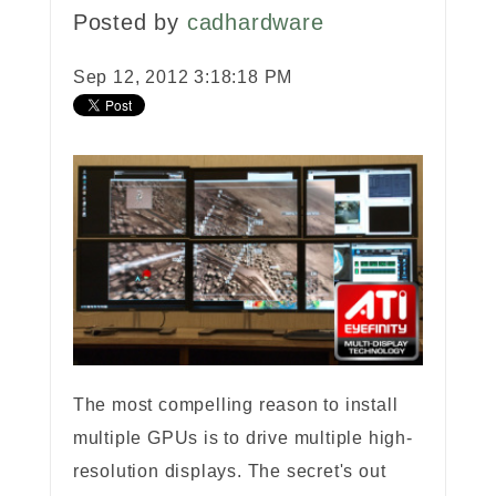
Posted by
cadhardware
Sep 12, 2012 3:18:18 PM
The most compelling reason to install
multiple GPUs is to drive multiple high-
resolution displays. The secret's out