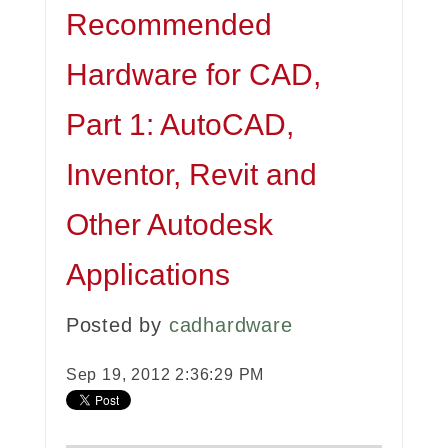
Recommended
Hardware for CAD,
Part 1: AutoCAD,
Inventor, Revit and
Other Autodesk
Applications
Posted by
cadhardware
Sep 19, 2012 2:36:29 PM