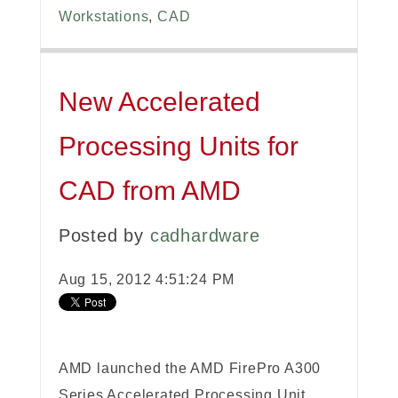
Workstations
,
CAD
New Accelerated
Processing Units for
CAD from AMD
Posted by
cadhardware
Aug 15, 2012 4:51:24 PM
AMD launched the AMD FirePro A300
Series Accelerated Processing Unit