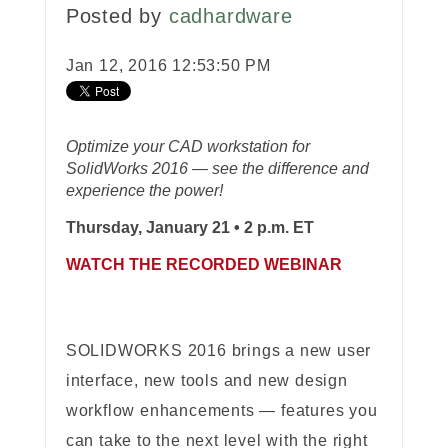
Posted by
cadhardware
Jan 12, 2016 12:53:50 PM
Optimize your CAD workstation for
SolidWorks 2016 —
see the difference and
experience the power!
Thursday, January 21 • 2 p.m. ET
WATCH THE RECORDED WEBINAR
SOLIDWORKS 2016 brings a new user
interface, new tools and new design
workflow enhancements — features you
can take to the next level with the right