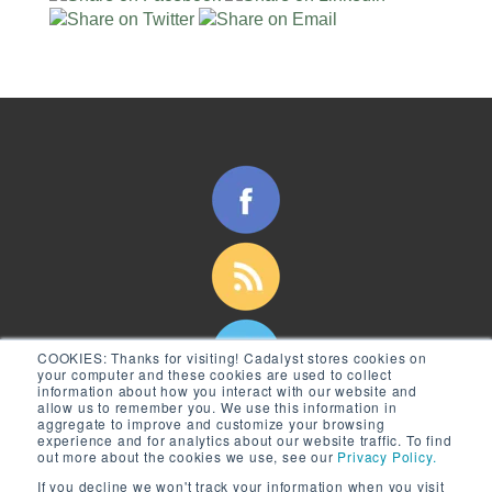
COOKIES:
Thanks for visiting! Cadalyst stores cookies on
your computer and these cookies are used to collect
information about how you interact with our website and
allow us to remember you. We use this information in
aggregate to improve and customize your browsing
experience and for analytics about our website traffic. To find
out more about the cookies we use, see our
Privacy Policy.
If you decline we won't track your information when you visit