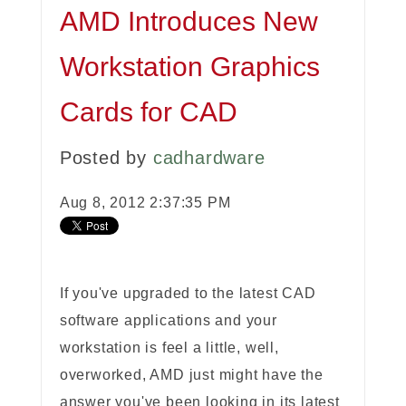
AMD Introduces New
Workstation Graphics
Cards for CAD
Posted by
cadhardware
Aug 8, 2012 2:37:35 PM
If you've upgraded to the latest CAD
software applications and your
workstation is feel a little, well,
overworked, AMD just might have the
answer you've been looking in its latest