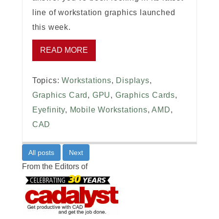
line of workstation graphics launched
this week.
READ MORE
Topics:
Workstations
,
Displays
,
Graphics Card
,
GPU
,
Graphics Cards
,
Eyefinity
,
Mobile Workstations
,
AMD
,
CAD
All posts
Next
From the Editors of