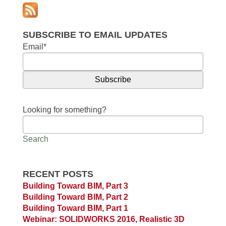
SUBSCRIBE TO EMAIL UPDATES
Email
*
Looking for something?
Search
RECENT POSTS
Building Toward BIM, Part 3
Building Toward BIM, Part 2
Building Toward BIM, Part 1
Webinar: SOLIDWORKS 2016, Realistic 3D