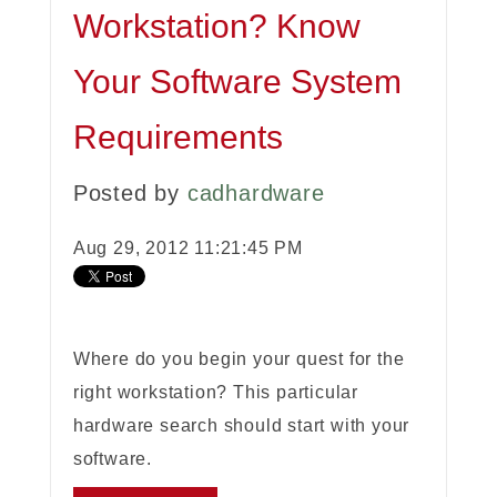
Workstation? Know
Your Software System
Requirements
Posted by
cadhardware
Aug 29, 2012 11:21:45 PM
Where do you begin your quest for the
right workstation? This particular
hardware search should start with your
software.