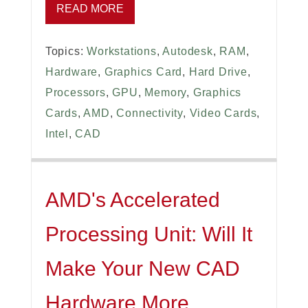
READ MORE
Topics:
Workstations
,
Autodesk
,
RAM
,
Hardware
,
Graphics Card
,
Hard Drive
,
Processors
,
GPU
,
Memory
,
Graphics
Cards
,
AMD
,
Connectivity
,
Video Cards
,
Intel
,
CAD
AMD's Accelerated
Processing Unit: Will It
Make Your New CAD
Hardware More