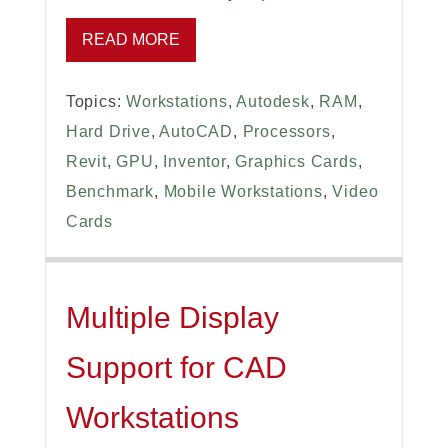
READ MORE
Topics:
Workstations
,
Autodesk
,
RAM
,
Hard Drive
,
AutoCAD
,
Processors
,
Revit
,
GPU
,
Inventor
,
Graphics Cards
,
Benchmark
,
Mobile Workstations
,
Video
Cards
Multiple Display
Support for CAD
Workstations