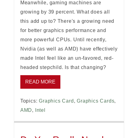
Meanwhile, gaming machines are
growing by 39 percent. What does all
this add up to? There's a growing need
for better graphics performance and
more powerful CPUs. Until recently,
Nvidia (as well as AMD) have effectively
made Intel feel like an un-favored, red-
headed stepchild. Is that changing?
READ MORE
Topics:
Graphics Card
,
Graphics Cards
,
AMD
,
Intel