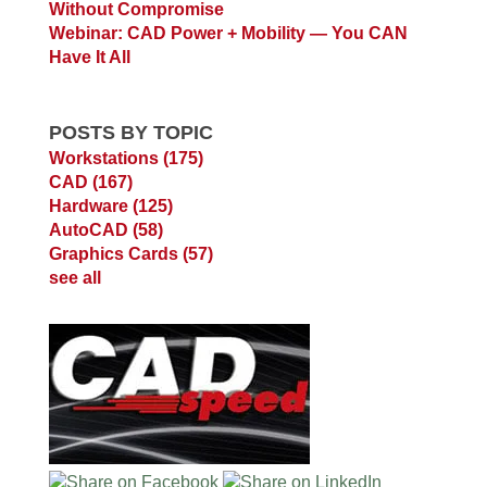
Without Compromise
Webinar: CAD Power + Mobility — You CAN
Have It All
POSTS BY TOPIC
Workstations
(175)
CAD
(167)
Hardware
(125)
AutoCAD
(58)
Graphics Cards
(57)
see all