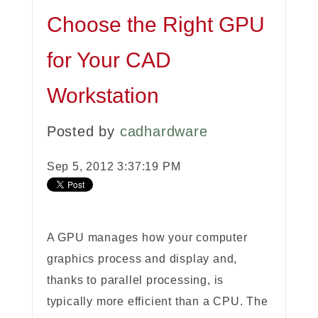
Choose the Right GPU
for Your CAD
Workstation
Posted by
cadhardware
Sep 5, 2012 3:37:19 PM
A GPU manages how your computer
graphics process and display and,
thanks to parallel processing, is
typically more efficient than a CPU. The