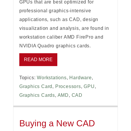
GPUs that are best optimized for
professional graphics-intensive
applications, such as CAD, design
visualization and analysis, are found in
workstation caliber AMD FirePro and
NVIDIA Quadro graphics cards.
READ MORE
Topics:
Workstations
,
Hardware
,
Graphics Card
,
Processors
,
GPU
,
Graphics Cards
,
AMD
,
CAD
Buying a New CAD