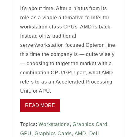
It's about time. After a hiatus from its
role as a viable alternative to Intel for
workstation-class CPUs, AMD is back.
Instead of its traditional
server/workstation focused Opteron line,
this time the company is — quite wisely
— choosing to target the market with a
combination CPU/GPU part, what AMD
refers to as an Accelerated Processing
Unit, or APU.
READ MORE
Topics:
Workstations
,
Graphics Card
,
GPU
,
Graphics Cards
,
AMD
,
Dell