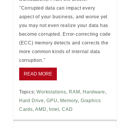
"Corrupted data can impact every
aspect of your business, and worse yet
you may not even realize your data has
become corrupted. Error-correcting code
(ECC) memory detects and corrects the
more common kinds of internal data
corruption."
READ MORE
Topics:
Workstations
,
RAM
,
Hardware
,
Hard Drive
,
GPU
,
Memory
,
Graphics
Cards
,
AMD
,
Intel
,
CAD