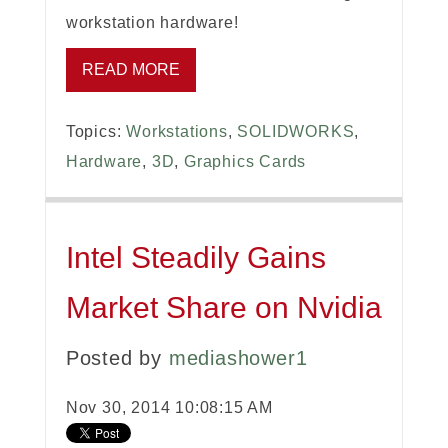
workstation hardware!
READ MORE
Topics:
Workstations
,
SOLIDWORKS
,
Hardware
,
3D
,
Graphics Cards
Intel Steadily Gains
Market Share on Nvidia
Posted by
mediashower1
Nov 30, 2014 10:08:15 AM