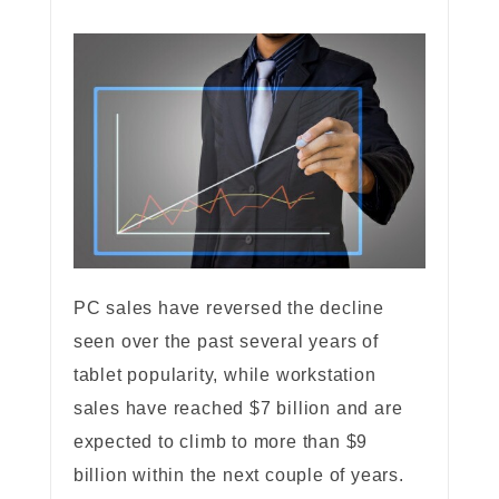
PC sales have reversed the decline
seen over the past several years of
tablet popularity, while workstation
sales have reached $7 billion and are
expected to climb to more than $9
billion within the next couple of years.