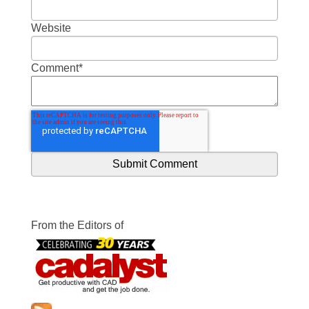
Website
Comment
*
From the Editors of