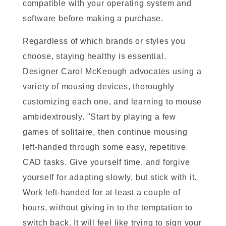
compatible with your operating system and
software before making a purchase.
Regardless of which brands or styles you
choose, staying healthy is essential.
Designer Carol McKeough advocates using a
variety of mousing devices, thoroughly
customizing each one, and learning to mouse
ambidextrously. "Start by playing a few
games of solitaire, then continue mousing
left-handed through some easy, repetitive
CAD tasks. Give yourself time, and forgive
yourself for adapting slowly, but stick with it.
Work left-handed for at least a couple of
hours, without giving in to the temptation to
switch back. It will feel like trying to sign your