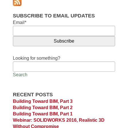
SUBSCRIBE TO EMAIL UPDATES
Email
*
Looking for something?
Search
RECENT POSTS
Building Toward BIM, Part 3
Building Toward BIM, Part 2
Building Toward BIM, Part 1
Webinar: SOLIDWORKS 2016, Realistic 3D
Without Compromise