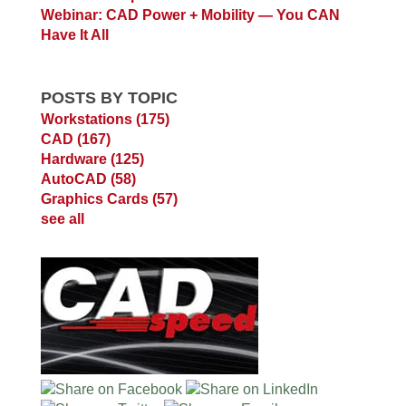
Webinar: CAD Power + Mobility — You CAN
Have It All
POSTS BY TOPIC
Workstations
(175)
CAD
(167)
Hardware
(125)
AutoCAD
(58)
Graphics Cards
(57)
see all