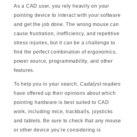
As a CAD user, you rely heavily on your
pointing device to interact with your software
and get the job done. The wrong mouse can
cause frustration, inefficiency, and repetitive
stress injuries, but it can be a challenge to
find the perfect combination of ergonomics,
power source, programmability, and other
features.
To help you in your search,
Cadalyst
readers
have offered up their opinions about which
pointing hardware is best suited to CAD
work, including mice, trackballs, joysticks
and tablets. Be sure to check that any mouse
or other device you're considering is