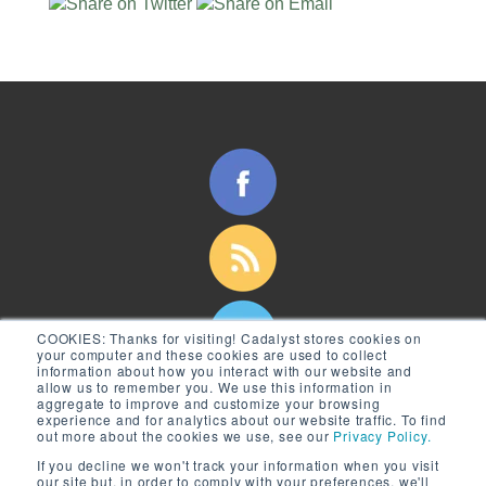
COOKIES:
Thanks for visiting! Cadalyst stores cookies on
your computer and these cookies are used to collect
information about how you interact with our website and
allow us to remember you. We use this information in
aggregate to improve and customize your browsing
experience and for analytics about our website traffic. To find
out more about the cookies we use, see our
Privacy Policy.
If you decline we won't track your information when you visit
our site but, in order to comply with your preferences, we'll