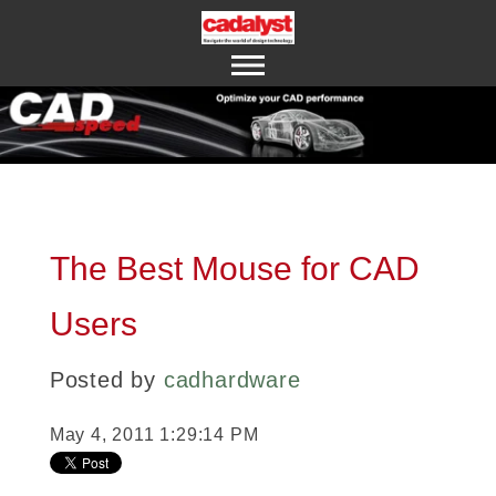
ABOUT US
CONTACT US
The Best Mouse for CAD
Users
Posted by
cadhardware
May 4, 2011 1:29:14 PM