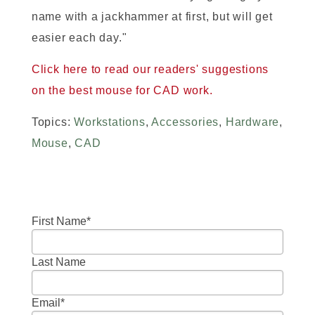
name with a jackhammer at first, but will get
easier each day."
Click here to read our readers' suggestions
on the best mouse for CAD work.
Topics:
Workstations
,
Accessories
,
Hardware
,
Mouse
,
CAD
First Name
*
Last Name
Email
*