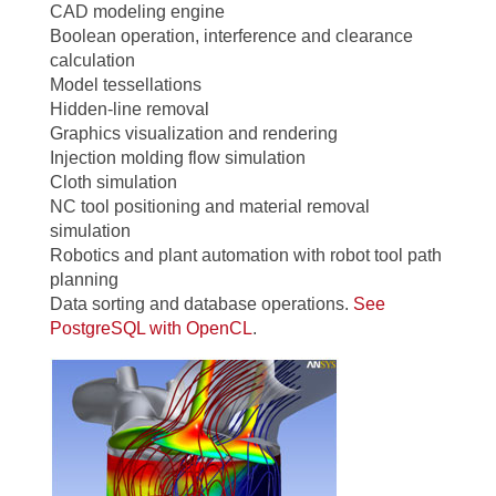
CAD modeling engine
Boolean operation, interference and clearance
calculation
Model tessellations
Hidden-line removal
Graphics visualization and rendering
Injection molding flow simulation
Cloth simulation
NC tool positioning and material removal
simulation
Robotics and plant automation with robot tool path
planning
Data sorting and database operations.
See
PostgreSQL with OpenCL
.