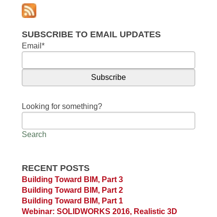
SUBSCRIBE TO EMAIL UPDATES
Email
*
Looking for something?
Search
RECENT POSTS
Building Toward BIM, Part 3
Building Toward BIM, Part 2
Building Toward BIM, Part 1
Webinar: SOLIDWORKS 2016, Realistic 3D