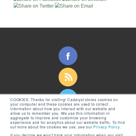
COOKIES:
Thanks for visiting! Cadalyst stores cookies on
your computer and these cookies are used to collect
information about how you interact with our website and
allow us to remember you. We use this information in
aggregate to improve and customize your browsing
experience and for analytics about our website traffic. To find
out more about the cookies we use, see our
Privacy Policy.
If you decline we won't track your information when you visit