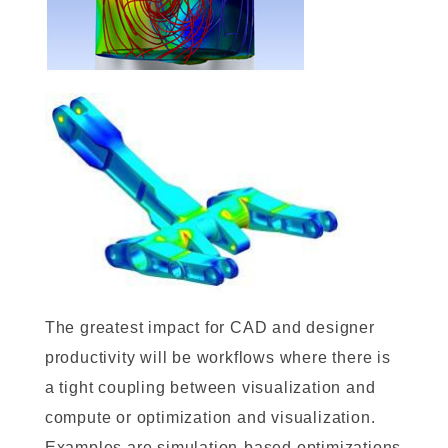
The greatest impact for CAD and designer
productivity will be workflows where there is
a tight coupling between visualization and
compute or optimization and visualization.
Examples are simulation-based optimizations