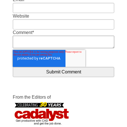
Website
Comment
*
From the Editors of