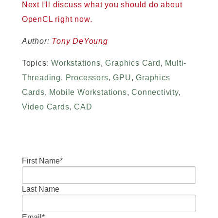
Next I'll discuss what you should do about
OpenCL right now.
Author:
Tony DeYoung
Topics:
Workstations
,
Graphics Card
,
Multi-
Threading
,
Processors
,
GPU
,
Graphics
Cards
,
Mobile Workstations
,
Connectivity
,
Video Cards
,
CAD
First Name
*
Last Name
Email
*