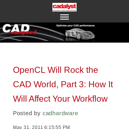
ABOUT US
CONTACT US
OpenCL Will Rock the
CAD World, Part 3: How It
Will Affect Your Workflow
Posted by
cadhardware
May 31, 2011 6:15:55 PM