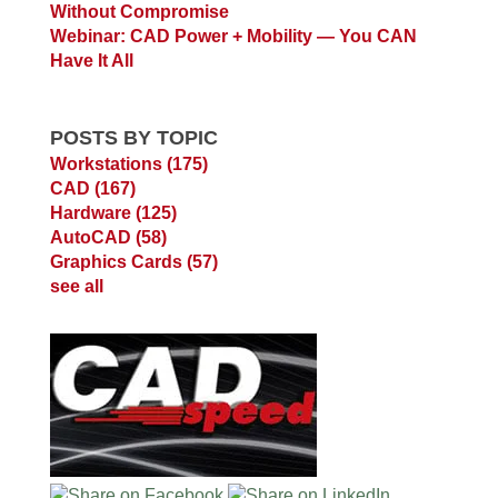
Without Compromise
Webinar: CAD Power + Mobility — You CAN
Have It All
POSTS BY TOPIC
Workstations
(175)
CAD
(167)
Hardware
(125)
AutoCAD
(58)
Graphics Cards
(57)
see all