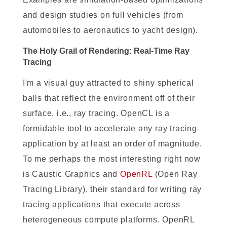
and design studies on full vehicles (from
automobiles to aeronautics to yacht design).
The H
oly Grail of Rendering: Real-Time Ray
Tracing
I'm a visual guy attracted to shiny spherical
balls that reflect the environment off of their
surface, i.e., ray tracing. OpenCL is a
formidable tool to accelerate any ray tracing
application by at least an order of magnitude.
To me perhaps the most interesting right now
is Caustic Graphics and
OpenRL
(Open Ray
Tracing Library), their standard for writing ray
tracing applications that execute across
heterogeneous compute platforms. OpenRL