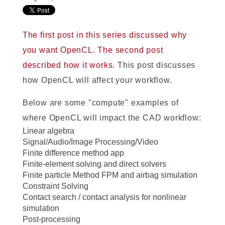
The first post in this series discussed why
you want OpenCL
.
The second post
described how it works
. This post discusses
how OpenCL will affect your workflow.
Below are some "compute" examples of
where OpenCL will impact the CAD workflow:
Linear algebra
Signal/Audio/Image Processing/Video
Finite difference method app
Finite-element solving and direct solvers
Finite particle Method FPM and airbag simulation
Constraint Solving
Contact search / contact analysis for nonlinear
simulation
Post-processing