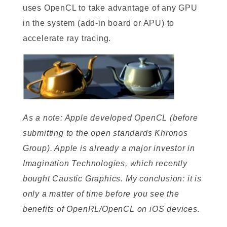
uses OpenCL to take advantage of any GPU
in the system (add-in board or APU) to
accelerate ray tracing.
As a note: Apple developed OpenCL (before
submitting to the open standards Khronos
Group). Apple is already a major investor in
Imagination Technologies, which recently
bought Caustic Graphics. My conclusion: it is
only a matter of time before you see the
benefits of OpenRL/OpenCL on iOS devices.