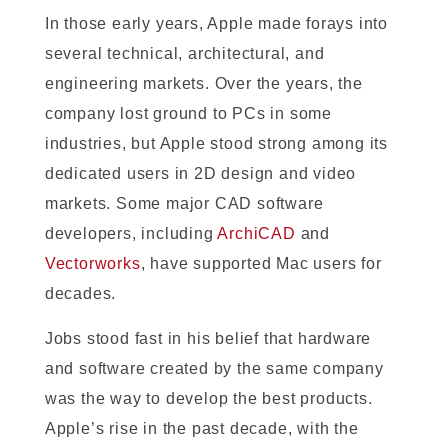
In those early years, Apple made forays into
several technical, architectural, and
engineering markets. Over the years, the
company lost ground to PCs in some
industries, but Apple stood strong among its
dedicated users in 2D design and video
markets. Some major CAD software
developers, including
ArchiCAD
and
Vectorworks
, have supported Mac users for
decades.
Jobs stood fast in his belief that hardware
and software created by the same company
was the way to develop the best products.
Apple’s rise in the past decade, with the