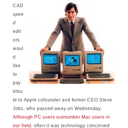
CAD
spee
d
edit
ors
woul
d
like
to
pay
tribu
te to Apple cofounder and former CEO Steve
Jobs, who passed away on Wednesday.
Although PC users outnumber Mac users in
our field
, often it was technology conceived