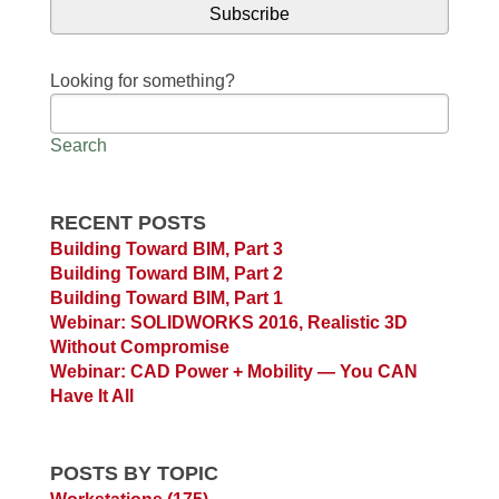
Looking for something?
Search
RECENT POSTS
Building Toward BIM, Part 3
Building Toward BIM, Part 2
Building Toward BIM, Part 1
Webinar: SOLIDWORKS 2016, Realistic 3D
Without Compromise
Webinar: CAD Power + Mobility — You CAN
Have It All
POSTS BY TOPIC