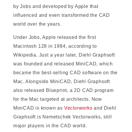
by Jobs and developed by Apple that
influenced and even transformed the CAD
world over the years.
Under Jobs, Apple released the first
Macintosh 128 in 1984, according to
Wikipedia. Just a year later, Diehl Graphsoft
was founded and released MiniCAD, which
became the best-selling CAD software on the
Mac. Alongside MiniCAD, Diehl Graphsoft
also released Blueprint, a 2D CAD program
for the Mac targeted at architects. Now
MiniCAD is known as
Vectorworks
and Diehl
Graphsoft is Nemetschek Vectorworks, still
major players in the CAD world.