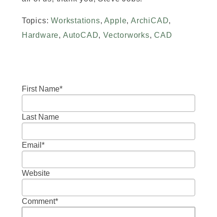
Topics:
Workstations
,
Apple
,
ArchiCAD
,
Hardware
,
AutoCAD
,
Vectorworks
,
CAD
First Name
*
Last Name
Email
*
Website
Comment
*