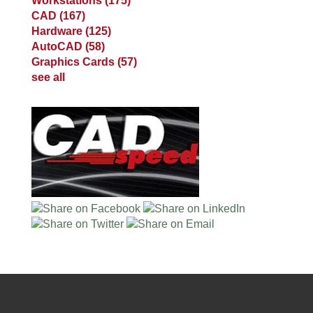
Workstations
(175)
CAD
(167)
Hardware
(125)
AutoCAD
(58)
Graphics Cards
(57)
see all