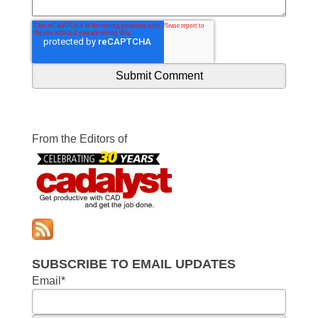
From the Editors of
SUBSCRIBE TO EMAIL UPDATES
Email
*