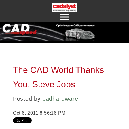
ABOUT US
CONTACT US
The CAD World Thanks
You, Steve Jobs
Posted by
cadhardware
Oct 6, 2011 8:56:16 PM