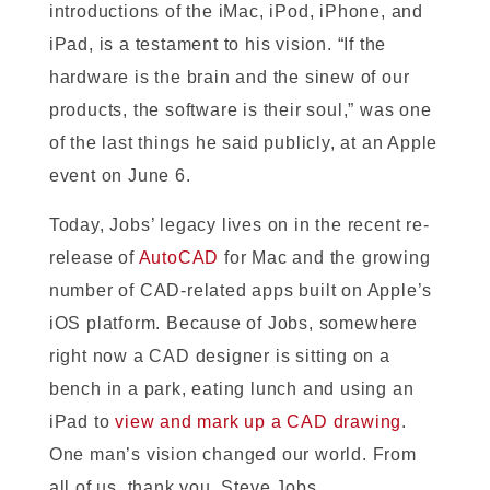
introductions of the iMac, iPod, iPhone, and
iPad, is a testament to his vision. “If the
hardware is the brain and the sinew of our
products, the software is their soul,” was one
of the last things he said publicly, at an Apple
event on June 6.
Today, Jobs’ legacy lives on in the recent re-
release of
AutoCAD
for Mac and the growing
number of CAD-related apps built on Apple’s
iOS platform. Because of Jobs, somewhere
right now a CAD designer is sitting on a
bench in a park, eating lunch and using an
iPad to
view and mark up a CAD drawing
.
One man’s vision changed our world. From
all of us, thank you, Steve Jobs.