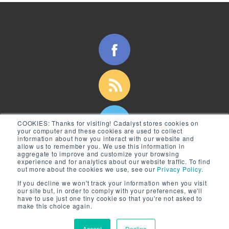
COOKIES:
Thanks for visiting! Cadalyst stores cookies on
your computer and these cookies are used to collect
information about how you interact with our website and
allow us to remember you. We use this information in
aggregate to improve and customize your browsing
experience and for analytics about our website traffic. To find
out more about the cookies we use, see our
Privacy Policy.
If you decline we won't track your information when you visit
our site but, in order to comply with your preferences, we'll
have to use just one tiny cookie so that you're not asked to
make this choice again.
© 2026 Longitude Media, LLC
Accept
Decline