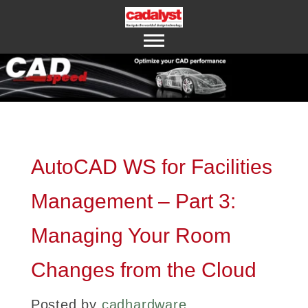
ABOUT US
CONTACT US
AutoCAD WS for Facilities
Management – Part 3:
Managing Your Room
Changes from the Cloud
Posted by
cadhardware