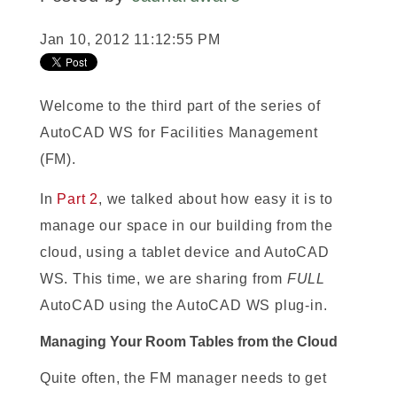
Jan 10, 2012 11:12:55 PM
Welcome to the third part of the series of
AutoCAD WS for Facilities Management
(FM).
In
Part 2
, we talked about how easy it is to
manage our space in our building from the
cloud, using a tablet device and AutoCAD
WS. This time, we are sharing from
FULL
AutoCAD using the AutoCAD WS plug-in.
Managing Your Room Tables from the Cloud
Quite often, the FM manager needs to get