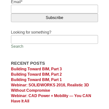
Email
*
Looking for something?
Search
RECENT POSTS
Building Toward BIM, Part 3
Building Toward BIM, Part 2
Building Toward BIM, Part 1
Webinar: SOLIDWORKS 2016, Realistic 3D
Without Compromise
Webinar: CAD Power + Mobility — You CAN
Have It All