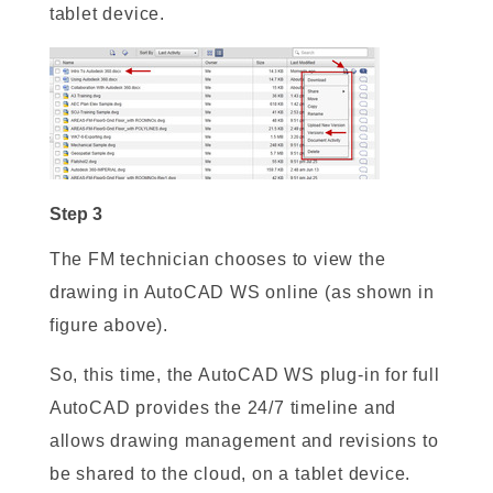
tablet device.
Step 3
The FM technician chooses to view the
drawing in AutoCAD WS online (as shown in
figure above).
So, this time, the AutoCAD WS plug-in for full
AutoCAD provides the 24/7 timeline and
allows drawing management and revisions to
be shared to the cloud, on a tablet device.