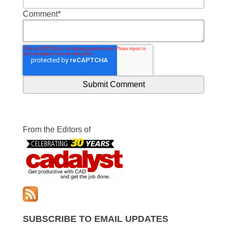
Comment
*
From the Editors of
SUBSCRIBE TO EMAIL UPDATES