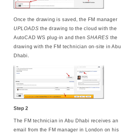
Once the drawing is saved, the FM manager
UPLOADS
the drawing to the cloud with the
AutoCAD WS plug-in and then
SHARES
the
drawing with the FM technician on-site in Abu
Dhabi.
Step 2
The FM technician in Abu Dhabi receives an
email from the FM manager in London on his