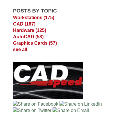
POSTS BY TOPIC
Workstations
(175)
CAD
(167)
Hardware
(125)
AutoCAD
(58)
Graphics Cards
(57)
see all