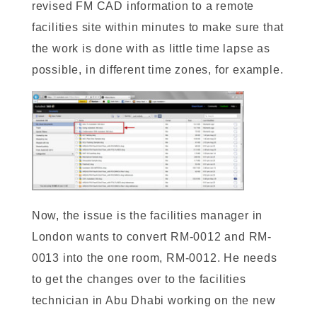
revised FM CAD information to a remote
facilities site within minutes to make sure that
the work is done with as little time lapse as
possible, in different time zones, for example.
Now, the issue is the facilities manager in
London wants to convert RM-0012 and RM-
0013 into the one room, RM-0012. He needs
to get the changes over to the facilities
technician in Abu Dhabi working on the new