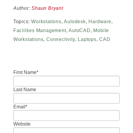
Author:
Shaun Bryant
Topics:
Workstations
,
Autodesk
,
Hardware
,
Facilities Management
,
AutoCAD
,
Mobile
Workstations
,
Connectivity
,
Laptops
,
CAD
First Name
*
Last Name
Email
*
Website