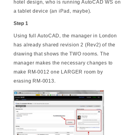
hotel design, who is running AutoCAD WS on
a tablet device (an iPad, maybe).
Step 1
Using full AutoCAD, the manager in London
has already shared revision 2 (Rev2) of the
drawing that shows the TWO rooms. The
manager makes the necessary changes to
make RM-0012 one LARGER room by
erasing RM-0013.