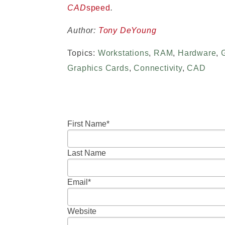
CAD
speed
.
Author:
Tony DeYoung
Topics:
Workstations
,
RAM
,
Hardware
,
Graphics Cards
,
Connectivity
,
CAD
First Name
*
Last Name
Email
*
Website