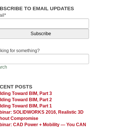
BSCRIBE TO EMAIL UPDATES
il
*
king for something?
rch
CENT POSTS
lding Toward BIM, Part 3
lding Toward BIM, Part 2
lding Toward BIM, Part 1
inar: SOLIDWORKS 2016, Realistic 3D
thout Compromise
inar: CAD Power + Mobility — You CAN