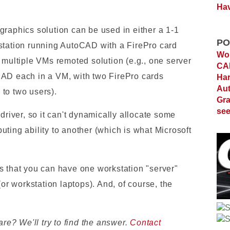
Hav
graphics solution can be used in either a 1-1
PO
station running AutoCAD with a FirePro card
Wor
 multiple VMs remoted solution (e.g., one server
C
CAD each in a VM, with two FirePro cards
Ha
Au
to two users).
Gra
see
driver, so it can't dynamically allocate some
ting ability to another (which is what Microsoft
s that you can have one workstation "server"
(or workstation laptops). And, of course, the
e? We'll try to find the answer.
Contact