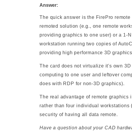
Answer:
The quick answer is the FirePro remote 
remoted solution (e.g., one remote work
providing graphics to one user) or a 1-N
workstation running two copies of Auto
providing high performance 3D graphics 
The card does not virtualize it's own 3D 
computing to one user and leftover compu
does with RDP for non-3D graphics).
The real advantage of remote graphics i
rather than four individual workstations 
security of having all data remote.
Have a question about your CAD hardwar