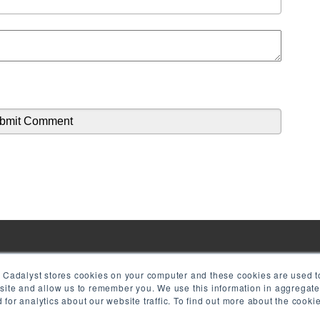
! Cadalyst stores cookies on your computer and these cookies are used to
bsite and allow us to remember you. We use this information in aggregat
for analytics about our website traffic. To find out more about the cook