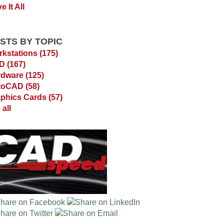
e It All
STS BY TOPIC
kstations
(175)
AD
(167)
rdware
(125)
toCAD
(58)
phics Cards
(57)
 all