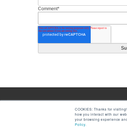
Comment
*
COOKIES:
Thanks for visiting
how you interact with our we
your browsing experience and 
Policy.