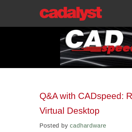
Q&A with CADspeed: R
Virtual Desktop
Posted by
cadhardware