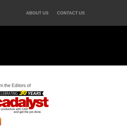
ABOUT US
CONTACT US
m the Editors of