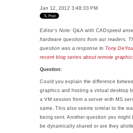
Jan 12, 2012 3:48:33 PM
Editor's Note:
Q&A with CAD
speed ans
hardware questions from our readers. T
question was a response to
Tony DeYou
recent blog series about remote graphic
Question:
Could you explain the difference betwe
graphics and hosting a virtual desktop 
a VM session from a server with MS serv
same. This also seems similar to the w
being sent. Another question you might
be dynamically shared or are they allot