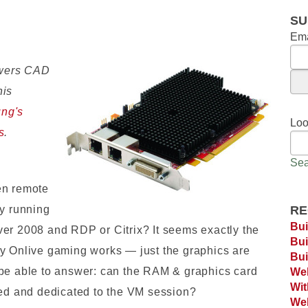
SU
Ema
wers CAD
his
ng's
Loo
s
.
Sea
en remote
by running
RE
Bui
er 2008 and RDP or Citrix? It seems exactly the
Bui
ay Onlive gaming works — just the graphics are
Bui
 be able to answer: can the RAM & graphics card
Web
Wi
ted and dedicated to the VM session?
Web