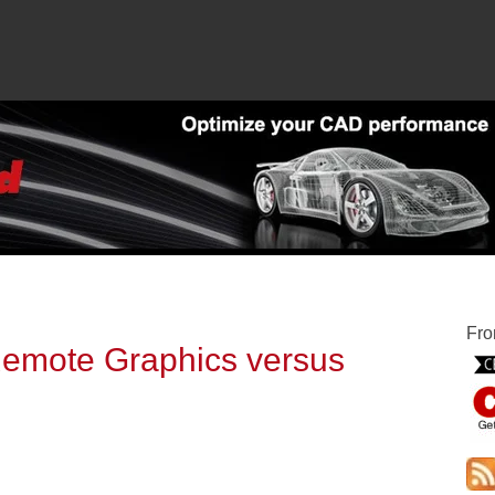
Fro
emote Graphics versus