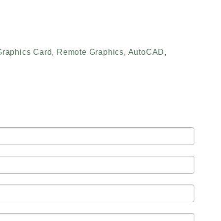
Graphics Card
,
Remote Graphics
,
AutoCAD
,