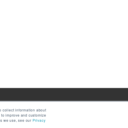
 collect information about
e to improve and customize
ies we use, see our
Privacy